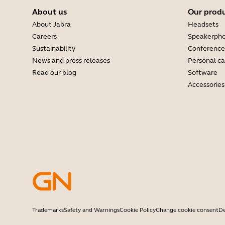
About us
Our prod
About Jabra
Headsets
Careers
Speakerph
Sustainability
Conference
News and press releases
Personal c
Read our blog
Software
Accessories
Trademarks
Safety and Warnings
Cookie Policy
Change cookie consent
De