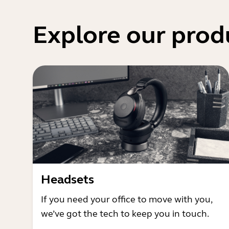
Explore our prod
Headsets
If you need your office to move with you,
we’ve got the tech to keep you in touch.