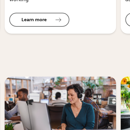
Learn more