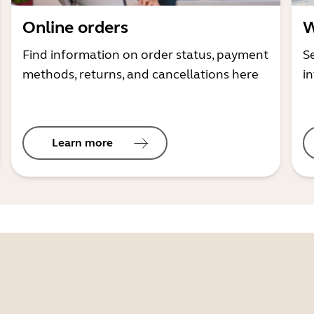
Online orders
W
Find information on order status, payment
S
methods, returns, and cancellations here
i
Learn more