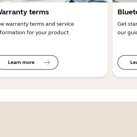
arranty terms
Bluet
ee warranty terms and service
Get sta
nformation for your product
our gui
Learn more
Le