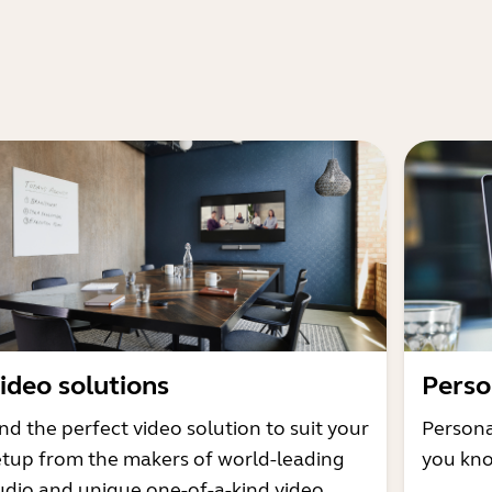
ideo solutions
Perso
nd the perfect video solution to suit your
Persona
etup from the makers of world-leading
you kno
udio and unique one-of-a-kind video.