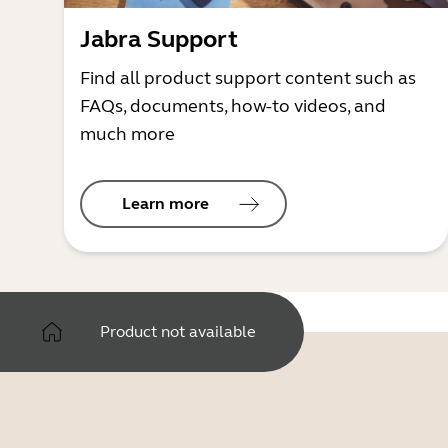
Jabra Support
Find all product support content such as
FAQs, documents, how-to videos, and
much more
Learn more
Product not available