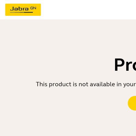
Pr
This product is not available in yo