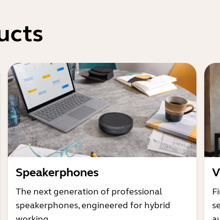
ucts
Speakerphones
V
The next generation of professional
Fi
speakerphones, engineered for hybrid
s
working
a