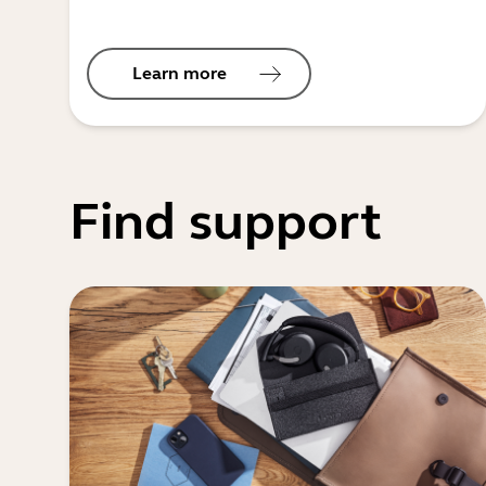
Learn more
Find support