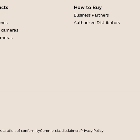
ucts
How to Buy
Business Partners
ones
Authorized Distributors
 cameras
ameras
claration of conformity
Commercial disclaimers
Privacy Policy