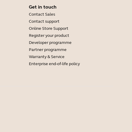
Get in touch
Contact Sales
Contact support
Online Store Support
Register your product
Developer programme
Partner programme
Warranty & Service
Enterprise end-of-life policy