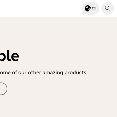
EN
ble
r some of our other amazing products