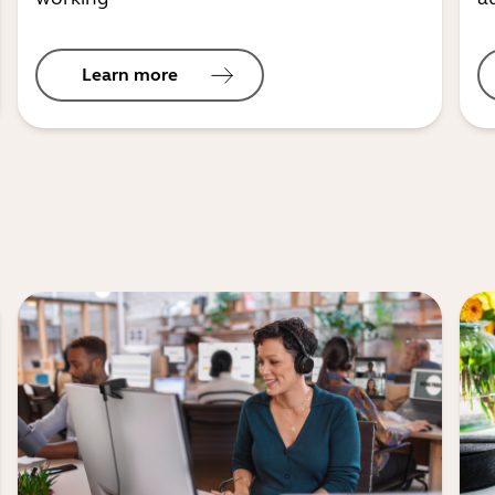
Learn more