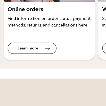
Online orders
W
Find information on order status, payment
S
methods, returns, and cancellations here
i
Learn more