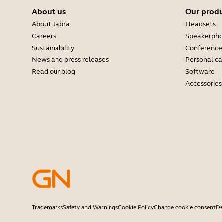
About us
Our prod
About Jabra
Headsets
Careers
Speakerph
Sustainability
Conference
News and press releases
Personal c
Read our blog
Software
Accessories
Trademarks
Safety and Warnings
Cookie Policy
Change cookie consent
De