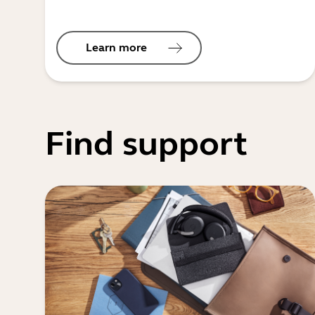
Learn more
Find support