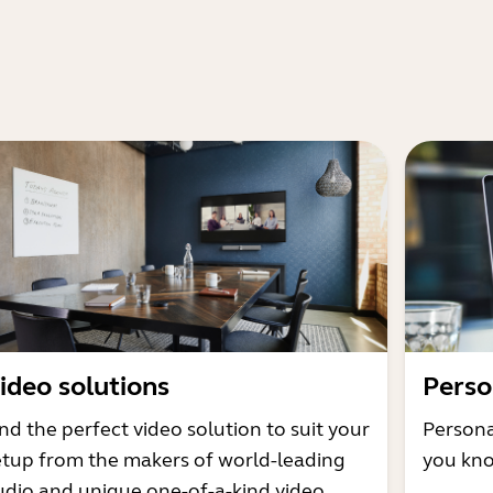
ideo solutions
Perso
nd the perfect video solution to suit your
Persona
etup from the makers of world-leading
you kno
udio and unique one-of-a-kind video.