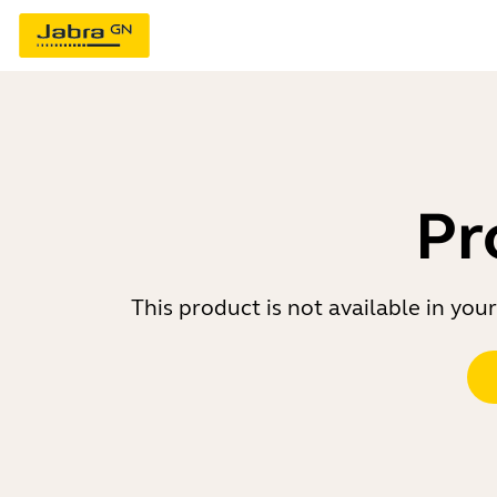
Pr
This product is not available in yo