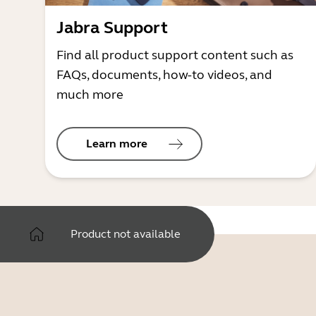
Jabra Support
Find all product support content such as
FAQs, documents, how-to videos, and
much more
Learn more
Product not available