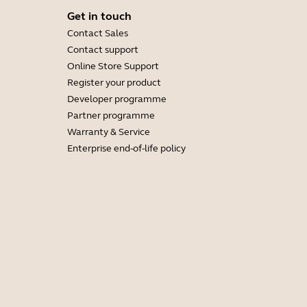
Get in touch
Contact Sales
Contact support
Online Store Support
Register your product
Developer programme
Partner programme
Warranty & Service
Enterprise end-of-life policy