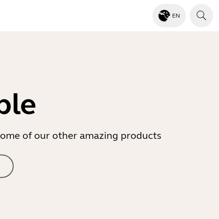
EN
ble
r some of our other amazing products