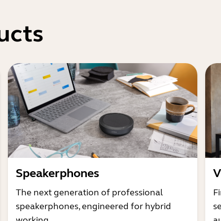
ucts
Speakerphones
V
The next generation of professional
Fi
speakerphones, engineered for hybrid
s
working
a