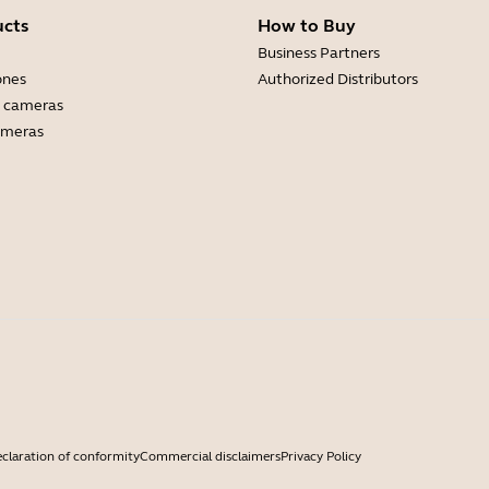
ucts
How to Buy
Business Partners
ones
Authorized Distributors
 cameras
ameras
claration of conformity
Commercial disclaimers
Privacy Policy