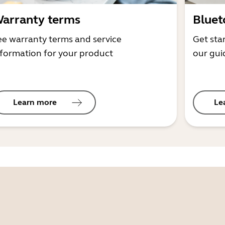
arranty terms
Bluet
ee warranty terms and service
Get sta
nformation for your product
our gui
Learn more
Le