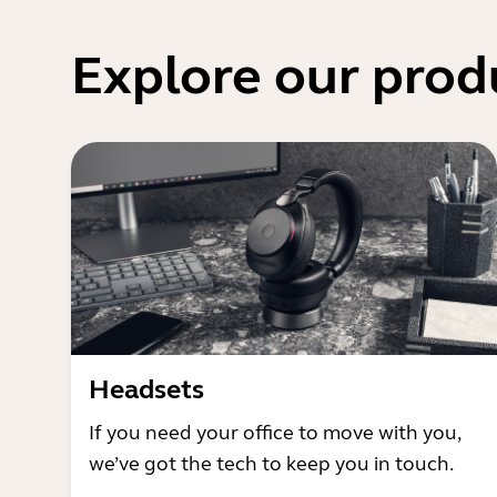
Explore our prod
Headsets
If you need your office to move with you,
we’ve got the tech to keep you in touch.