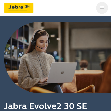
Jabra Evolve2 30 SE