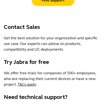
Find support
Certifications
without cable 69g / 2.4oz
Leading UC vendors; meets Microsoft
Teams Open Office requirements*
Material used
Headband cushion ultra-soft foam
Contact Sales
covered in colour-matched
leatherette, ear cushion soft audio
Get the best solution for your organization and specific
foam covered in colour-matched
use case. Our experts can advise on products,
leatherette, stainless steel slider arm
compatibility and UC deployments.
Try Jabra for free
Warranty
2 years
We offer free trials for companies of 500+ employees,
who are replacing their current devices or have a new
Jabra Direct/Jabra Express
project.
T&Cs apply
.
Yes
Need technical support?
Jabra Sound+