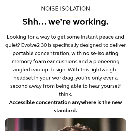
NOISE ISOLATION
Shh… we’re working.
Looking for a way to get some instant peace and
quiet? Evolve2 30 is specifically designed to deliver
portable concentration, with noise-isolating
memory foam ear cushions and a pioneering
angled earcup design. With this lightweight
headset in your workbag, you’re only ever a
second away from being able to hear yourself
think.
Accessible concentration anywhere is the new
standard.