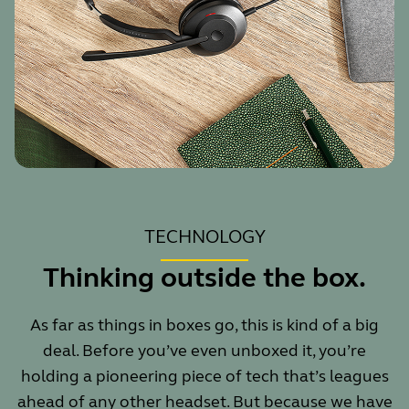
TECHNOLOGY
Thinking outside the box.
As far as things in boxes go, this is kind of a big
deal. Before you’ve even unboxed it, you’re
holding a pioneering piece of tech that’s leagues
ahead of any other headset. But because we have