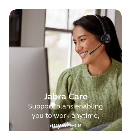
Jabra Care
Support plans enabling
you to work anytime,
anywhere