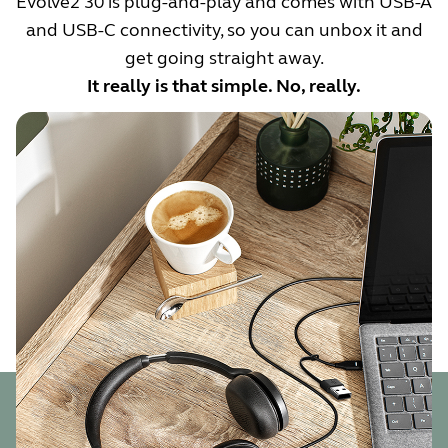
Evolve2 30 is plug-and-play and comes with USB-A
and USB-C connectivity, so you can unbox it and
get going straight away.
It really is that simple. No, really.