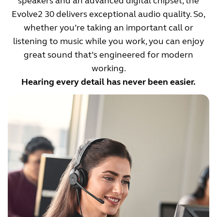
speakers and an advanced digital chipset, the
Evolve2 30 delivers exceptional audio quality. So,
whether you’re taking an important call or
listening to music while you work, you can enjoy
great sound that’s engineered for modern
working.
Hearing every detail has never been easier.