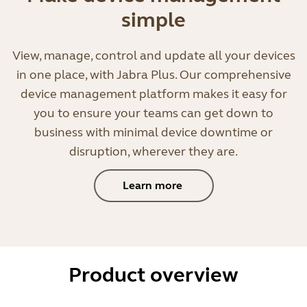
simple
View, manage, control and update all your devices
in one place, with Jabra Plus. Our comprehensive
device management platform makes it easy for
you to ensure your teams can get down to
business with minimal device downtime or
disruption, wherever they are.
Learn more
Product overview