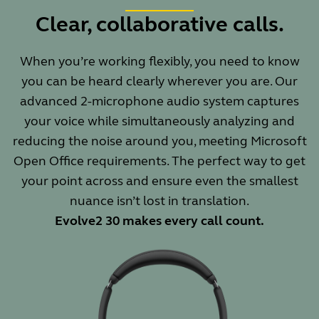
Clear, collaborative calls.
When you’re working flexibly, you need to know
you can be heard clearly wherever you are. Our
advanced 2-microphone audio system captures
your voice while simultaneously analyzing and
reducing the noise around you, meeting Microsoft
Open Office requirements. The perfect way to get
your point across and ensure even the smallest
nuance isn’t lost in translation.
Evolve2 30 makes every call count.