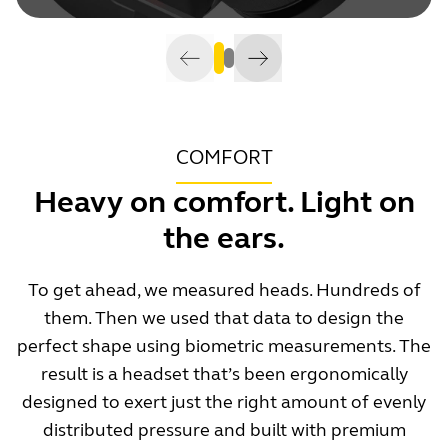
COMFORT
Heavy on comfort. Light on
the ears.
To get ahead, we measured heads. Hundreds of
them. Then we used that data to design the
perfect shape using biometric measurements. The
result is a headset that’s been ergonomically
designed to exert just the right amount of evenly
distributed pressure and built with premium