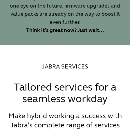
one eye on the future, firmware upgrades and
value packs are already on the way to boost it
even further.
Think it’s great now? Just wait…
JABRA SERVICES
Tailored services for a
seamless workday
Make hybrid working a success with
Jabra’s complete range of services