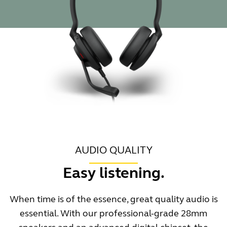
AUDIO QUALITY
Easy listening.
When time is of the essence, great quality audio is
essential. With our professional-grade 28mm