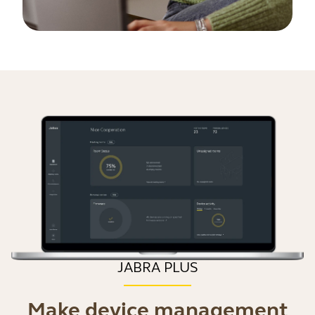
JABRA PLUS
Make device management