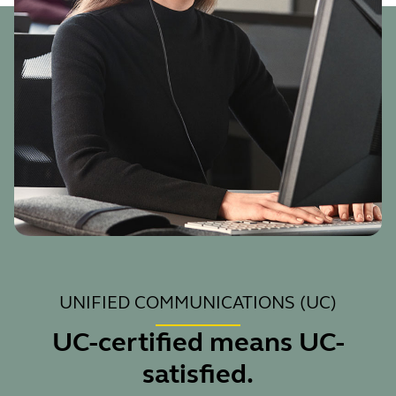
UNIFIED COMMUNICATIONS (UC)
UC-certified means UC-
satisfied.