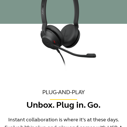
PLUG-AND-PLAY
Unbox. Plug in. Go.
Instant collaboration is where it’s at these days.