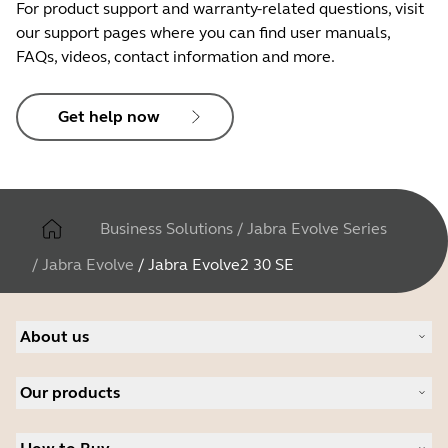
For product support and warranty-related questions, visit
No
our support pages where you can find user manuals,
FAQs, videos, contact information and more.
LED features and functions
Get help now
Microsoft Teams notifications*,
busylight, incoming call
Business Solutions
/
Jabra Evolve Series
/
Jabra Evolve
/
Jabra Evolve2 30 SE
About us
About Jabra
Our products
Careers
Sustainability
Headsets
News and press releases