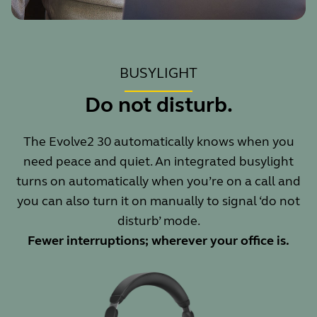
BUSYLIGHT
Do not disturb.
The Evolve2 30 automatically knows when you
need peace and quiet. An integrated busylight
turns on automatically when you’re on a call and
you can also turn it on manually to signal ‘do not
disturb’ mode.
Fewer interruptions; wherever your office is.