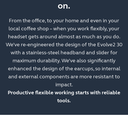
on.
From the office, to your home and even in your
local coffee shop – when you work flexibly, your
headset gets around almost as much as you do.
We’ve re-engineered the design of the Evolve2 30
with a stainless-steel headband and slider for
maximum durability. We’ve also significantly
enhanced the design of the earcups, so internal
and external components are more resistant to
impact.
Productive flexible working starts with reliable
tools.