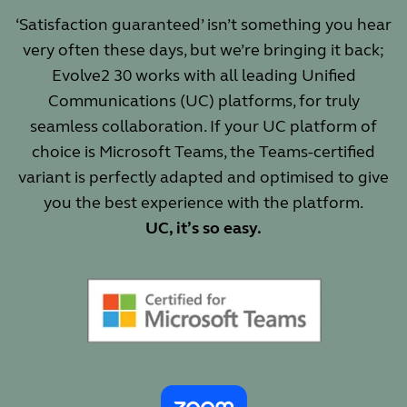
‘Satisfaction guaranteed’ isn’t something you hear
very often these days, but we’re bringing it back;
Evolve2 30 works with all leading Unified
Communications (UC) platforms, for truly
seamless collaboration. If your UC platform of
choice is Microsoft Teams, the Teams-certified
variant is perfectly adapted and optimised to give
you the best experience with the platform.
UC, it’s so easy.