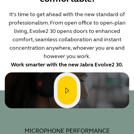
It’s time to get ahead with the new standard of
professionalism. From open office to open-plan
living, Evolve2 30 opens doors to enhanced
comfort, seamless collaboration and instant
concentration anywhere, whoever you are and
however you work.
Work smarter with the new Jabra Evolve2 30.
MICROPHONE PERFORMANCE