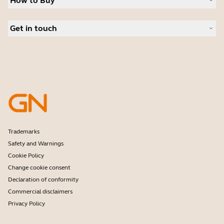
How to Buy
Speakerphones
Read our blog
Conference cameras
Business Partners
Personal cameras
Get in touch
Authorized Distributors
Software
Contact Sales
Accessories
Contact support
Online Store Support
Register your product
Developer programme
Partner programme
Warranty & Service
Enterprise end-of-life policy
Trademarks
Safety and Warnings
Cookie Policy
Change cookie consent
Declaration of conformity
Commercial disclaimers
Privacy Policy