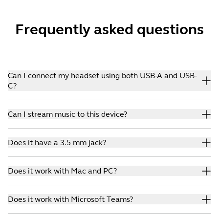
Frequently asked questions
Can I connect my headset using both USB-A and USB-
C?
Yes. You can choose either USB-A or USB-C connectivity.
Can I stream music to this device?
Yes. Jabra Evolve2 30 features powerful 28 mm speakers,
Does it have a 3.5 mm jack?
which guarantee great sound.
No. Evolve headsets that include a 3.5 mm jack are:
Does it work with Mac and PC?
Evolve2 85, Evolve 80, Evolve 40, Evolve 30.
Yes. It works with both systems.
Does it work with Microsoft Teams?