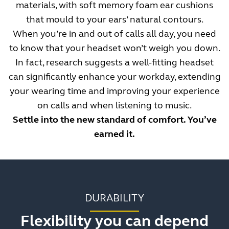
materials, with soft memory foam ear cushions
that mould to your ears’ natural contours.
When you’re in and out of calls all day, you need
to know that your headset won’t weigh you down.
In fact, research suggests a well-fitting headset
can significantly enhance your workday, extending
your wearing time and improving your experience
on calls and when listening to music.
Settle into the new standard of comfort. You’ve
earned it.
DURABILITY
Flexibility you can depend