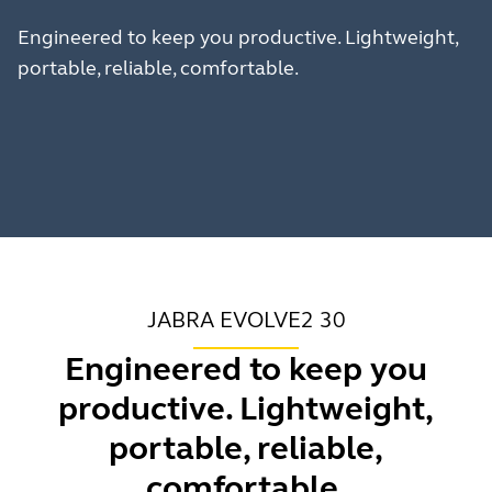
Engineered to keep you productive. Lightweight,
portable, reliable, comfortable.
JABRA EVOLVE2 30
Engineered to keep you
productive. Lightweight,
portable, reliable,
comfortable.