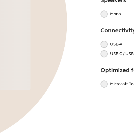
Speakers
Mono
Connectivit
USB-A
USB C / USB
Optimized f
Microsoft T