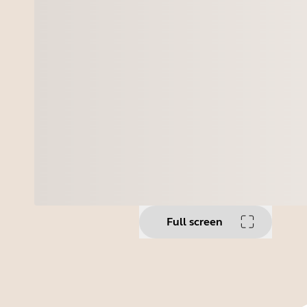
Full screen