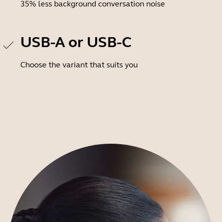
35% less background conversation noise
USB-A or USB-C
Choose the variant that suits you