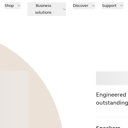
Shop
Business
Discover
Support
solutions
Buy
Engineered 
outstanding 