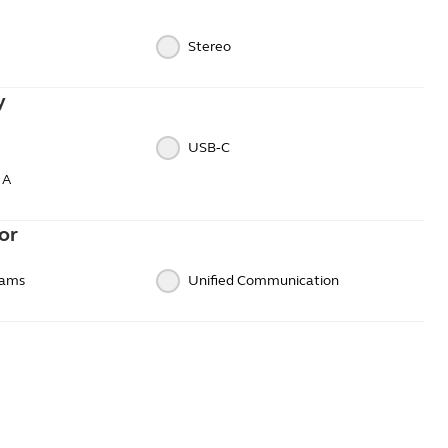
Stereo
y
USB‑C
 A
or
eams
Unified Communication