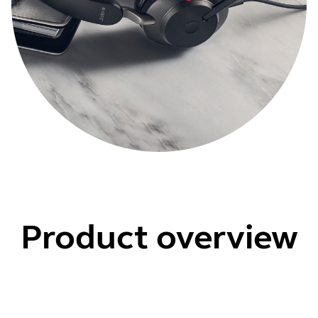
Product overview