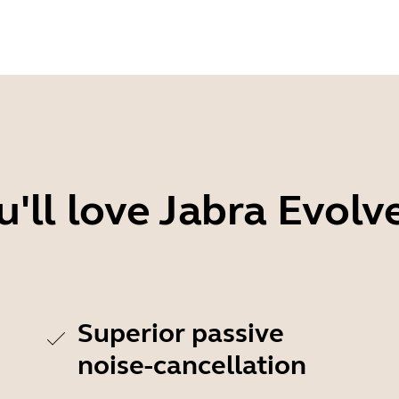
'll love Jabra Evolv
Superior passive
noise-cancellation