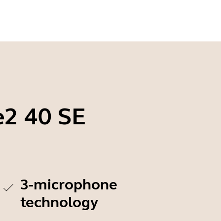
e2 40 SE
3-microphone
technology