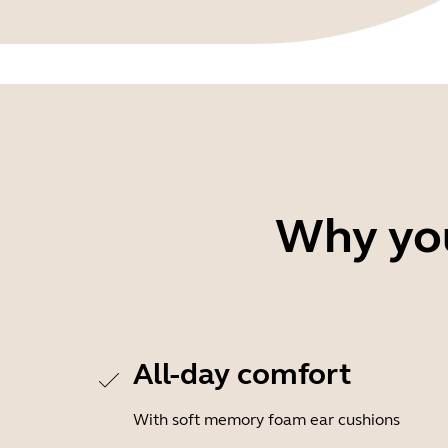
Why you
All-day comfort
With soft memory foam ear cushions