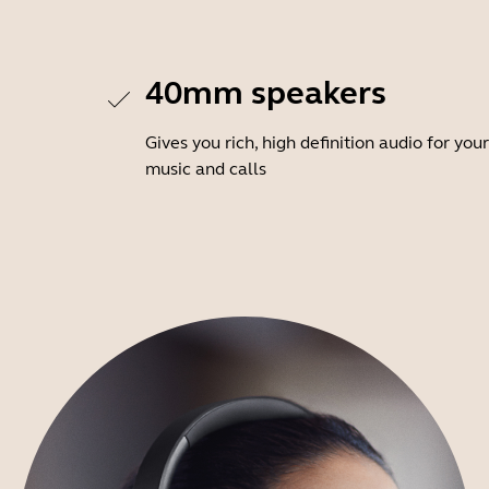
40mm speakers
Gives you rich, high definition audio for your
music and calls