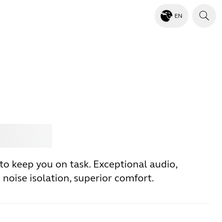
EN
Jabra
to keep you on task. Exceptional audio,
noise isolation, superior comfort.