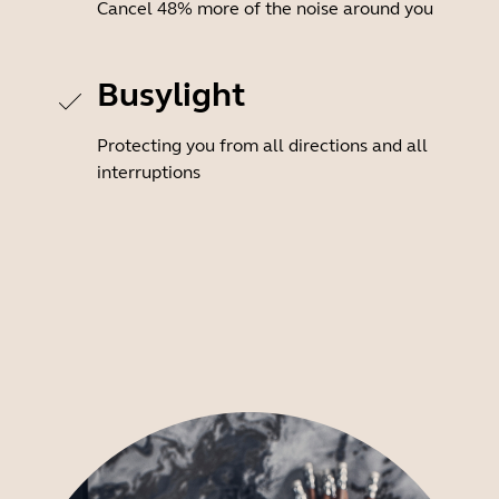
Cancel 48% more of the noise around you
Busylight
Protecting you from all directions and all
interruptions