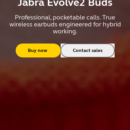
Jabra Evolve2 Buds
Professional, pocketable calls. True
wireless earbuds engineered for hybrid
working.
Buy now
Contact sales