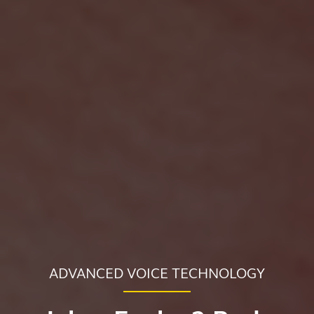
ADVANCED VOICE TECHNOLOGY