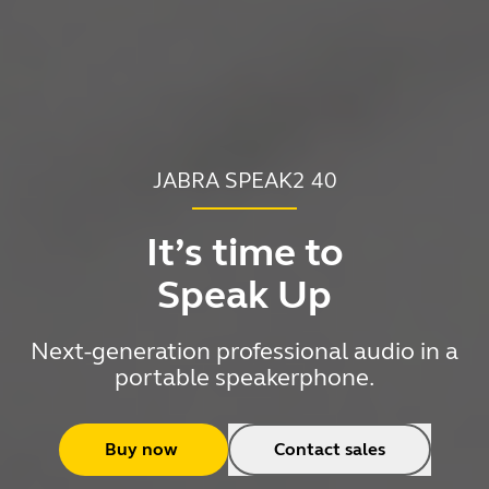
JABRA SPEAK2 40
It’s time to
Speak Up
Next-generation professional audio in a
portable speakerphone.
Buy now
Contact sales