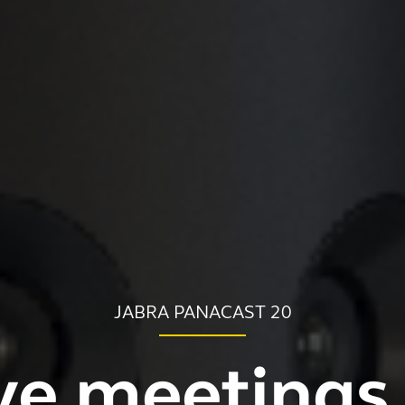
JABRA PANACAST 20
ve meetings