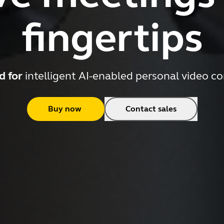
fingertips
d for
intelligent AI-enabled personal video c
Buy now
Contact sales