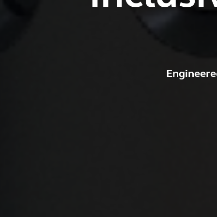
Engineere