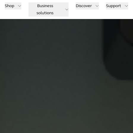
Shop
Business
Discover
Support
solutions