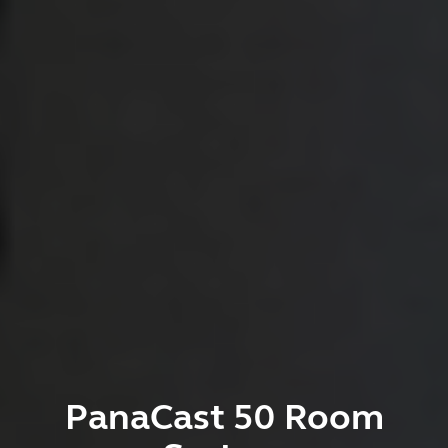
PanaCast 50 Room