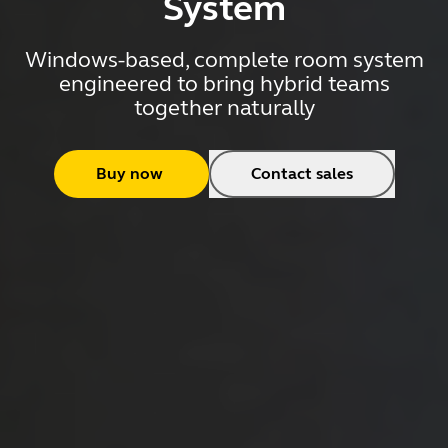
System
Windows-based, complete room system
engineered to bring hybrid teams
together naturally
Buy now
Contact sales