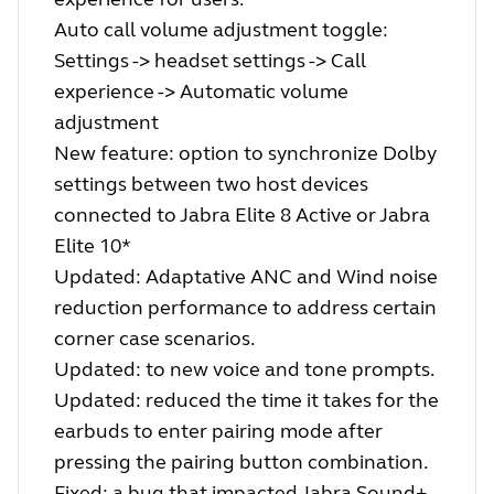
Auto call volume adjustment toggle:
Settings -> headset settings -> Call
experience -> Automatic volume
adjustment
New feature: option to synchronize Dolby
settings between two host devices
connected to Jabra Elite 8 Active or Jabra
Elite 10*
Updated: Adaptative ANC and Wind noise
reduction performance to address certain
corner case scenarios.
Updated: to new voice and tone prompts.
Updated: reduced the time it takes for the
earbuds to enter pairing mode after
pressing the pairing button combination.
Fixed: a bug that impacted Jabra Sound+