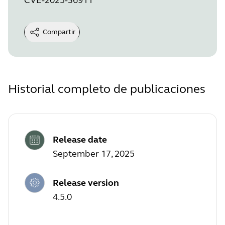
Compartir
Historial completo de publicaciones
Release date
September 17, 2025
Release version
4.5.0