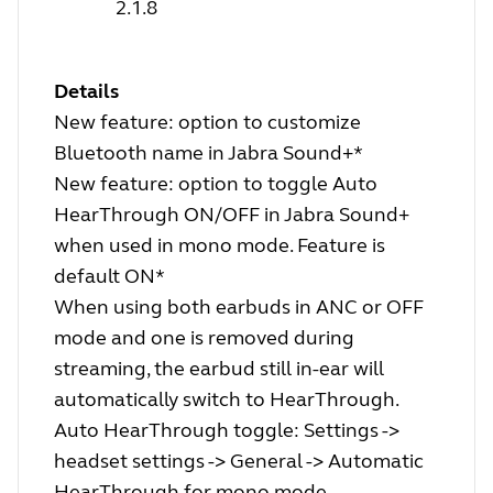
2.1.8
Details
New feature: option to customize
Bluetooth name in Jabra Sound+*
New feature: option to toggle Auto
HearThrough ON/OFF in Jabra Sound+
when used in mono mode. Feature is
default ON*
When using both earbuds in ANC or OFF
mode and one is removed during
streaming, the earbud still in-ear will
automatically switch to HearThrough.
Auto HearThrough toggle: Settings ->
headset settings -> General -> Automatic
HearThrough for mono mode