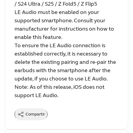
/ S24 Ultra / S25 / Z Fold5 / Z Flip5
LE Audio must be enabled on your
supported smartphone. Consult your
manufacturer for instructions on how to
enable this feature.
To ensure the LE Audio connection is
established correctly, it is necessary to
delete the existing pairing and re-pair the
earbuds with the smartphone after the
update, if you choose to use LE Audio.
Note: As of this release, iOS does not
support LE Audio.
Compartir