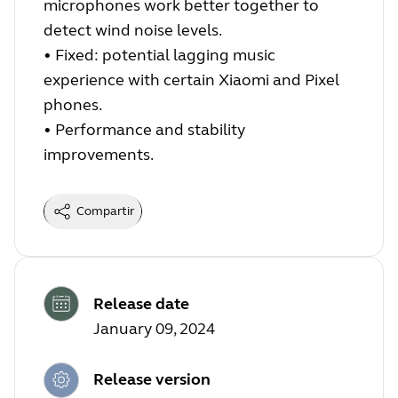
microphones work better together to
detect wind noise levels.
•
Fixed: potential lagging music
experience with certain Xiaomi and Pixel
phones.
•
Performance and stability
improvements.
Compartir
Release date
January 09, 2024
Release version