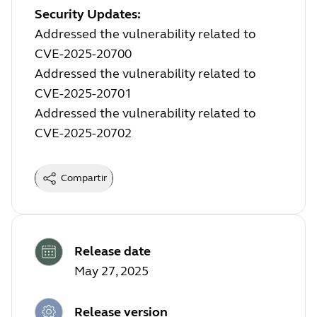
Security Updates:
Addressed the vulnerability related to
CVE-2025-20700
Addressed the vulnerability related to
CVE-2025-20701
Addressed the vulnerability related to
CVE-2025-20702
Compartir
Release date
May 27, 2025
Release version