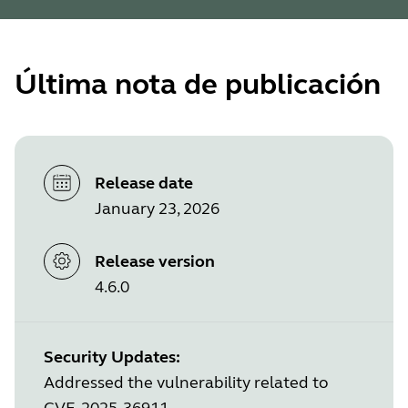
Última nota de publicación
Release date
January 23, 2026
Release version
4.6.0
Security Updates:
Addressed the vulnerability related to
CVE-2025-36911