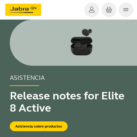
ASISTENCIA
Release notes for Elite
8 Active
Asistencia sobre productos