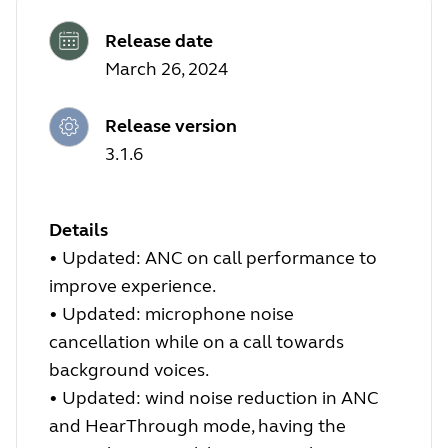
Release date
March 26, 2024
Release version
3.1.6
Details
•
Updated: ANC on call performance to
improve experience.
•
Updated: microphone noise
cancellation while on a call towards
background voices.
•
Updated: wind noise reduction in ANC
and HearThrough mode, having the