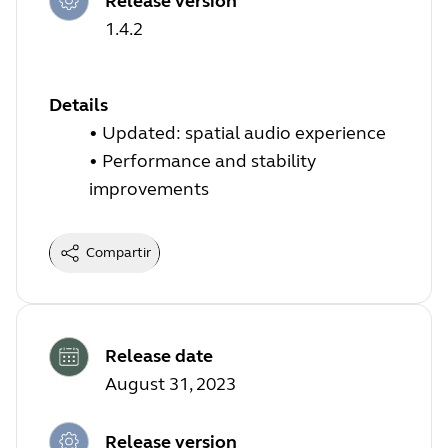
Release version
1.4.2
Details
•
Updated: spatial audio experience
•
Performance and stability
improvements
Compartir
Release date
August 31, 2023
Release version