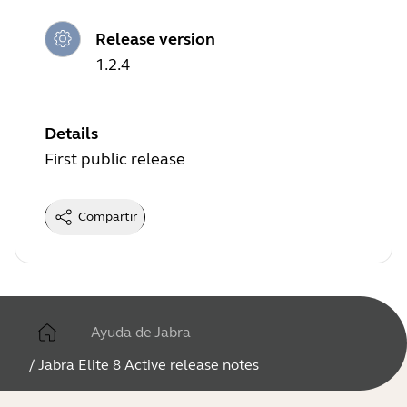
Release version
1.2.4
Details
First public release
Compartir
Ayuda de Jabra
/
Jabra Elite 8 Active release notes