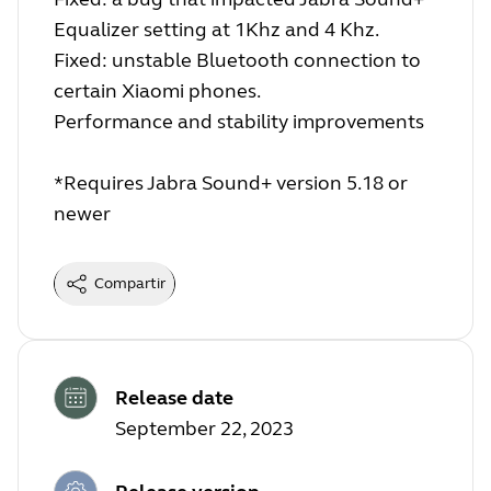
Equalizer setting at 1Khz and 4 Khz.
Fixed: unstable Bluetooth connection to
certain Xiaomi phones.
Performance and stability improvements
*Requires Jabra Sound+ version 5.18 or
newer
Compartir
Release date
September 22, 2023