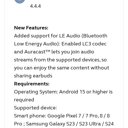
4.4.4
New Features:
Added support for LE Audio (Bluetooth
Low Energy Audio): Enabled LC3 codec
and Auracast™ lets you join audio
streams from the supported devices, so
you can enjoy the same content without
sharing earbuds
Requirements:
Operating System: Android 15 or higher is
required
Supported device:
Smart phone: Google Pixel 7 / 7 Pro, 8 / 8
Pro ; Samsung Galaxy S23 / S23 Ultra / S24