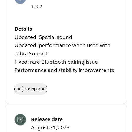
1.3.2
Details
Updated: Spatial sound
Updated: performance when used with
Jabra Sound+
Fixed: rare Bluetooth pairing issue
Performance and stability improvements
Compartir
Release date
August 31, 2023