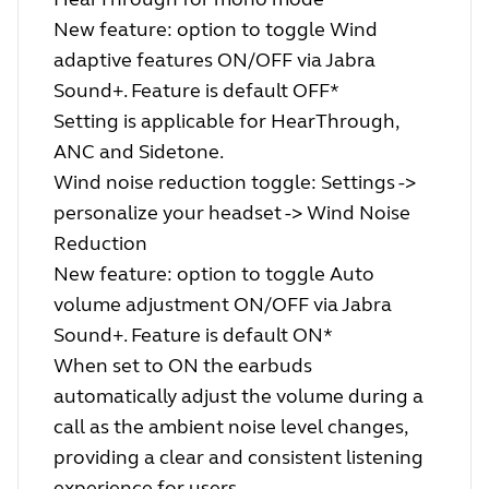
New feature: option to toggle Wind
adaptive features ON/OFF via Jabra
Sound+. Feature is default OFF*
Setting is applicable for HearThrough,
ANC and Sidetone.
Wind noise reduction toggle: Settings ->
personalize your headset -> Wind Noise
Reduction
New feature: option to toggle Auto
volume adjustment ON/OFF via Jabra
Sound+. Feature is default ON*
When set to ON the earbuds
automatically adjust the volume during a
call as the ambient noise level changes,
providing a clear and consistent listening
experience for users.