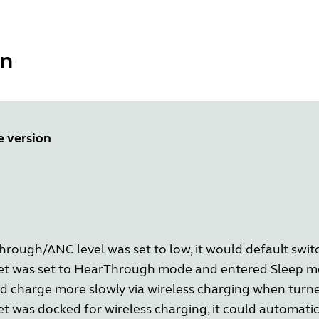
ón
e version
ough/ANC level was set to low, it would default switc
et was set to HearThrough mode and entered Sleep mo
d charge more slowly via wireless charging when turne
t was docked for wireless charging, it could automati