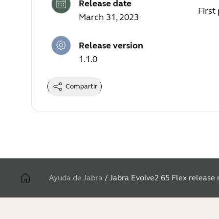
Release date
First
March 31, 2023
Release version
1.1.0
Compartir
Ayuda de Jabra
/
Jabra Evolve2 65 Flex release 