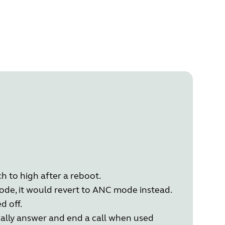
h to high after a reboot.
de, it would revert to ANC mode instead.
d off.
cally answer and end a call when used