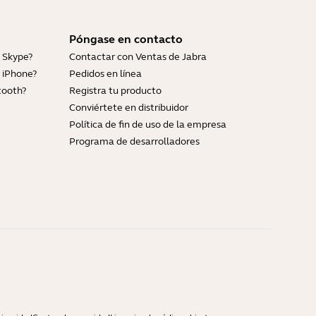
Póngase en contacto
 Skype?
Contactar con Ventas de Jabra
 iPhone?
Pedidos en línea
tooth?
Registra tu producto
Conviértete en distribuidor
Política de fin de uso de la empresa
Programa de desarrolladores