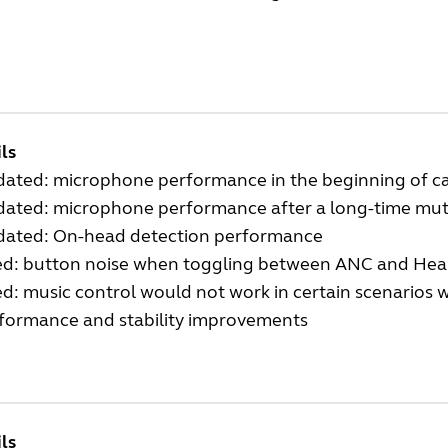
ls
ated: microphone performance in the beginning of ca
ated: microphone performance after a long-time mut
ated: On-head detection performance
ed: button noise when toggling between ANC and H
ed: music control would not work in certain scenarios 
formance and stability improvements
ls