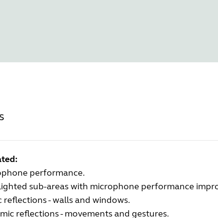
s
ted:
ophone performance.
lighted sub-areas with microphone performance impr
c reflections - walls and windows.
mic reflections - movements and gestures.