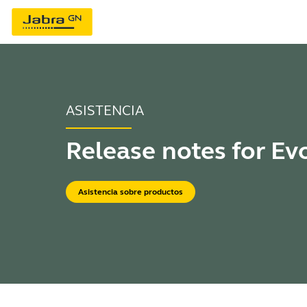
ASISTENCIA
Release notes for Ev
Asistencia sobre productos