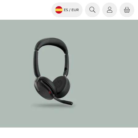
ES
/ EUR