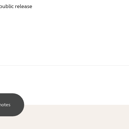
 public release
notes