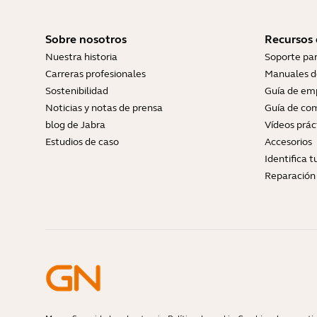
Sobre nosotros
Recursos
Nuestra historia
Soporte pa
Carreras profesionales
Manuales d
Sostenibilidad
Guía de em
Noticias y notas de prensa
Guía de com
blog de Jabra
Vídeos prác
Estudios de caso
Accesorios
Identifica 
Reparación 