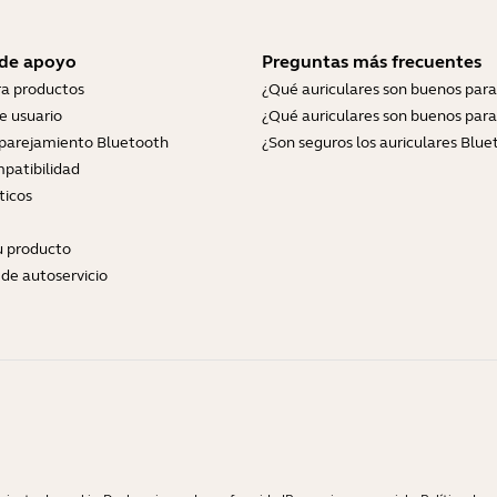
 de apoyo
Preguntas más frecuentes
ra productos
¿Qué auriculares son buenos para
e usuario
¿Qué auriculares son buenos para
parejamiento Bluetooth
¿Son seguros los auriculares Blue
patibilidad
ticos
tu producto
de autoservicio