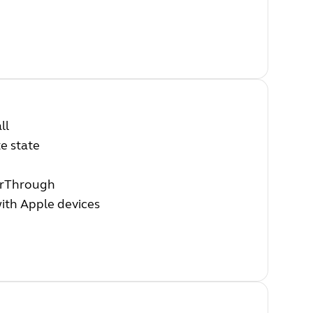
ll
e state
earThrough
with Apple devices