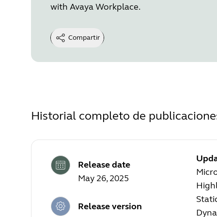
with Avaya Workplace.
Compartir
Historial completo de publicacione
Upda
Release date
Micr
May 26, 2025
High
Stati
Release version
Dyna