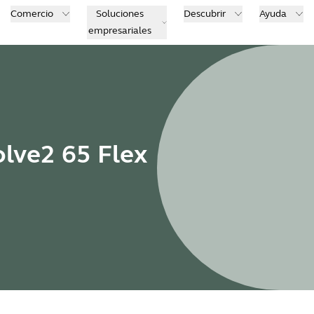
Comercio
Soluciones
Descubrir
Ayuda
empresariales
olve2 65 Flex