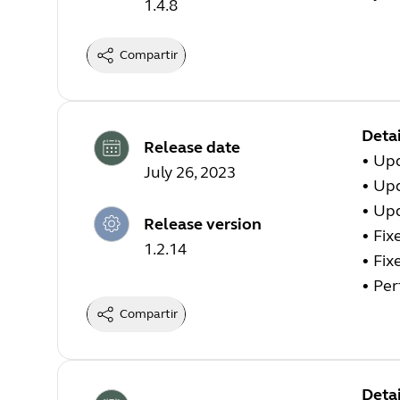
1.4.8
Compartir
Detai
Release date
•
Upd
July 26, 2023
•
Upd
•
Upd
Release version
•
Fix
1.2.14
•
Fix
•
Per
Compartir
Detai