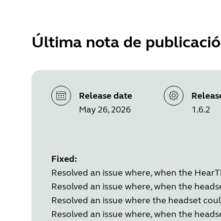
Última nota de publicaci
Release date
Releas
May 26, 2026
1.6.2
Fixed:
Resolved an issue where, when the HearThr
Resolved an issue where, when the heads
Resolved an issue where the headset coul
Resolved an issue where, when the headse