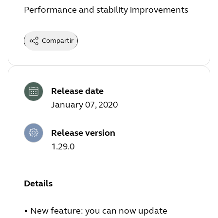
Performance and stability improvements
Compartir
Release date
January 07, 2020
Release version
1.29.0
Details
• New feature: you can now update