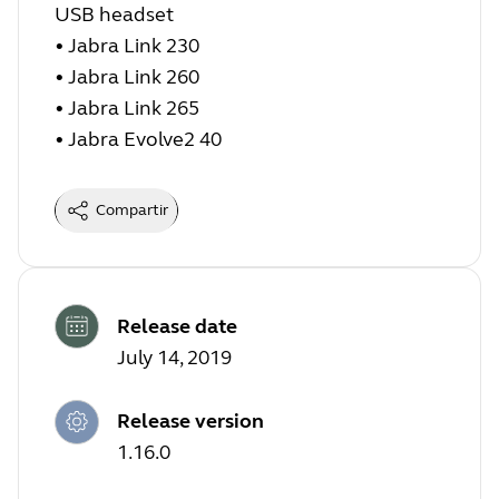
USB headset
• Jabra Link 230
• Jabra Link 260
• Jabra Link 265
• Jabra Evolve2 40
Compartir
Release date
July 14, 2019
Release version
1.16.0