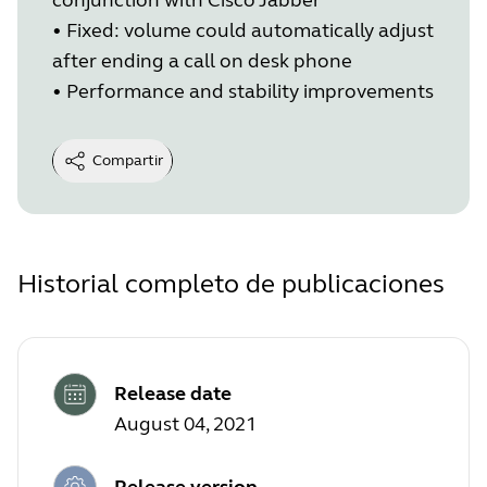
•
Fixed: volume could automatically adjust
after ending a call on desk phone
•
Performance and stability improvements
Compartir
Historial completo de publicaciones
Release date
August 04, 2021
Release version