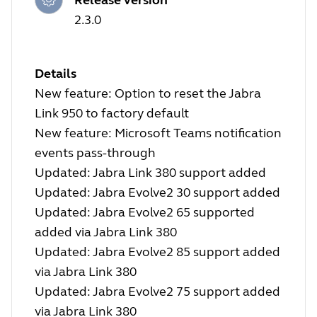
2.3.0
Details
New feature: Option to reset the Jabra
Link 950 to factory default
New feature: Microsoft Teams notification
events pass-through
Updated: Jabra Link 380 support added
Updated: Jabra Evolve2 30 support added
Updated: Jabra Evolve2 65 supported
added via Jabra Link 380
Updated: Jabra Evolve2 85 support added
via Jabra Link 380
Updated: Jabra Evolve2 75 support added
via Jabra Link 380