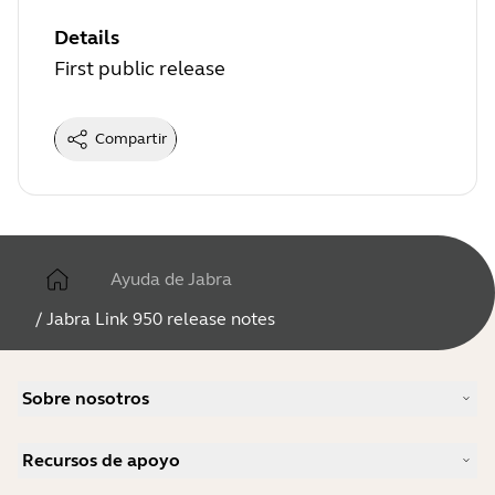
Details
First public release
Compartir
Ayuda de Jabra
/
Jabra Link 950 release notes
Sobre nosotros
Nuestra historia
Recursos de apoyo
Carreras profesionales
Sostenibilidad