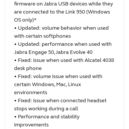
firmware on Jabra USB devices while they
are connected to the Link 950 (Windows
OS only)*
• Updated: volume behavior when used
with certain softphones
• Updated: performance when used with
Jabra Engage 50, Jabra Evolve 40
• Fixed: issue when used with Alcatel 4038
desk phone
• Fixed: volume issue when used with
certain Windows, Mac, Linux
environments
• Fixed: issue when connected headset
stops working during a call
• Performance and stability
improvements