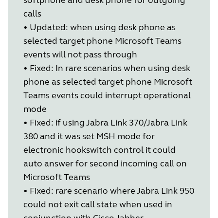
calls
•
Updated: when using desk phone as
selected target phone Microsoft Teams
events will not pass through
•
Fixed: In rare scenarios when using desk
phone as selected target phone Microsoft
Teams events could interrupt operational
mode
•
Fixed: if using Jabra Link 370/Jabra Link
380 and it was set MSH mode for
electronic hookswitch control it could
auto answer for second incoming call on
Microsoft Teams
•
Fixed: rare scenario where Jabra Link 950
could not exit call state when used in
conjunction with Cisco Jabber