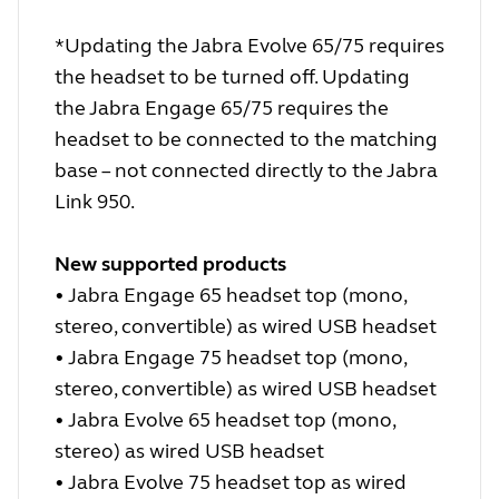
*Updating the Jabra Evolve 65/75 requires
the headset to be turned off. Updating
the Jabra Engage 65/75 requires the
headset to be connected to the matching
base – not connected directly to the Jabra
Link 950.
New supported products
• Jabra Engage 65 headset top (mono,
stereo, convertible) as wired USB headset
• Jabra Engage 75 headset top (mono,
stereo, convertible) as wired USB headset
• Jabra Evolve 65 headset top (mono,
stereo) as wired USB headset
• Jabra Evolve 75 headset top as wired