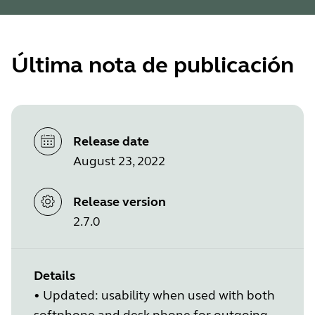
Última nota de publicación
Release date
August 23, 2022
Release version
2.7.0
Details
•
Updated: usability when used with both
softphone and desk phone for outgoing