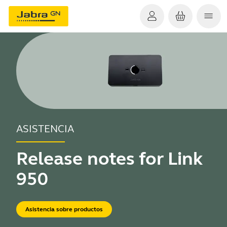
ASISTENCIA
Release notes for Link
950
Asistencia sobre productos