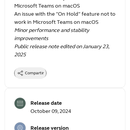
Microsoft Teams on macOS
An issue with the "On Hold" feature not to
work in Microsoft Teams on macOS
Minor performance and stability
improvements
Public release note edited on January 23,
2025
Compartir
Release date
October 09, 2024
Release version