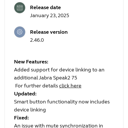
Release date
January 23, 2025
Release version
2.46.0
New Features:
Added support for device linking to an
additional Jabra Speak2 75
For further details
click here
Updated:
Smart button functionality now includes
device linking
Fixed:
An issue with mute synchronization in