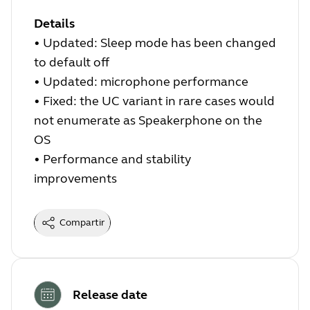
Details
•
Updated: Sleep mode has been changed
to default off
•
Updated: microphone performance
•
Fixed: the UC variant in rare cases would
not enumerate as Speakerphone on the
OS
•
Performance and stability
improvements
Compartir
Release date