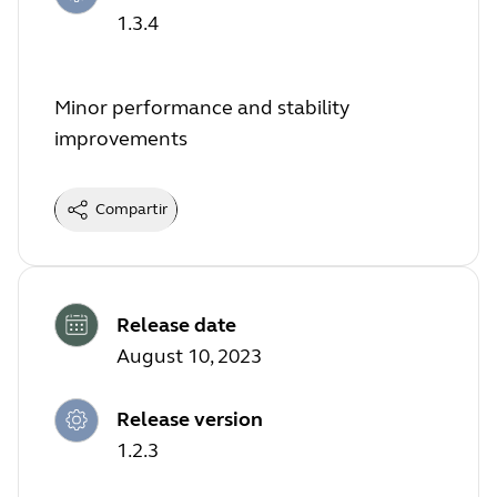
1.3.4
Minor performance and stability
improvements
Compartir
Release date
August 10, 2023
Release version
1.2.3