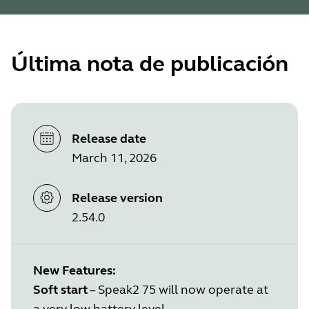
Última nota de publicación
Release date
March 11, 2026
Release version
2.54.0
New Features:
Soft start
– Speak2 75 will now operate at
a very low battery level.