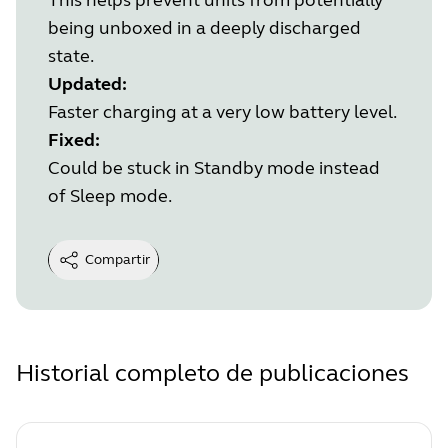
being unboxed in a deeply discharged
state.
Updated:
Faster charging at a very low battery level.
Fixed:
Could be stuck in Standby mode instead
of Sleep mode.
Compartir
Historial completo de publicaciones