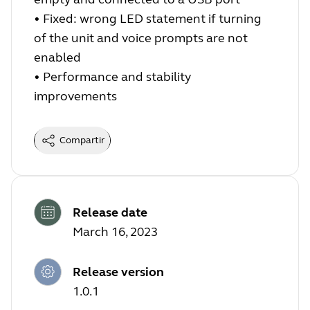
•
Fixed: wrong LED statement if turning
of the unit and voice prompts are not
enabled
•
Performance and stability
improvements
Compartir
Release date
March 16, 2023
Release version
1.0.1