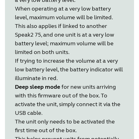
When operating at a very low battery
level, maximum volume will be limited.
This also applies if linked to another
Speak2 75, and one unit is at a very low
battery level; maximum volume will be
limited on both units.
If trying to increase the volume at a very
low battery level, the battery indicator will
illuminate in red.
Deep sleep mode
for new units arriving
with this firmware out of the box. To
activate the unit, simply connect it via the
USB cable.
The unit only needs to be activated the
first time out of the box.
This helps prevent units from potentially