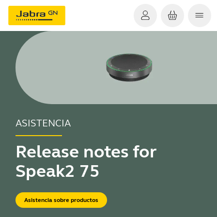
ASISTENCIA
Release notes for
Speak2 75
Asistencia sobre productos