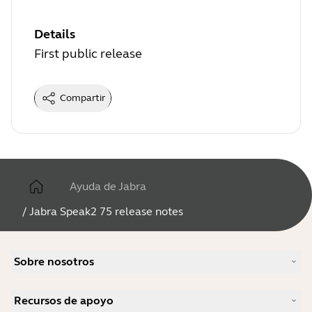
Details
First public release
Compartir
Ayuda de Jabra
/
Jabra Speak2 75 release notes
Sobre nosotros
Nuestra historia
Recursos de apoyo
Carreras profesionales