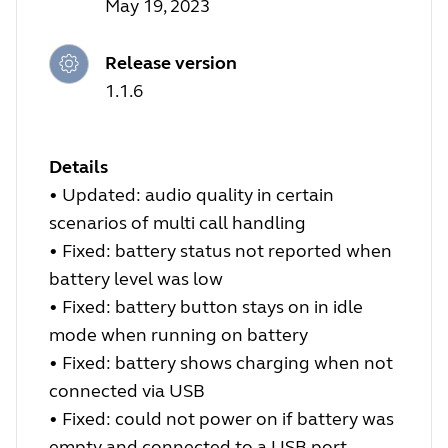
May 19, 2023
Release version
1.1.6
Details
•
Updated: audio quality in certain
scenarios of multi call handling
•
Fixed: battery status not reported when
battery level was low
•
Fixed: battery button stays on in idle
mode when running on battery
•
Fixed: battery shows charging when not
connected via USB
•
Fixed: could not power on if battery was
empty and connected to a USB port