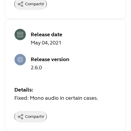
Compartir
Release date
May 04, 2021
Release version
2.6.0
Details:
Fixed: Mono audio in certain cases.
Compartir