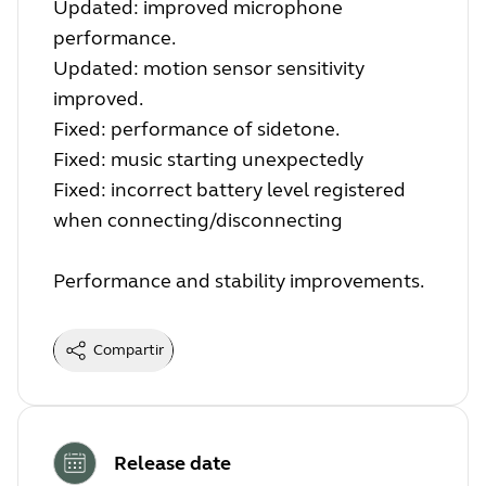
Updated: improved microphone
performance.
Updated: motion sensor sensitivity
improved.
Fixed: performance of sidetone.
Fixed: music starting unexpectedly
Fixed: incorrect battery level registered
when connecting/disconnecting
Performance and stability improvements.
Compartir
Release date