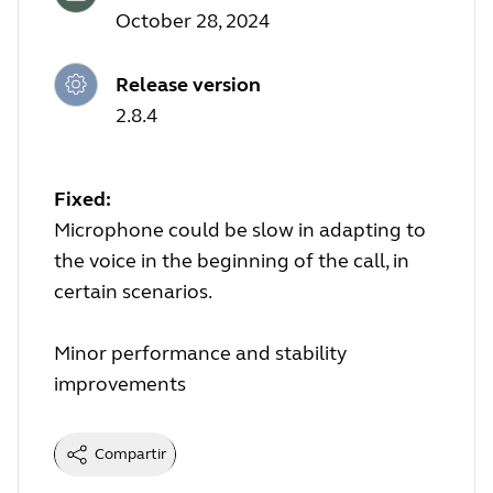
October 28, 2024
Release version
2.8.4
Fixed:
Microphone could be slow in adapting to
the voice in the beginning of the call, in
certain scenarios.
Minor performance and stability
improvements
Compartir