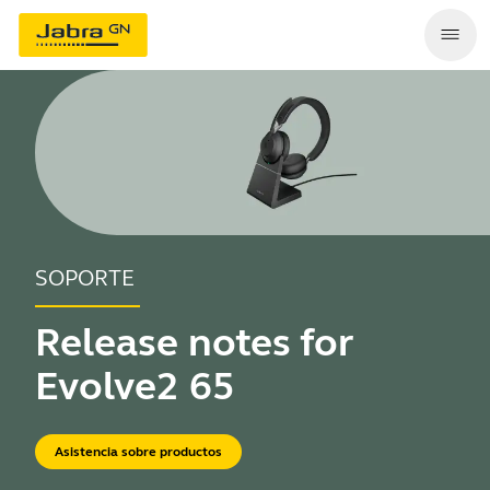
SOPORTE
Release notes for
Evolve2 65
Asistencia sobre productos