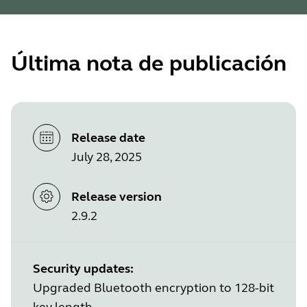
Última nota de publicación
Release date
July 28, 2025
Release version
2.9.2
Security updates:
Upgraded Bluetooth encryption to 128-bit
key length.