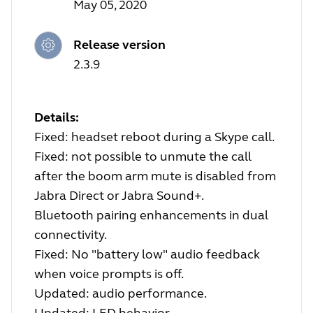
May 05, 2020
Release version
2.3.9
Details:
Fixed: headset reboot during a Skype call.
Fixed: not possible to unmute the call
after the boom arm mute is disabled from
Jabra Direct or Jabra Sound+.
Bluetooth pairing enhancements in dual
connectivity.
Fixed: No "battery low" audio feedback
when voice prompts is off.
Updated: audio performance.