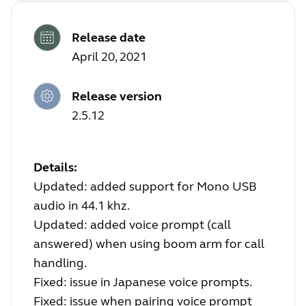
Release date
April 20, 2021
Release version
2.5.12
Details:
Updated: added support for Mono USB
audio in 44.1 khz.
Updated: added voice prompt (call
answered) when using boom arm for call
handling.
Fixed: issue in Japanese voice prompts.
Fixed: issue when pairing voice prompt