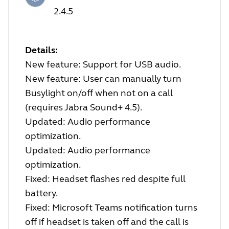
2.4.5
Details:
New feature: Support for USB audio.
New feature: User can manually turn
Busylight on/off when not on a call
(requires Jabra Sound+ 4.5).
Updated: Audio performance
optimization.
Updated: Audio performance
optimization.
Fixed: Headset flashes red despite full
battery.
Fixed: Microsoft Teams notification turns
off if headset is taken off and the call is