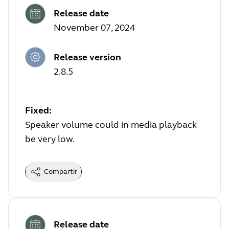
Release date
November 07, 2024
Release version
2.8.5
Fixed:
Speaker volume could in media playback
be very low.
Compartir
Release date