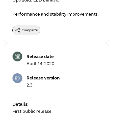
Updated: LED behavior
Performance and stability improvements.
Compartir
Release date
April 14, 2020
Release version
2.3.1
Details:
First public release.