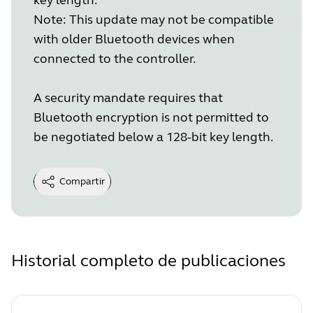
Note: This update may not be compatible
with older Bluetooth devices when
connected to the controller.
A security mandate requires that
Bluetooth encryption is not permitted to
be negotiated below a 128-bit key length.
Compartir
Historial completo de publicaciones