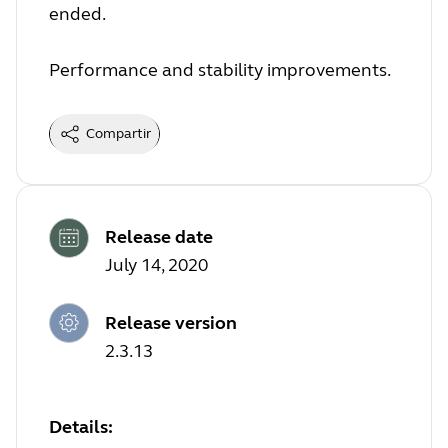
ended.
Performance and stability improvements.
Compartir
Release date
July 14, 2020
Release version
2.3.13
Details: