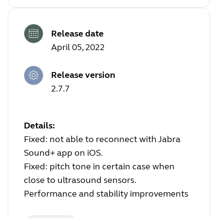
Release date
April 05, 2022
Release version
2.7.7
Details:
Fixed: not able to reconnect with Jabra
Sound+ app on iOS.
Fixed: pitch tone in certain case when
close to ultrasound sensors.
Performance and stability improvements