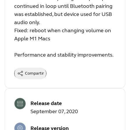
continued in loop until Bluetooth pairing
was established, but device used for USB
audio only.
Fixed: reboot when changing volume on
Apple M1 Macs
Performance and stability improvements.
Compartir
Release date
September 07, 2020
Release version