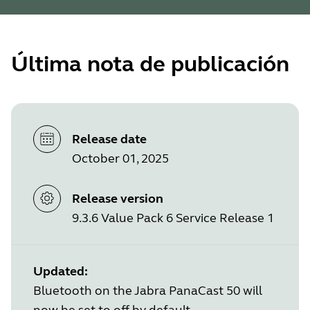
Última nota de publicación
Release date
October 01, 2025
Release version
9.3.6 Value Pack 6 Service Release 1
Updated:
Bluetooth on the Jabra PanaCast 50 will
now be set to off by default.