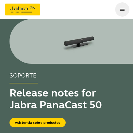
SOPORTE
Release notes for
Jabra PanaCast 50
Asistencia sobre productos