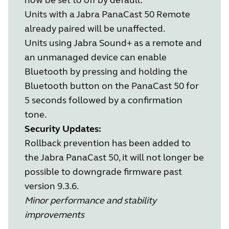
Units with a Jabra PanaCast 50 Remote
already paired will be unaffected.
Units using Jabra Sound+ as a remote and
an unmanaged device can enable
Bluetooth by pressing and holding the
Bluetooth button on the PanaCast 50 for
5 seconds followed by a confirmation
tone.
Security Updates:
Rollback prevention has been added to
the Jabra PanaCast 50, it will not longer be
possible to downgrade firmware past
version 9.3.6.
Minor performance and stability
improvements