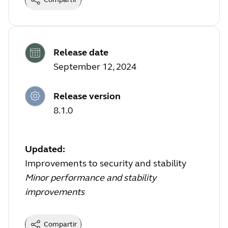
Release date
September 12, 2024
Release version
8.1.0
Updated:
Improvements to security and stability
Minor performance and stability
improvements
Compartir