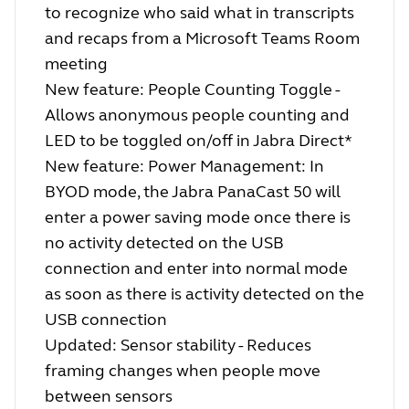
to recognize who said what in transcripts
and recaps from a Microsoft Teams Room
meeting
New feature: People Counting Toggle -
Allows anonymous people counting and
LED to be toggled on/off in Jabra Direct*
New feature: Power Management: In
BYOD mode, the Jabra PanaCast 50 will
enter a power saving mode once there is
no activity detected on the USB
connection and enter into normal mode
as soon as there is activity detected on the
USB connection
Updated: Sensor stability - Reduces
framing changes when people move
between sensors