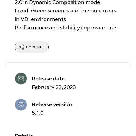
2.0 in Dynamic Composition mode
Fixed: Green screen issue for some users
in VDI environments
Performance and stability improvements
Compartir
Release date
February 22, 2023
Release version
5.1.0