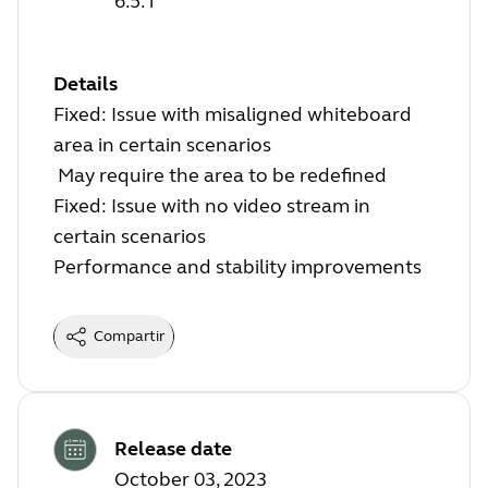
6.5.1
Details
Fixed: Issue with misaligned whiteboard
area in certain scenarios
May require the area to be redefined
Fixed: Issue with no video stream in
certain scenarios
Performance and stability improvements
Compartir
Release date
October 03, 2023