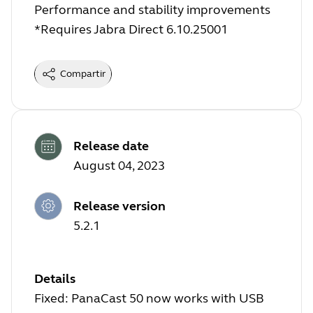
Performance and stability improvements
*Requires Jabra Direct 6.10.25001
Compartir
Release date
August 04, 2023
Release version
5.2.1
Details
Fixed: PanaCast 50 now works with USB