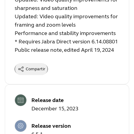
sharpness and saturation
Updated: Video quality improvements for
framing and zoom levels
Performance and stability improvements
* Requires Jabra Direct version 6.14.08801
Public release note, edited April 19, 2024
Compartir
Release date
December 15, 2023
Release version