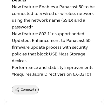
Details
New feature: Enables a Panacast 50 to be
connected to a wired or wireless network
using the network name (SSID) and a
password*
New feature: 802.11r support added
Updated: Enhancement to Panacast 50
firmware update process with security
policies that block USB Mass Storage
devices
Performance and stability improvements
*Requires Jabra Direct version 6.6.03101
Compartir