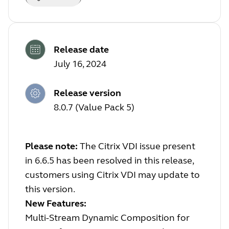
Release date
July 16, 2024
Release version
8.0.7 (Value Pack 5)
Please note:
The Citrix VDI issue present
in 6.6.5 has been resolved in this release,
customers using Citrix VDI may update to
this version.
New Features:
Multi-Stream Dynamic Composition for