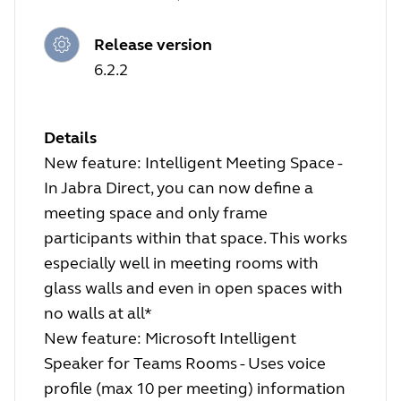
Release version
6.2.2
Details
New feature: Intelligent Meeting Space -
In Jabra Direct, you can now define a
meeting space and only frame
participants within that space. This works
especially well in meeting rooms with
glass walls and even in open spaces with
no walls at all*
New feature: Microsoft Intelligent
Speaker for Teams Rooms - Uses voice
profile (max 10 per meeting) information