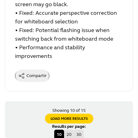
screen may go black.
•
Fixed: Accurate perspective correction
for whiteboard selection
•
Fixed: Potential flashing issue when
switching back from whiteboard mode
•
Performance and stability
improvements
Compartir
Showing 10 of 15
LOAD MORE RESULTS
Results per page
:
10
20
30