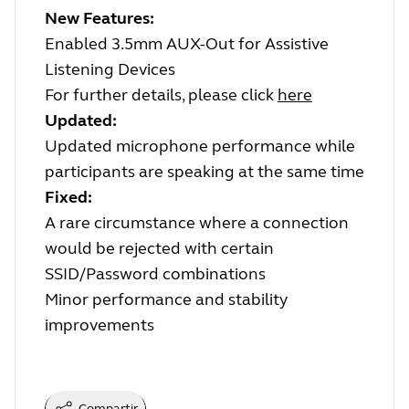
New Features:
Enabled 3.5mm AUX-Out for Assistive
Listening Devices
For further details, please click
here
Updated:
Updated microphone performance while
participants are speaking at the same time
Fixed:
A rare circumstance where a connection
would be rejected with certain
SSID/Password combinations
Minor performance and stability
improvements
Compartir