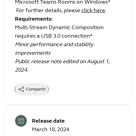
Microsoft Teams Rooms on Windows*
For further details, please
click here
.
Requirements:
Multi-Stream Dynamic Composition
requires a USB 3.0 connection*
Minor performance and stability
improvements
Public release note edited on August 1,
2024.
Compartir
Release date
March 18, 2024