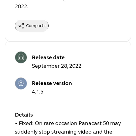
2022.
Compartir
Release date
September 28, 2022
Release version
4.1.5
Details
•
Fixed: On rare occasion Panacast 50 may
suddenly stop streaming video and the