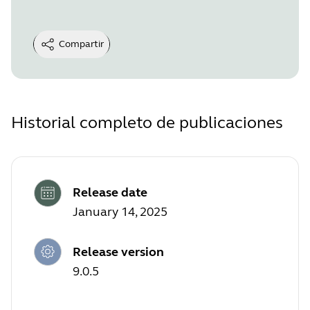
Compartir
Historial completo de publicaciones
Release date
January 14, 2025
Release version
9.0.5