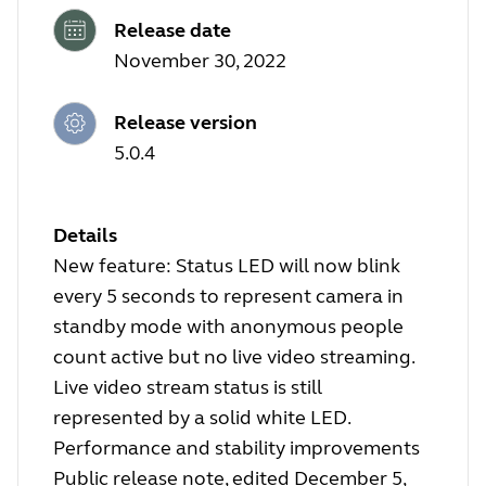
Release date
November 30, 2022
Release version
5.0.4
Details
New feature: Status LED will now blink
every 5 seconds to represent camera in
standby mode with anonymous people
count active but no live video streaming.
Live video stream status is still
represented by a solid white LED.
Performance and stability improvements
Public release note, edited December 5,