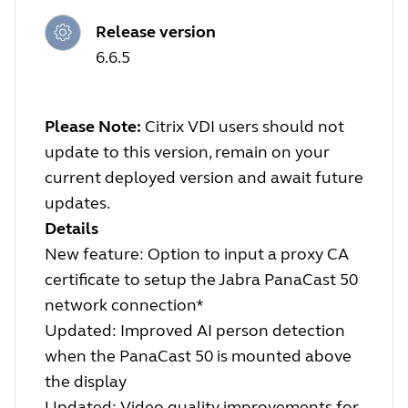
Release version
6.6.5
Please Note:
Citrix VDI users should not
update to this version, remain on your
current deployed version and await future
updates.
Details
New feature: Option to input a proxy CA
certificate to setup the Jabra PanaCast 50
network connection*
Updated: Improved AI person detection
when the PanaCast 50 is mounted above
the display
Updated: Video quality improvements for