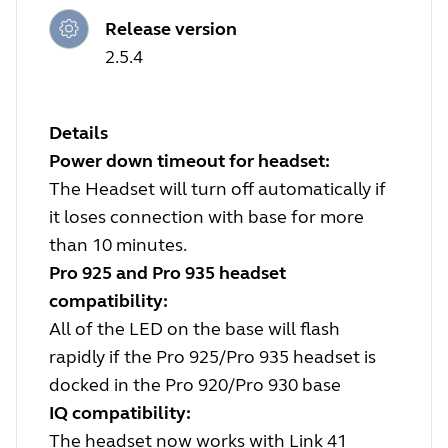
Release version
2.5.4
Details
Power down timeout for headset:
The Headset will turn off automatically if
it loses connection with base for more
than 10 minutes.
Pro 925 and Pro 935 headset
compatibility:
All of the LED on the base will flash
rapidly if the Pro 925/Pro 935 headset is
docked in the Pro 920/Pro 930 base
IQ compatibility:
The headset now works with Link 41