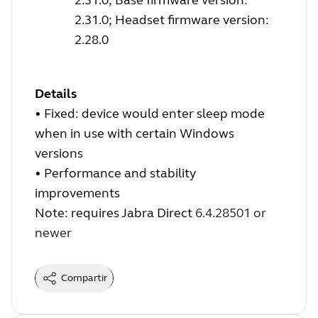
2.31.0; Headset firmware version:
2.28.0
Details
•
Fixed: device would enter sleep mode
when in use with certain Windows
versions
•
Performance and stability
improvements
Note: requires Jabra Direct
6.4.28501 or
newer
Compartir