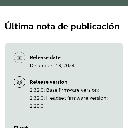
Última nota de publicación
Release date
December 19, 2024
Release version
2.32.0; Base firmware version:
2.32.0; Headset firmware version:
2.28.0
Fixed: