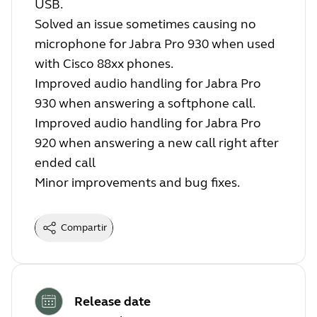
USB.
Solved an issue sometimes causing no
microphone for Jabra Pro 930 when used
with Cisco 88xx phones.
Improved audio handling for Jabra Pro
930 when answering a softphone call.
Improved audio handling for Jabra Pro
920 when answering a new call right after
ended call
Minor improvements and bug fixes.
Compartir
Release date