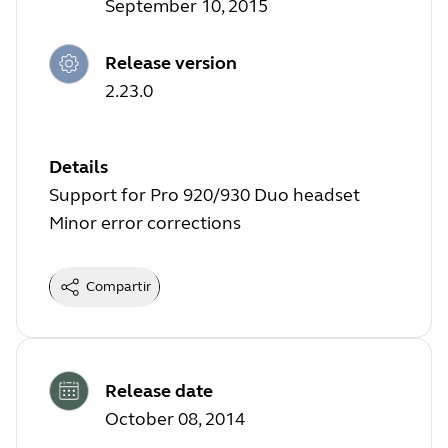
September 10, 2015
Release version
2.23.0
Details
Support for Pro 920/930 Duo headset
Minor error corrections
Compartir
Release date
October 08, 2014