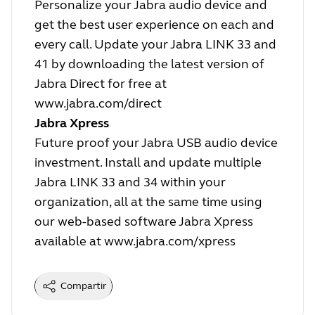
Personalize your Jabra audio device and
get the best user experience on each and
every call. Update your Jabra LINK 33 and
41 by downloading the latest version of
Jabra Direct for free at
www.jabra.com/direct
Jabra Xpress
Future proof your Jabra USB audio device
investment. Install and update multiple
Jabra LINK 33 and 34 within your
organization, all at the same time using
our web-based software Jabra Xpress
available at
www.jabra.com/xpress
Compartir