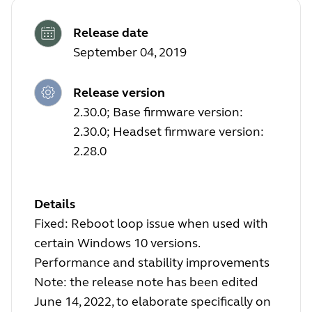
Release date
September 04, 2019
Release version
2.30.0; Base firmware version:
2.30.0; Headset firmware version:
2.28.0
Details
Fixed: Reboot loop issue when used with
certain Windows 10 versions.
Performance and stability improvements
Note: the release note has been edited
June 14, 2022, to elaborate specifically on