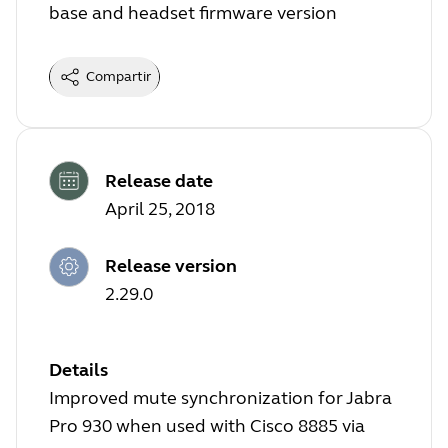
base and headset firmware version
Compartir
Release date
April 25, 2018
Release version
2.29.0
Details
Improved mute synchronization for Jabra
Pro 930 when used with Cisco 8885 via