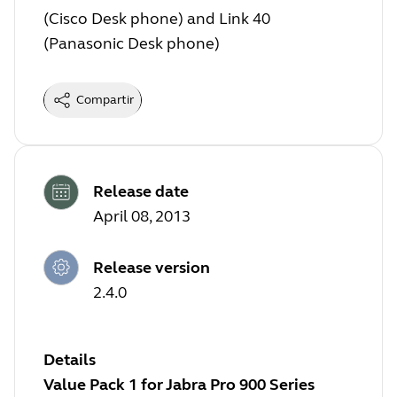
(Cisco Desk phone) and Link 40
(Panasonic Desk phone)
Compartir
Release date
April 08, 2013
Release version
2.4.0
Details
Value Pack 1 for Jabra Pro 900 Series