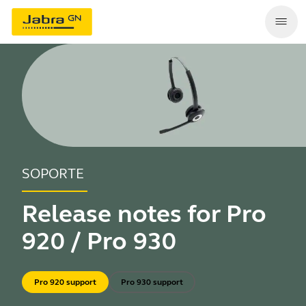
SOPORTE
Release notes for Pro
920 / Pro 930
Pro 920 support
Pro 930 support