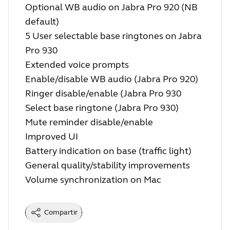
Optional WB audio on Jabra Pro 920 (NB
default)
5 User selectable base ringtones on Jabra
Pro 930
Extended voice prompts
Enable/disable WB audio (Jabra Pro 920)
Ringer disable/enable (Jabra Pro 930
Select base ringtone (Jabra Pro 930)
Mute reminder disable/enable
Improved UI
Battery indication on base (traffic light)
General quality/stability improvements
Volume synchronization on Mac
Compartir