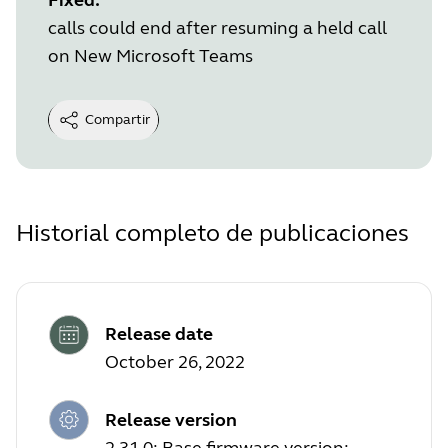
calls could end after resuming a held call
on New Microsoft Teams
Compartir
Historial completo de publicaciones
Release date
October 26, 2022
Release version
2.31.0; Base firmware version: