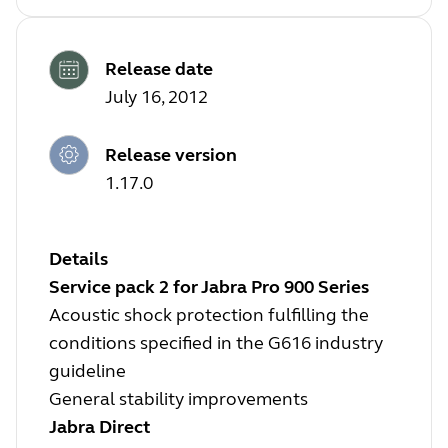
Release date
July 16, 2012
Release version
1.17.0
Details
Service pack 2 for Jabra Pro 900 Series
Acoustic shock protection fulfilling the
conditions specified in the G616 industry
guideline
General stability improvements
Jabra Direct