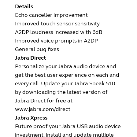
Details
Echo canceller improvement
Improved touch sensor sensitivity
A2DP loudness increased with 6dB
Improved voice prompts in A2DP
General bug fixes
Jabra Direct
Personalize your Jabra audio device and
get the best user experience on each and
every call. Update your Jabra Speak 510
by downloading the latest version of
Jabra Direct for free at
www.jabra.com/direct
Jabra Xpress
Future proof your Jabra USB audio device
investment. Install and update multiple