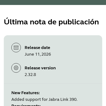
Última nota de publicación
Release date
June 11, 2026
Release version
2.32.8
New Features:
Added support for Jabra Link 390.
Requirements: