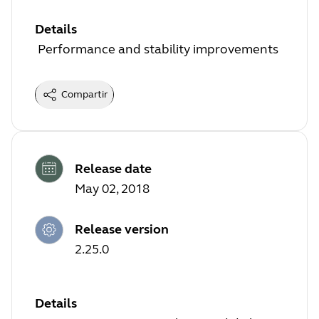
Details
Performance and stability improvements
Compartir
Release date
May 02, 2018
Release version
2.25.0
Details