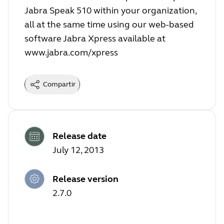
Jabra Speak 510 within your organization,
all at the same time using our web-based
software Jabra Xpress available at
www.jabra.com/xpress
Compartir
Release date
July 12, 2013
Release version
2.7.0