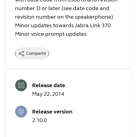
number D or later (see date code and
revision number on the speakerphone)
Minor updates towards Jabra Link 370
Minor voice prompt updates
Compartir
Release date
May 22, 2014
Release version
2.10.0