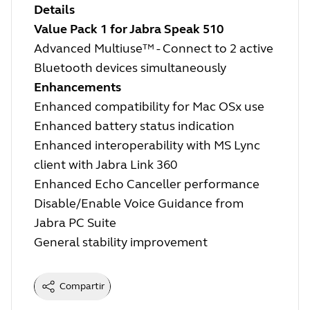
Details
Value Pack 1 for Jabra Speak 510
Advanced Multiuse™ - Connect to 2 active
Bluetooth devices simultaneously
Enhancements
Enhanced compatibility for Mac OSx use
Enhanced battery status indication
Enhanced interoperability with MS Lync
client with Jabra Link 360
Enhanced Echo Canceller performance
Disable/Enable Voice Guidance from
Jabra PC Suite
General stability improvement
Compartir