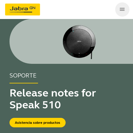
SOPORTE
Release notes for
Speak 510
Asistencia sobre productos