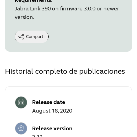
Jabra Link 390 on firmware 3.0.0 or newer
version.
Compartir
Historial completo de publicaciones
Release date
August 18, 2020
Release version
2.32