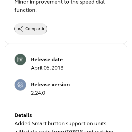
Minor improvement to the speed dial
function.
Compartir
Release date
April 05, 2018
Release version
2.24.0
Details
Added Smart button support on units
with date code from 030818 and revision