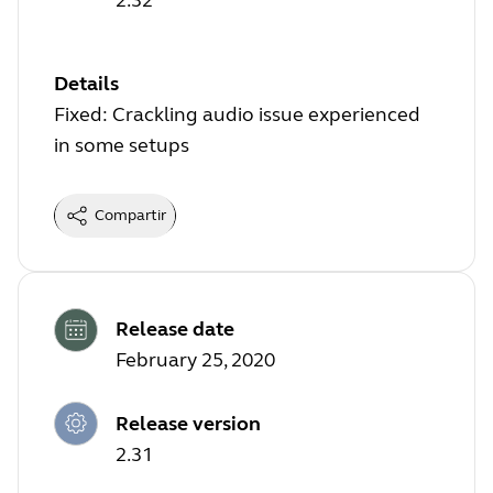
Details
Fixed: Crackling audio issue experienced
in some setups
Compartir
Release date
February 25, 2020
Release version
2.31