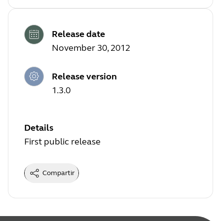
Release date
November 30, 2012
Release version
1.3.0
Details
First public release
Compartir