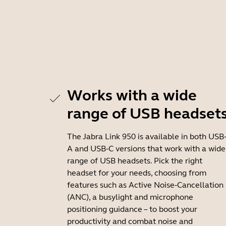
Works with a wide
range of USB headset
The Jabra Link 950 is available in both USB
A and USB-C versions that work with a wide
range of USB headsets. Pick the right
headset for your needs, choosing from
features such as Active Noise-Cancellation
(ANC), a busylight and microphone
positioning guidance – to boost your
productivity and combat noise and