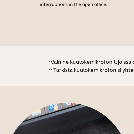
interruptions in the open office.
*Vain ne kuulokemikrofonit, joissa
**Tarkista kuulokemikrofonisi yht