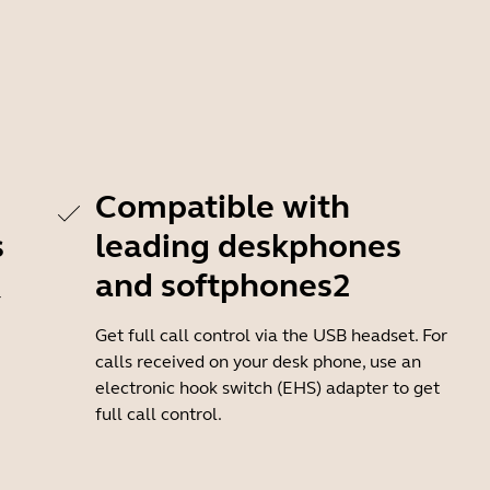
Compatible with
s
leading deskphones
and softphones2
-
Get full call control via the USB headset. For
calls received on your desk phone, use an
electronic hook switch (EHS) adapter to get
full call control.