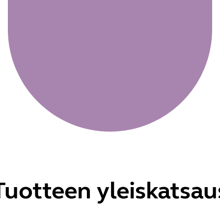
Tuotteen yleiskatsau