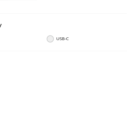
y
USB‑C