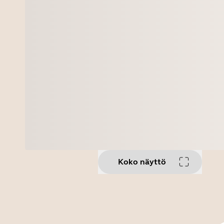
Koko näyttö