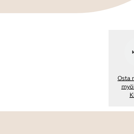
Osta 
myö
K