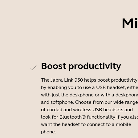
Mi
Boost productivity
The Jabra Link 950 helps boost productivity
by enabling you to use a USB headset, eithe
with just the deskphone or with a deskphon
and softphone. Choose from our wide range
of corded and wireless USB headsets and
look for Bluetooth® functionality if you als
want the headset to connect to a mobile
phone.