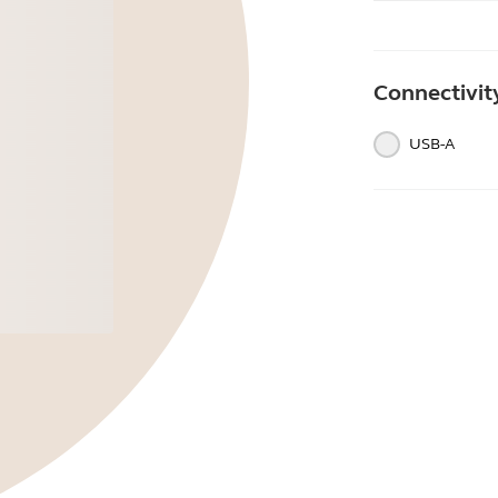
Connectivit
USB-A