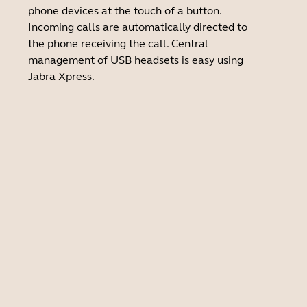
phone devices at the touch of a button.
Incoming calls are automatically directed to
the phone receiving the call. Central
management of USB headsets is easy using
Jabra Xpress.