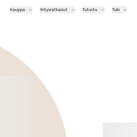
Kauppa
Yritysratkaisut
Tutustu
Tuki
Osta