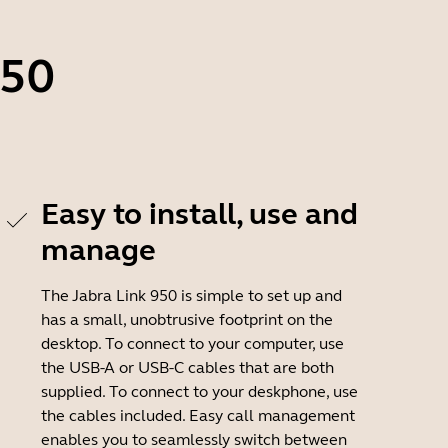
950
Easy to install, use and
manage
The Jabra Link 950 is simple to set up and
has a small, unobtrusive footprint on the
desktop. To connect to your computer, use
the USB-A or USB-C cables that are both
supplied. To connect to your deskphone, use
the cables included. Easy call management
enables you to seamlessly switch between