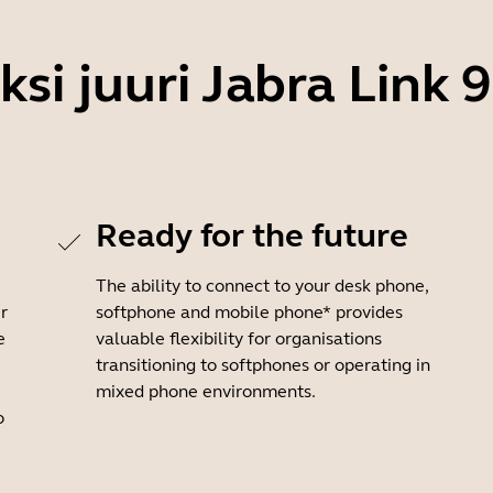
ksi juuri Jabra Link 
Ready for the future
The ability to connect to your desk phone,
r
softphone and mobile phone* provides
e
valuable flexibility for organisations
transitioning to softphones or operating in
mixed phone environments.
o