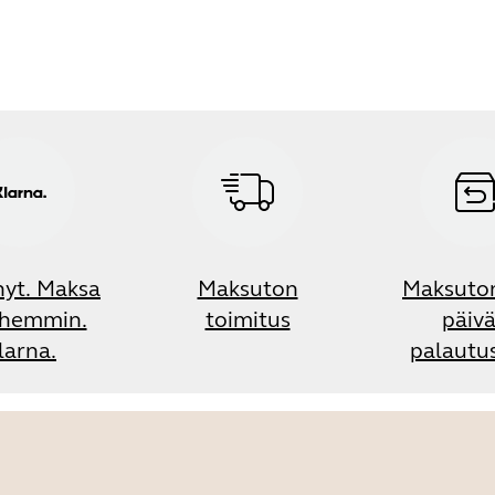
nyt. Maksa
Maksuton
Maksuto
hemmin.
toimitus
päiv
larna.
palautu