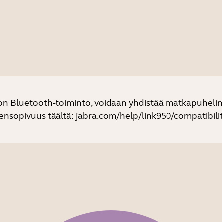
 on Bluetooth-toiminto, voidaan yhdistää matkapuhelim
eensopivuus täältä:
jabra.com/help/link950/compatibilit