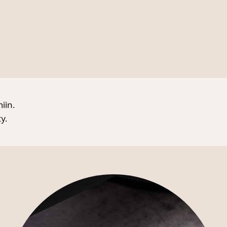
iin.
y.