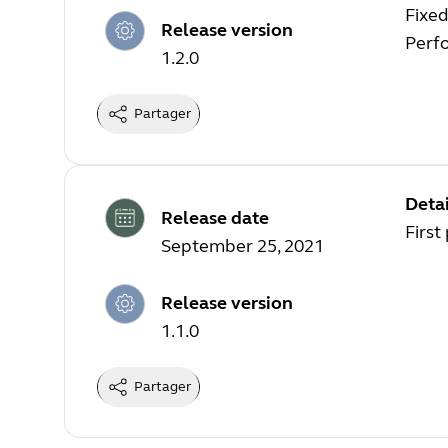
Fixed
Release version
Perf
1.2.0
Partager
Detai
Release date
First
September 25, 2021
Release version
1.1.0
Partager