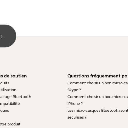
es
s de soutien
Questions fréquemment po
duits
Comment choisir un bon micro-c
tilisation
Skype ?
pairage Bluetooth
Comment choisir un bon micro-c
mpatibilité
iPhone ?
iques
Les micro-casques Bluetooth sont-
sécurisés ?
otre produit