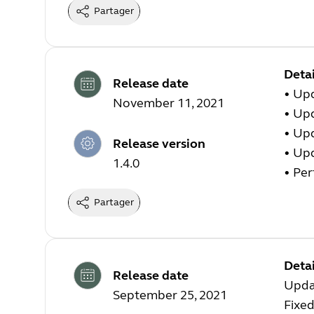
Partager
Detai
Release date
• Up
November 11, 2021
• Up
• Up
Release version
• Up
1.4.0
• Pe
Partager
Detai
Release date
Upda
September 25, 2021
Fixed