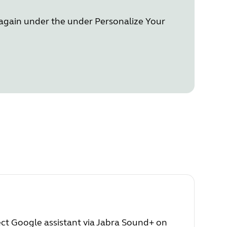
n again under the under Personalize Your
lect Google assistant via Jabra Sound+ on