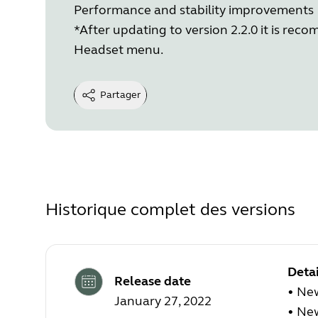
Performance and stability improvements
*After updating to version 2.2.0 it is re
Headset menu.
Partager
Historique complet des versions
Detai
Release date
•
New
January 27, 2022
•
New