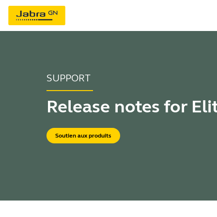
SUPPORT
Release notes for Eli
Soutien aux produits