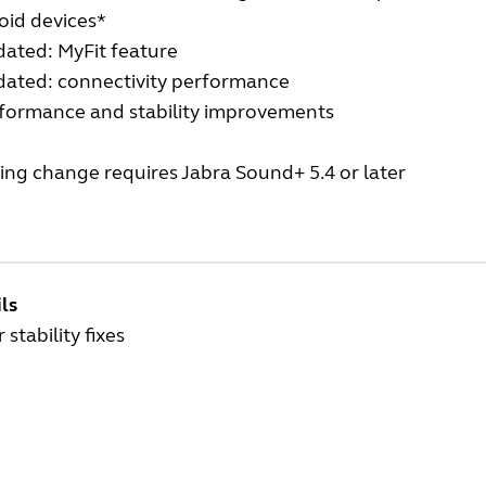
oid devices*
ated: MyFit feature
ated: connectivity performance
formance and stability improvements
ing change requires Jabra Sound+ 5.4 or later
ls
 stability fixes