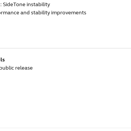
: SideTone instability
ormance and stability improvements
ls
 public release