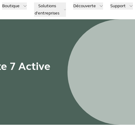
Boutique
Solutions
Découverte
Support
d'entreprises
te 7 Active