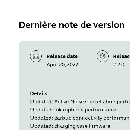
Dernière note de version
Release date
Releas
April 20, 2022
2.2.0
Details
Updated: Active Noise Cancellation per
Updated: microphone performance
Updated: earbud connectivity performan
Updated: charging case firmware