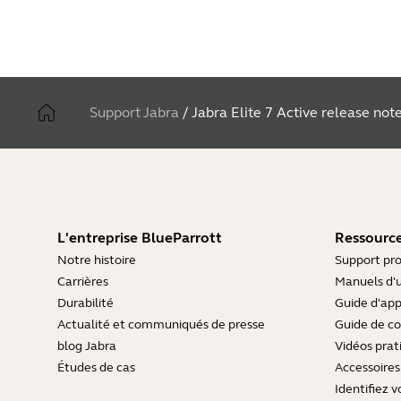
Support Jabra
/
Jabra Elite 7 Active release not
L'entreprise BlueParrott
Ressource
Notre histoire
Support pro
Carrières
Manuels d'u
Durabilité
Guide d'ap
Actualité et communiqués de presse
Guide de co
blog Jabra
Vidéos prat
Études de cas
Accessoires
Identifiez v