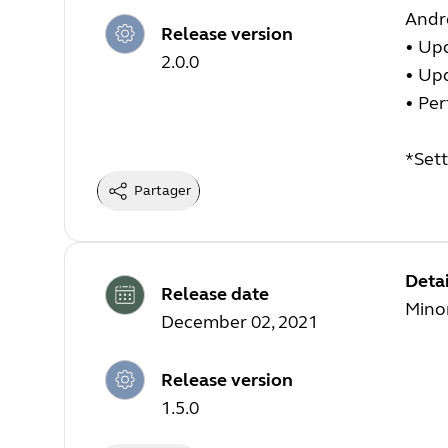
Andr
Release version
•
Upd
2.0.0
•
Upd
•
Per
*Sett
Partager
Detai
Release date
Minor
December 02, 2021
Release version
1.5.0