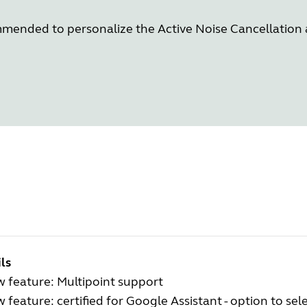
commended to personalize the Active Noise Cancellatio
ls
 feature: Multipoint support
 feature: certified for Google Assistant - option to se