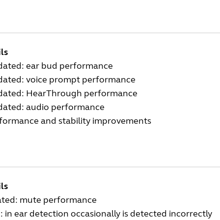
ls
dated: ear bud performance
dated: voice prompt performance
dated: HearThrough performance
dated: audio performance
rformance and stability improvements
ls
ted: mute performance
: in ear detection occasionally is detected incorrectly