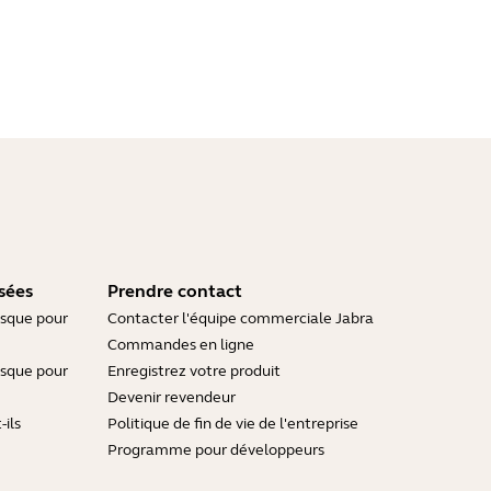
sées
Prendre contact
asque pour
Contacter l'équipe commerciale Jabra
Commandes en ligne
asque pour
Enregistrez votre produit
Devenir revendeur
ils
Politique de fin de vie de l'entreprise
Programme pour développeurs