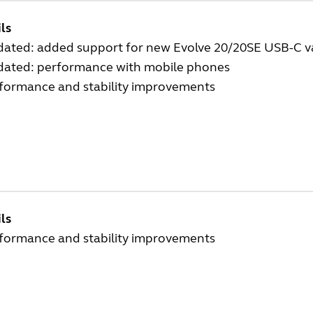
ls
dated: added support for new Evolve 20/20SE USB-C v
dated: performance with mobile phones
rformance and stability improvements
ls
rformance and stability improvements