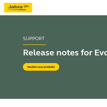
SUPPORT
Release notes for Ev
Soutien aux produits