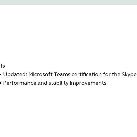
ls
• Updated: Microsoft Teams certification for the Skype
• Performance and stability improvements