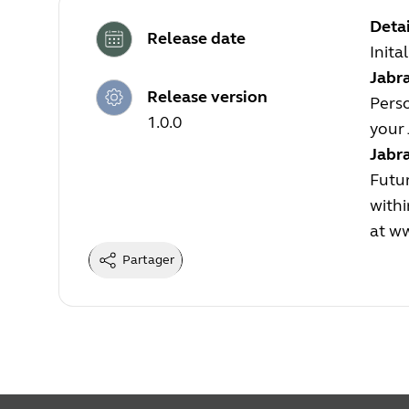
Detai
Release date
Inita
Jabra
Release version
Perso
1.0.0
your 
Jabr
Futur
withi
at
ww
Partager