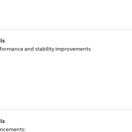
ls
rformance and stability improvements
ls
ncements: