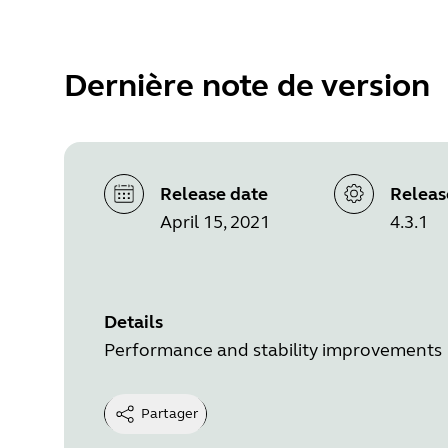
Dernière note de version
Release date
Releas
April 15, 2021
4.3.1
Details
Performance and stability improvements
Partager