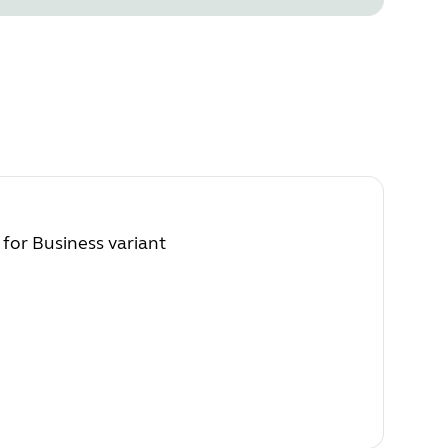
 for Business variant