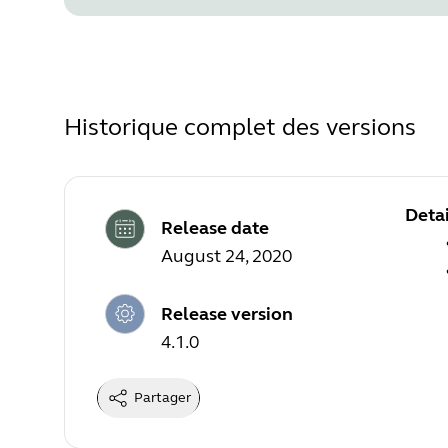
Historique complet des versions
Detai
Release date
August 24, 2020
Release version
4.1.0
Partager