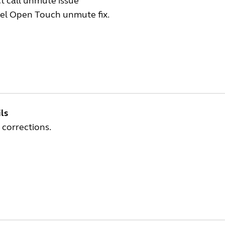
t call unmute issue
tel Open Touch unmute fix.
ls
 corrections.