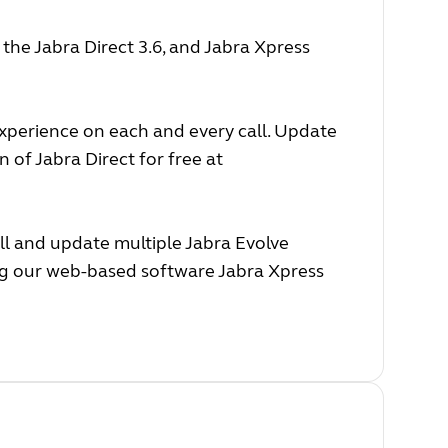
he Jabra Direct 3.6, and Jabra Xpress
experience on each and every call. Update
 of Jabra Direct for free at
ll and update multiple Jabra Evolve
ing our web-based software Jabra Xpress