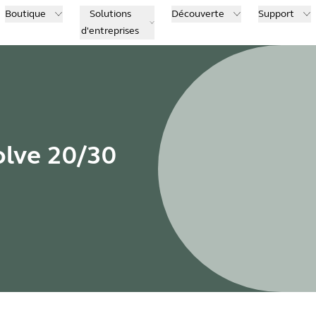
Boutique
Solutions
Découverte
Support
d'entreprises
olve 20/30