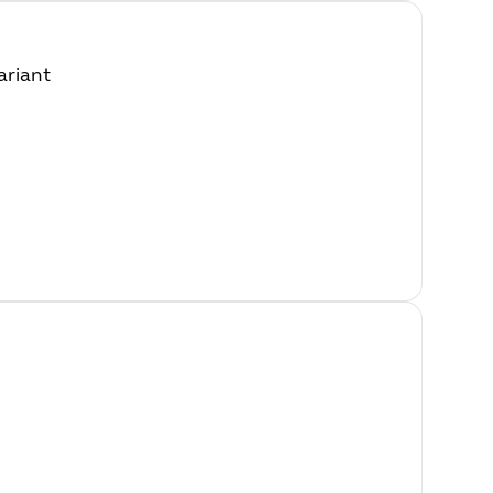
ariant