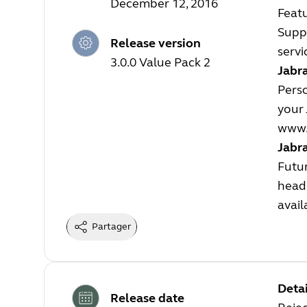
December 12, 2016
Feat
Suppo
Release version
servi
3.0.0 Value Pack 2
Jabra
Perso
your 
www.
Jabr
Futur
heads
avail
Partager
Detai
Release date