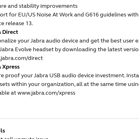
ure and stability improvements
rt for EU/US Noise At Work and G616 guidelines with t
ce release 13.
 Direct
nalize your Jabra audio device and get the best user 
Jabra Evolve headset by downloading the latest version
jabra.com/direct
a Xpress
e proof your Jabra USB audio device investment. Insta
ets within your organization, all at the same time us
able at
www.jabra.com/xpress
ls