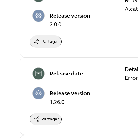
Rejec
Alca
Release version
2.0.0
Partager
Detai
Release date
Error
Release version
1.26.0
Partager