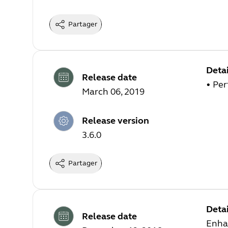
Partager
Detai
Release date
• Pe
March 06, 2019
Release version
3.6.0
Partager
Detai
Release date
Enha