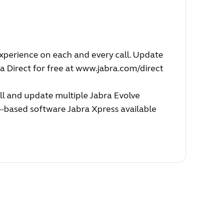
experience on each and every call. Update
a Direct for free at
www.jabra.com/direct
ll and update multiple Jabra Evolve
b-based software Jabra Xpress available