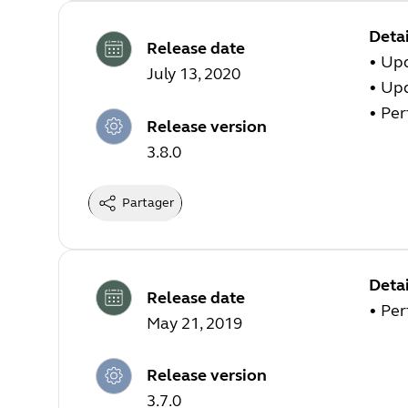
Detai
Release date
• Up
July 13, 2020
• Up
• Pe
Release version
3.8.0
Partager
Detai
Release date
• Pe
May 21, 2019
Release version
3.7.0