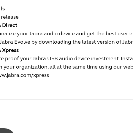
ls
l release
 Direct
nalize your Jabra audio device and get the best user 
Jabra Evolve by downloading the latest version of Jabr
a Xpress
e proof your Jabra USB audio device investment. Insta
n your organization, all at the same time using our we
w.jabra.com/xpress