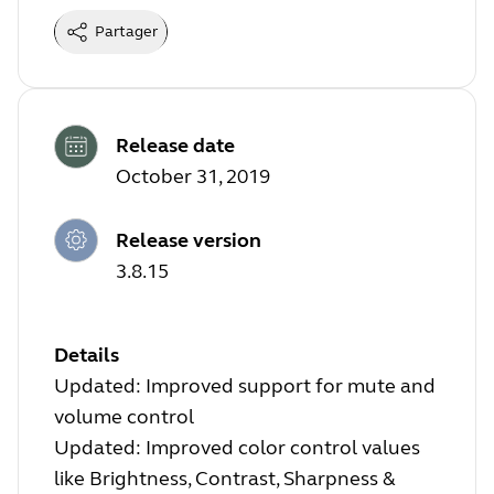
Partager
Release date
October 31, 2019
Release version
3.8.15
Details
Updated: Improved support for mute and
volume control
Updated: Improved color control values
like Brightness, Contrast, Sharpness &