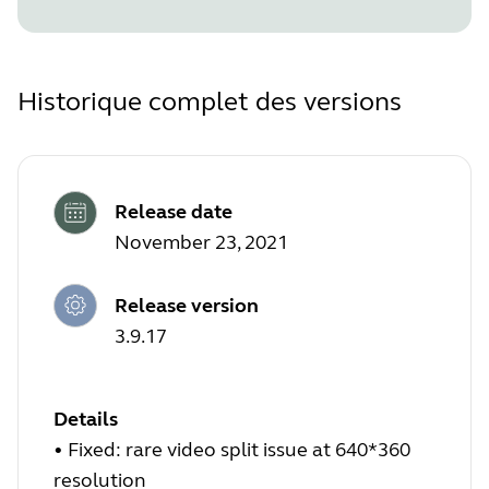
Historique complet des versions
Release date
November 23, 2021
Release version
3.9.17
Details
•
Fixed: rare video split issue at 640*360
resolution