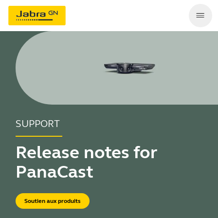
SUPPORT
Release notes for
PanaCast
Soutien aux produits