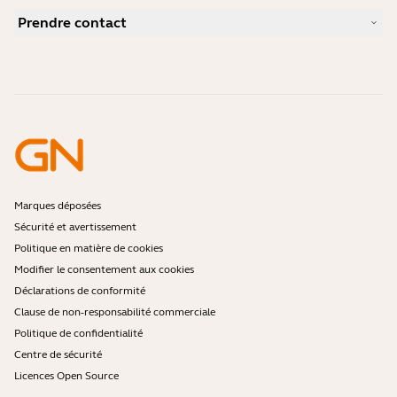
Comment choisir un bon micro-casque pour Skype ?
Études de cas
Guide de compatibilité
Prendre contact
Comment choisir un bon micro-casque pour iPhone ?
Vidéos pratiques
Les micro-casques Bluetooth sont-ils sécurisés ?
Contacter l'équipe commerciale Jabra
Accessoires
Commandes en ligne
Identifiez votre produit
Enregistrez votre produit
Réparation en libre-service
Devenir revendeur
Politique de fin de vie de l'entreprise
Programme pour développeurs
Marques déposées
Sécurité et avertissement
Politique en matière de cookies
Modifier le consentement aux cookies
Déclarations de conformité
Clause de non-responsabilité commerciale
Politique de confidentialité
Centre de sécurité
Licences Open Source