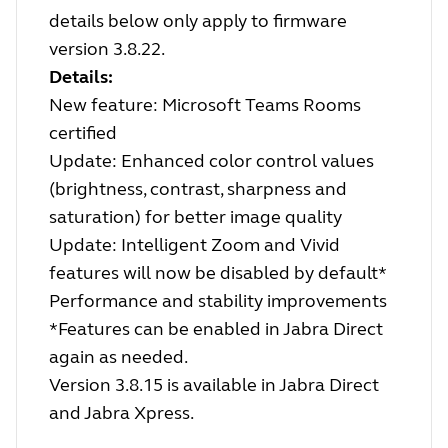
details below only apply to firmware
version 3.8.22.
Details:
New feature: Microsoft Teams Rooms
certified
Update: Enhanced color control values
(brightness, contrast, sharpness and
saturation) for better image quality
Update: Intelligent Zoom and Vivid
features will now be disabled by default*
Performance and stability improvements
*Features can be enabled in Jabra Direct
again as needed.
Version 3.8.15 is available in Jabra Direct
and Jabra Xpress.