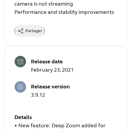
camera is not streaming
Performance and stability improvements
Partager
Release date
February 23, 2021
Release version
3.9.12
Details
• New feature: Deep Zoom added for