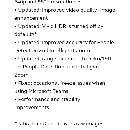
640p and 960p resolutions*
• Updated: improved video quality - image
enhancement
• Updated: Vivid HDR is turned off by
default**
• Updated: improved accuracy for People
Detection and Intelligent Zoom
• Updated: range increased to 5.8m/19ft
for People Detection and Intelligent
Zoom
• Fixed: occasional freeze issues when
using Microsoft Teams
• Performance and stability
improvements
* Jabra PanaCast delivers raw images,