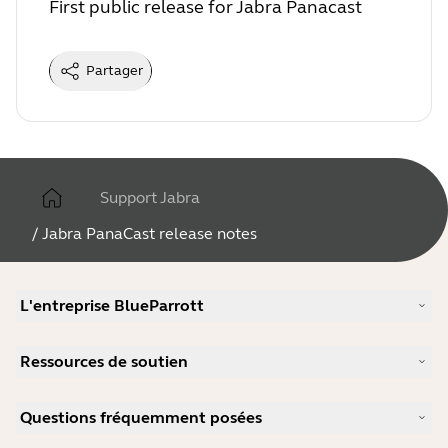
First public release for Jabra Panacast
Partager
Support Jabra
/
Jabra PanaCast release notes
L'entreprise BlueParrott
Notre histoire
Ressources de soutien
Carrières
Durabilité
Support produits
Actualité et communiqués de presse
Questions fréquemment posées
Manuels d'utilisation
blog Jabra
Guide d'appairage Bluetooth