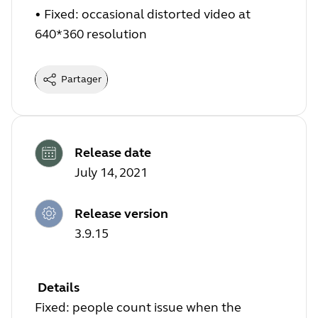
•
Fixed: occasional distorted video at
640*360 resolution
Partager
Release date
July 14, 2021
Release version
3.9.15
Details
Fixed: people count issue when the