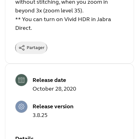
without stitching, when you zoom in
beyond 3x (zoom level 35).
** You can turn on Vivid HDR in Jabra
Direct.
Partager
Release date
October 28, 2020
Release version
3.8.25
Details