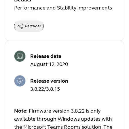
Performance and Stability improvements
Partager
Release date
August 12, 2020
Release version
3.8.22/3.8.15
Note:
Firmware version 3.8.22 is only
available through Windows updates with
the Microsoft Teams Rooms solution. The