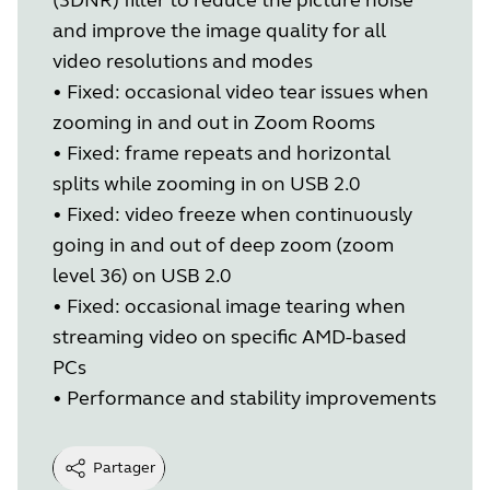
and improve the image quality for all
video resolutions and modes
•
Fixed: occasional video tear issues when
zooming in and out in Zoom Rooms
•
Fixed: frame repeats and horizontal
splits while zooming in on USB 2.0
•
Fixed: video freeze when continuously
going in and out of deep zoom (zoom
level 36) on USB 2.0
•
Fixed: occasional image tearing when
streaming video on specific AMD-based
PCs
•
Performance and stability improvements
Partager