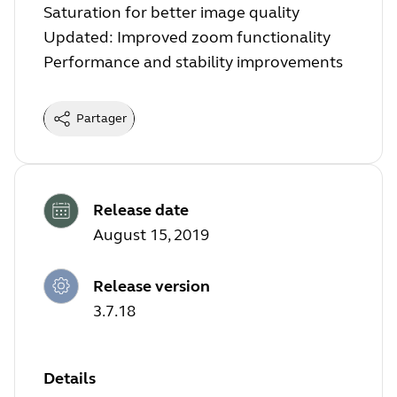
Saturation for better image quality
Updated: Improved zoom functionality
Performance and stability improvements
Partager
Release date
August 15, 2019
Release version
3.7.18
Details