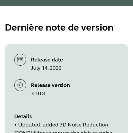
Dernière note de version
Release date
July 14, 2022
Release version
3.10.8
Details
•
Updated: added 3D Noise Reduction
(3DNR) filter to reduce the picture noise