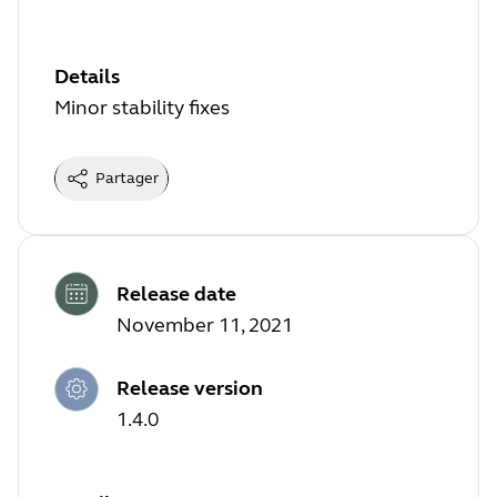
Details
Minor stability fixes
Partager
Release date
November 11, 2021
Release version
1.4.0