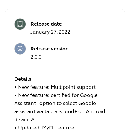
Release date
January 27, 2022
Release version
2.0.0
Details
•
New feature: Multipoint support
•
New feature: certified for Google
Assistant - option to select Google
assistant via Jabra Sound+ on Android
devices*
•
Updated: MyFit feature