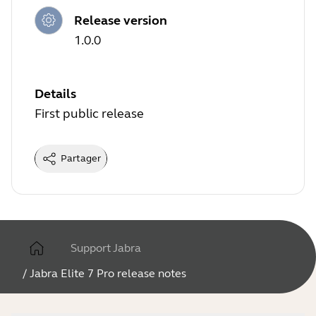
Release version
1.0.0
Details
First public release
Partager
Support Jabra
/
Jabra Elite 7 Pro release notes