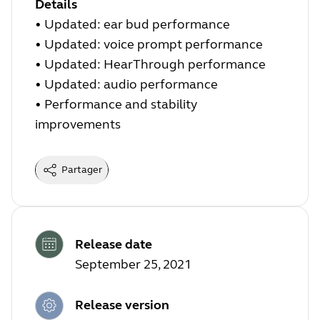
Details
• Updated: ear bud performance
• Updated: voice prompt performance
• Updated: HearThrough performance
• Updated: audio performance
• Performance and stability
improvements
Partager
Release date
September 25, 2021
Release version