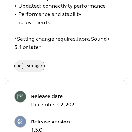
•
Updated: connectivity performance
•
Performance and stability
improvements
*Setting change requires Jabra Sound+
5.4 or later
Partager
Release date
December 02, 2021
Release version
1.5.0