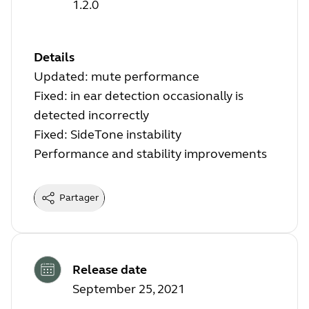
1.2.0
Details
Updated: mute performance
Fixed: in ear detection occasionally is
detected incorrectly
Fixed: SideTone instability
Performance and stability improvements
Partager
Release date
September 25, 2021