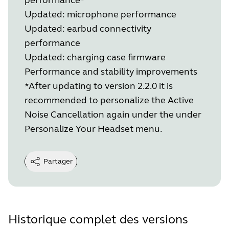
Updated: microphone performance
Updated: earbud connectivity
performance
Updated: charging case firmware
Performance and stability improvements
*After updating to version 2.2.0 it is
recommended to personalize the Active
Noise Cancellation again under the under
Personalize Your Headset menu.
Partager
Historique complet des versions