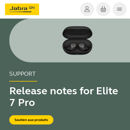
SUPPORT
Release notes for Elite
7 Pro
Soutien aux produits