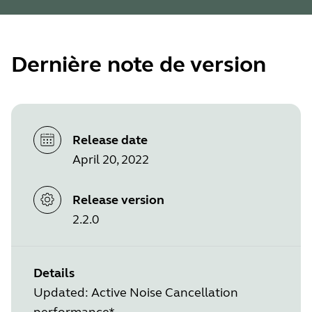
Dernière note de version
Release date
April 20, 2022
Release version
2.2.0
Details
Updated: Active Noise Cancellation
performance*