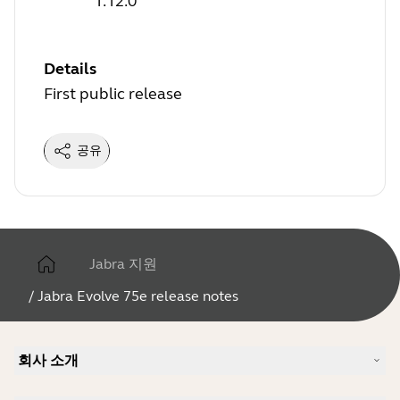
1.12.0
Details
First public release
공유
Jabra 지원
/
Jabra Evolve 75e release notes
회사 소개
Jabra 소개