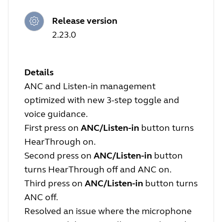
Release version
2.23.0
Details
ANC and Listen-in management
optimized with new 3-step toggle and
voice guidance.
First press on
ANC/Listen-in
button turns
HearThrough on.
Second press on
ANC/Listen-in
button
turns HearThrough off and ANC on.
Third press on
ANC/Listen-in
button turns
ANC off.
Resolved an issue where the microphone