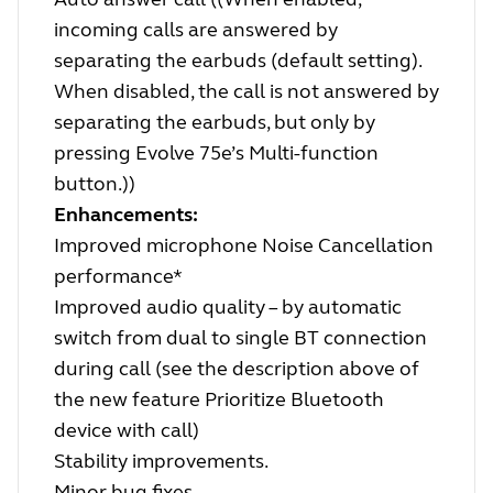
incoming calls are answered by
separating the earbuds (default setting).
When disabled, the call is not answered by
separating the earbuds, but only by
pressing Evolve 75e’s Multi-function
button.))
Enhancements:
Improved microphone Noise Cancellation
performance*
Improved audio quality – by automatic
switch from dual to single BT connection
during call (see the description above of
the new feature Prioritize Bluetooth
device with call)
Stability improvements.
Minor bug fixes.