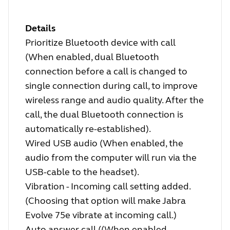
Details
Prioritize Bluetooth device with call
(When enabled, dual Bluetooth
connection before a call is changed to
single connection during call, to improve
wireless range and audio quality. After the
call, the dual Bluetooth connection is
automatically re-established).
Wired USB audio (When enabled, the
audio from the computer will run via the
USB-cable to the headset).
Vibration - Incoming call setting added.
(Choosing that option will make Jabra
Evolve 75e vibrate at incoming call.)
Auto answer call ((When enabled,