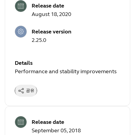
Release date
August 18, 2020
Release version
2.25.0
Details
Performance and stability improvements
공유
Release date
September 05, 2018