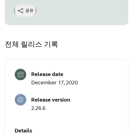
공유
전체 릴리스 기록
Release date
December 17, 2020
Release version
2.26.6
Details