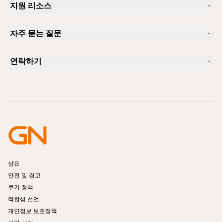
지원 리소스
커리어
지속가능성
제품 지원
새 소식 및 보도자료
자주 묻는 질문
사용자 설명서
알아보실 수 있습니다
블루투스 페어링 가이드
Skype에 사용하기 좋은 헤드셋은 무엇입니까?
사례 연구
호환성 가이드
연락하기
iPhone을 위한 좋은 헤드셋은 무엇이 있습니까?
사용법 동영상
블루투스 헤드셋은 안전한가요?
Jabra Sales 연락처
액세서리
온라인 주문
제품 식별
제품 등록
셀프 서비스 수리
리셀러 되기
엔터프라이즈 제품 단종 정책
개발자 프로그램
상표
안전 및 경고
쿠키 정책
적합성 선언
개인정보 보호정책