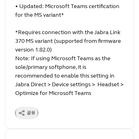
• Updated: Microsoft Teams certification
for the MS variant*
*Requires connection with the Jabra Link
370 MS variant (supported from firmware
version 1.82.0)
Note: If using Microsoft Teams as the
sole/primary softphone, it is
recommended to enable this setting in
Jabra Direct > Device settings > Headset >
Optimize for Microsoft Teams
공유