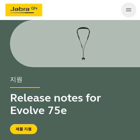
지원
Release notes for
Evolve 75e
제품 지원