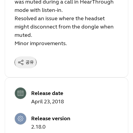
was muted during a call in HearThrough
mode with listen-in.
Resolved an issue where the headset
might disconnect from the dongle when
muted.
Minor improvements.
공유
Release date
April 23, 2018
Release version
2.18.0