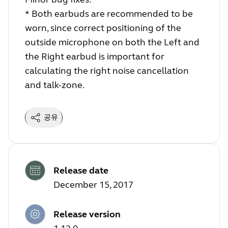
* Both earbuds are recommended to be
worn, since correct positioning of the
outside microphone on both the Left and
the Right earbud is important for
calculating the right noise cancellation
and talk-zone.
공유
Release date
December 15, 2017
Release version