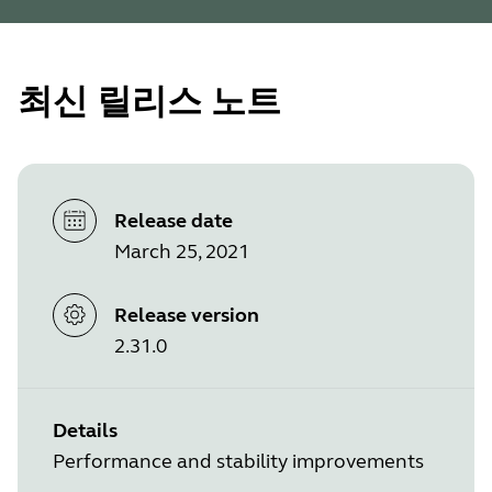
최신 릴리스 노트
Release date
March 25, 2021
Release version
2.31.0
Details
Performance and stability improvements