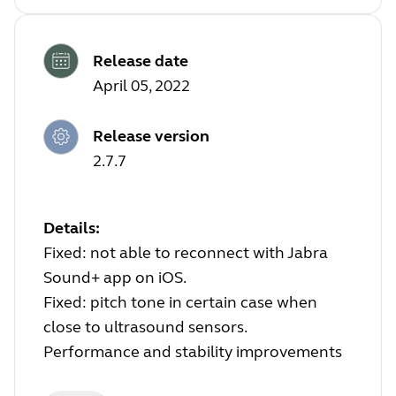
Release date
April 05, 2022
Release version
2.7.7
Details:
Fixed: not able to reconnect with Jabra
Sound+ app on iOS.
Fixed: pitch tone in certain case when
close to ultrasound sensors.
Performance and stability improvements