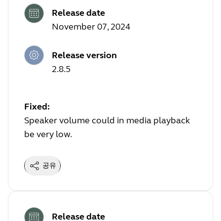
Release date
November 07, 2024
Release version
2.8.5
Fixed:
Speaker volume could in media playback
be very low.
공유
Release date