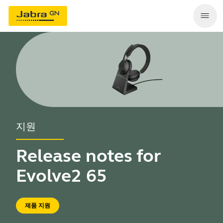
지원
Release notes for
Evolve2 65
제품 지원