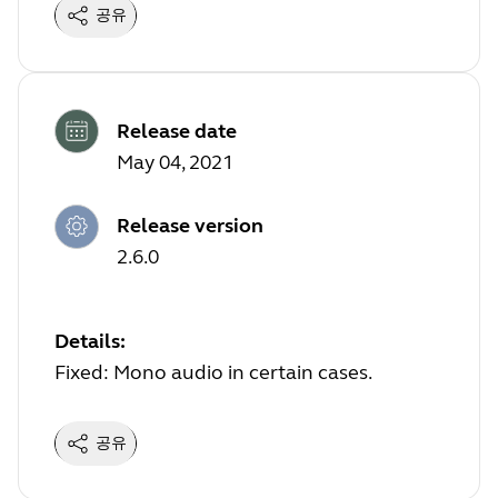
공유
Release date
May 04, 2021
Release version
2.6.0
Details:
Fixed: Mono audio in certain cases.
공유