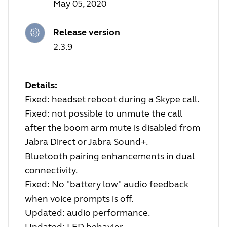
May 05, 2020
Release version
2.3.9
Details:
Fixed: headset reboot during a Skype call.
Fixed: not possible to unmute the call
after the boom arm mute is disabled from
Jabra Direct or Jabra Sound+.
Bluetooth pairing enhancements in dual
connectivity.
Fixed: No "battery low" audio feedback
when voice prompts is off.
Updated: audio performance.