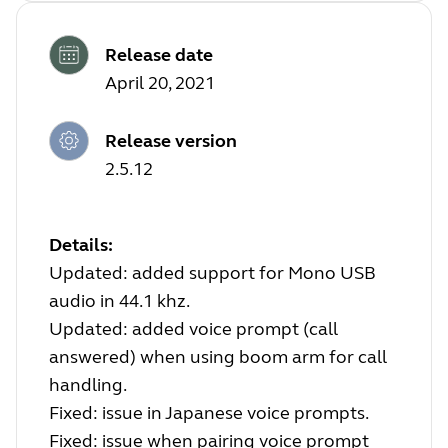
Release date
April 20, 2021
Release version
2.5.12
Details:
Updated: added support for Mono USB
audio in 44.1 khz.
Updated: added voice prompt (call
answered) when using boom arm for call
handling.
Fixed: issue in Japanese voice prompts.
Fixed: issue when pairing voice prompt