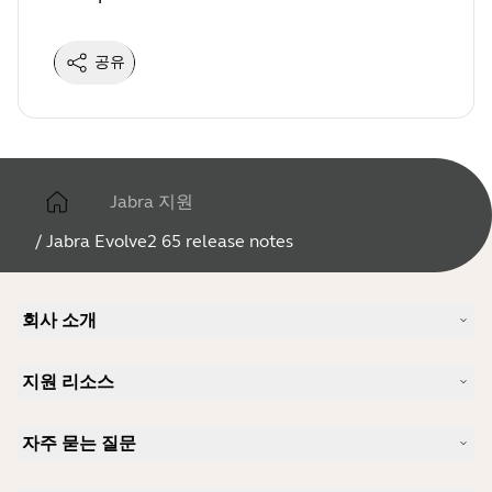
공유
Jabra 지원
/
Jabra Evolve2 65 release notes
회사 소개
Jabra 소개
지원 리소스
커리어
지속가능성
제품 지원
새 소식 및 보도자료
자주 묻는 질문
사용자 설명서
알아보실 수 있습니다
블루투스 페어링 가이드
Skype에 사용하기 좋은 헤드셋은 무엇입니까?
사례 연구