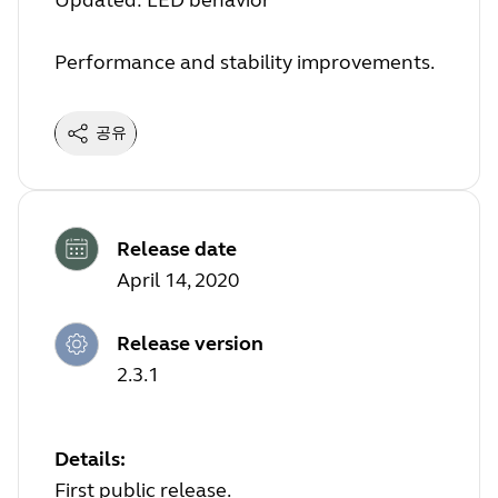
Updated: LED behavior
Performance and stability improvements.
공유
Release date
April 14, 2020
Release version
2.3.1
Details:
First public release.