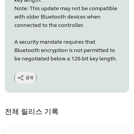
Note: This update may not be compatible
with older Bluetooth devices when
connected to the controller.
A security mandate requires that
Bluetooth encryption is not permitted to
be negotiated below a 128-bit key length.
공유
전체 릴리스 기록