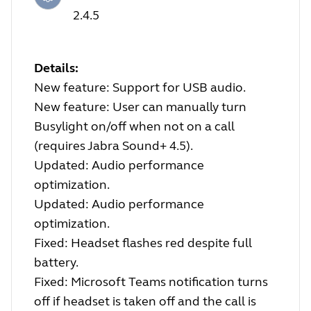
2.4.5
Details:
New feature: Support for USB audio.
New feature: User can manually turn
Busylight on/off when not on a call
(requires Jabra Sound+ 4.5).
Updated: Audio performance
optimization.
Updated: Audio performance
optimization.
Fixed: Headset flashes red despite full
battery.
Fixed: Microsoft Teams notification turns
off if headset is taken off and the call is