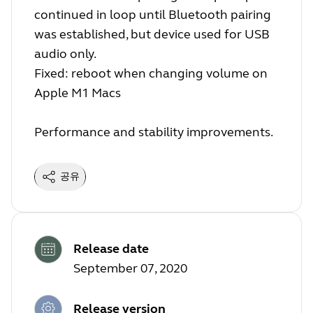
continued in loop until Bluetooth pairing
was established, but device used for USB
audio only.
Fixed: reboot when changing volume on
Apple M1 Macs
Performance and stability improvements.
공유
Release date
September 07, 2020
Release version