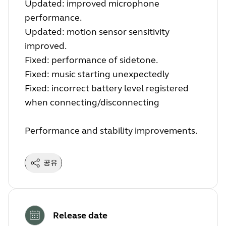
Updated: improved microphone
performance.
Updated: motion sensor sensitivity
improved.
Fixed: performance of sidetone.
Fixed: music starting unexpectedly
Fixed: incorrect battery level registered
when connecting/disconnecting
Performance and stability improvements.
공유
Release date