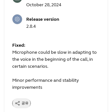
October 28, 2024
Release version
2.8.4
Fixed:
Microphone could be slow in adapting to
the voice in the beginning of the call, in
certain scenarios.
Minor performance and stability
improvements
공유