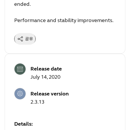
ended.
Performance and stability improvements.
공유
Release date
July 14, 2020
Release version
2.3.13
Details: