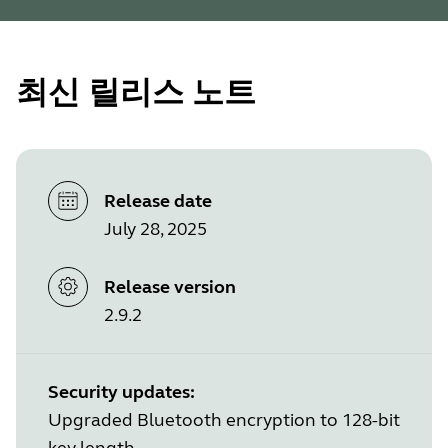
최신 릴리스 노트
Release date
July 28, 2025
Release version
2.9.2
Security updates:
Upgraded Bluetooth encryption to 128-bit
key length.