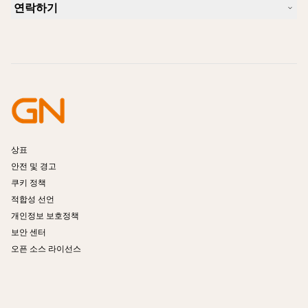
호환성 가이드
연락하기
iPhone을 위한 좋은 헤드셋은 무엇이 있습니까?
사용법 동영상
블루투스 헤드셋은 안전한가요?
Jabra Sales 연락처
액세서리
온라인 주문
제품 식별
제품 등록
셀프 서비스 수리
리셀러 되기
엔터프라이즈 제품 단종 정책
개발자 프로그램
상표
안전 및 경고
쿠키 정책
적합성 선언
개인정보 보호정책
보안 센터
오픈 소스 라이선스