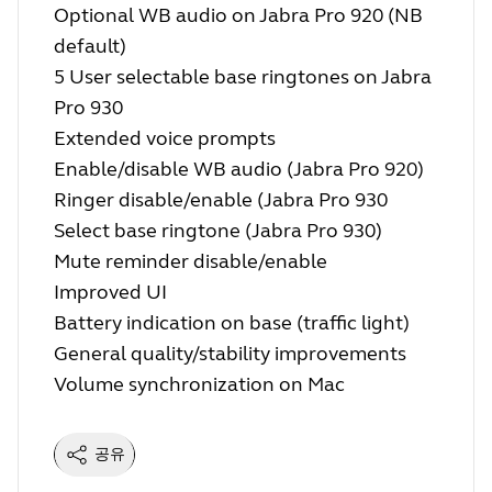
Optional WB audio on Jabra Pro 920 (NB
default)
5 User selectable base ringtones on Jabra
Pro 930
Extended voice prompts
Enable/disable WB audio (Jabra Pro 920)
Ringer disable/enable (Jabra Pro 930
Select base ringtone (Jabra Pro 930)
Mute reminder disable/enable
Improved UI
Battery indication on base (traffic light)
General quality/stability improvements
Volume synchronization on Mac
공유