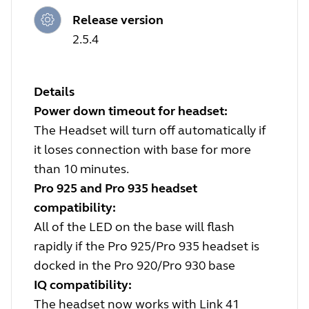
Release version
2.5.4
Details
Power down timeout for headset:
The Headset will turn off automatically if
it loses connection with base for more
than 10 minutes.
Pro 925 and Pro 935 headset
compatibility:
All of the LED on the base will flash
rapidly if the Pro 925/Pro 935 headset is
docked in the Pro 920/Pro 930 base
IQ compatibility:
The headset now works with Link 41