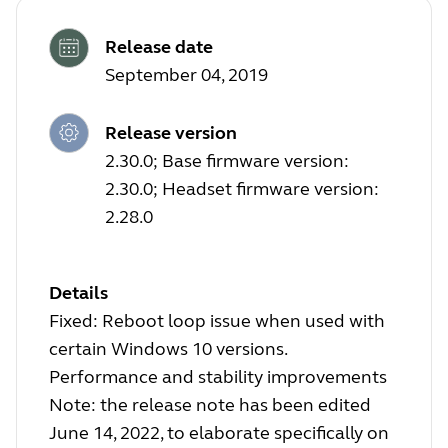
Release date
September 04, 2019
Release version
2.30.0; Base firmware version:
2.30.0; Headset firmware version:
2.28.0
Details
Fixed: Reboot loop issue when used with
certain Windows 10 versions.
Performance and stability improvements
Note: the release note has been edited
June 14, 2022, to elaborate specifically on