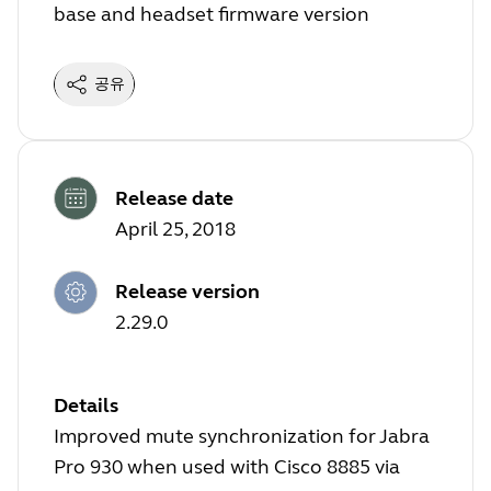
base and headset firmware version
공유
Release date
April 25, 2018
Release version
2.29.0
Details
Improved mute synchronization for Jabra
Pro 930 when used with Cisco 8885 via