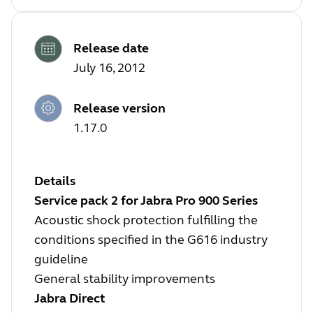
Release date
July 16, 2012
Release version
1.17.0
Details
Service pack 2 for Jabra Pro 900 Series
Acoustic shock protection fulfilling the
conditions specified in the G616 industry
guideline
General stability improvements
Jabra Direct