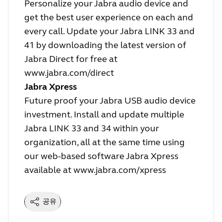
Personalize your Jabra audio device and
get the best user experience on each and
every call. Update your Jabra LINK 33 and
41 by downloading the latest version of
Jabra Direct for free at
www.jabra.com/direct
Jabra Xpress
Future proof your Jabra USB audio device
investment. Install and update multiple
Jabra LINK 33 and 34 within your
organization, all at the same time using
our web-based software Jabra Xpress
available at
www.jabra.com/xpress
공유