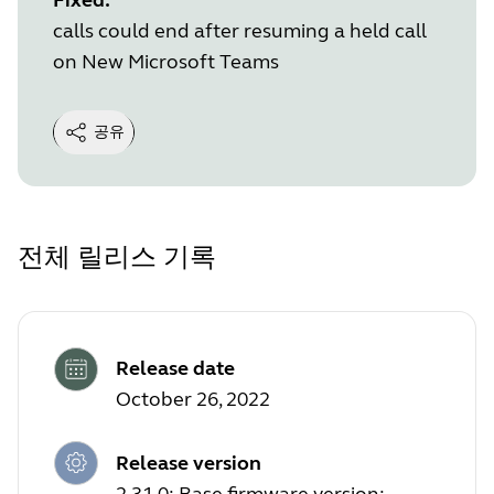
calls could end after resuming a held call
on New Microsoft Teams
공유
전체 릴리스 기록
Release date
October 26, 2022
Release version
2.31.0; Base firmware version: