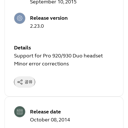
September 10, 2015
Release version
2.23.0
Details
Support for Pro 920/930 Duo headset
Minor error corrections
공유
Release date
October 08, 2014