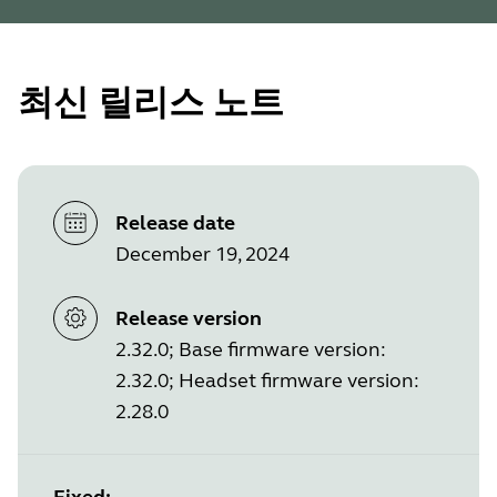
최신 릴리스 노트
Release date
December 19, 2024
Release version
2.32.0; Base firmware version:
2.32.0; Headset firmware version:
2.28.0
Fixed: