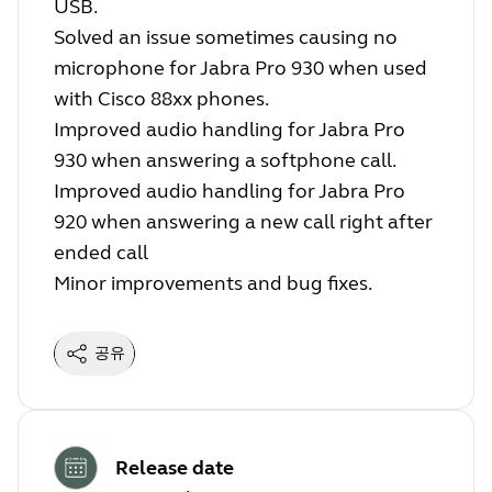
USB.
Solved an issue sometimes causing no
microphone for Jabra Pro 930 when used
with Cisco 88xx phones.
Improved audio handling for Jabra Pro
930 when answering a softphone call.
Improved audio handling for Jabra Pro
920 when answering a new call right after
ended call
Minor improvements and bug fixes.
공유
Release date