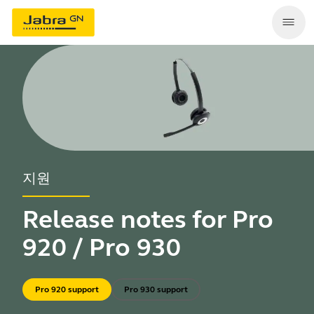
지원
Release notes for Pro
920 / Pro 930
Pro 920 support
Pro 930 support