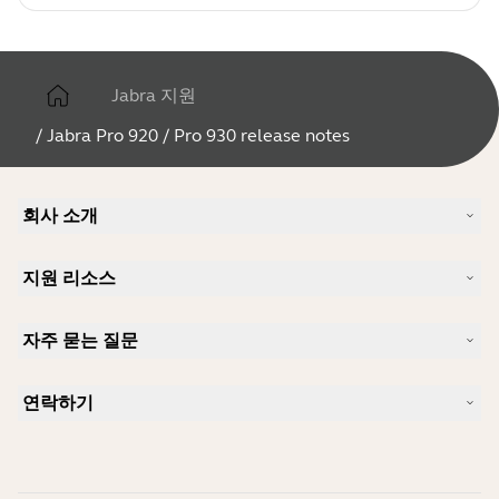
Jabra 지원
/
Jabra Pro 920 / Pro 930 release notes
회사 소개
Jabra 소개
지원 리소스
커리어
지속가능성
제품 지원
새 소식 및 보도자료
자주 묻는 질문
사용자 설명서
알아보실 수 있습니다
블루투스 페어링 가이드
Skype에 사용하기 좋은 헤드셋은 무엇입니까?
사례 연구
호환성 가이드
연락하기
iPhone을 위한 좋은 헤드셋은 무엇이 있습니까?
사용법 동영상
블루투스 헤드셋은 안전한가요?
Jabra Sales 연락처
액세서리
온라인 주문
제품 식별
제품 등록