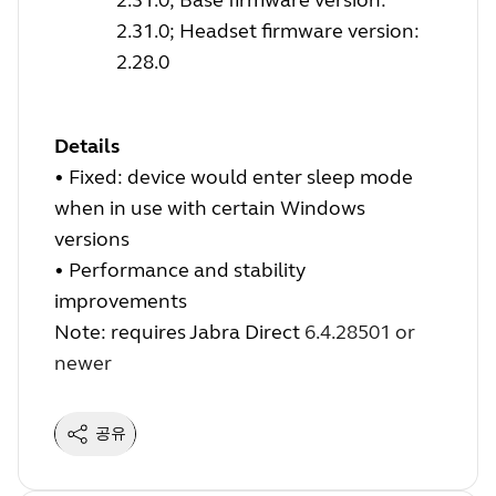
2.31.0; Headset firmware version:
2.28.0
Details
•
Fixed: device would enter sleep mode
when in use with certain Windows
versions
•
Performance and stability
improvements
Note: requires Jabra Direct
6.4.28501 or
newer
공유