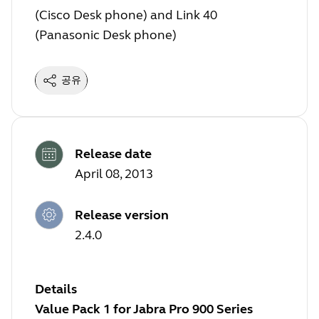
(Cisco Desk phone) and Link 40
(Panasonic Desk phone)
공유
Release date
April 08, 2013
Release version
2.4.0
Details
Value Pack 1 for Jabra Pro 900 Series