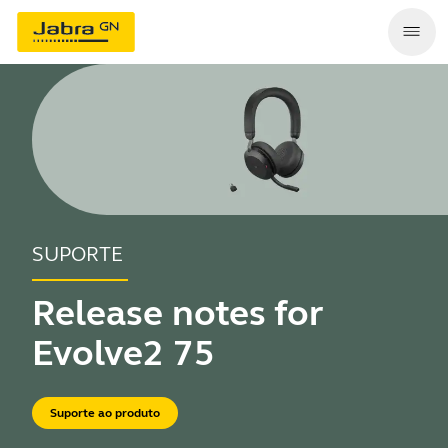
SUPORTE
Release notes for
Evolve2 75
Suporte ao produto