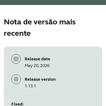
Nota de versão mais
recente
Release date
May 20, 2026
Release version
1.13.1
Fixed: