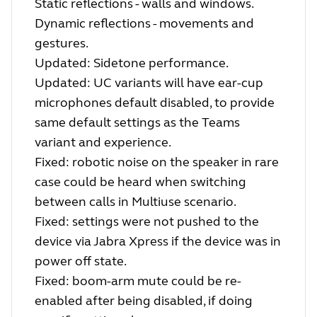
Static reflections - walls and windows.
Dynamic reflections - movements and
gestures.
Updated: Sidetone performance.
Updated: UC variants will have ear-cup
microphones default disabled, to provide
same default settings as the Teams
variant and experience.
Fixed: robotic noise on the speaker in rare
case could be heard when switching
between calls in Multiuse scenario.
Fixed: settings were not pushed to the
device via Jabra Xpress if the device was in
power off state.
Fixed: boom-arm mute could be re-
enabled after being disabled, if doing