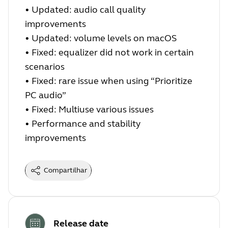
•
Updated: audio call quality
improvements
•
Updated: volume levels on macOS
•
Fixed: equalizer did not work in certain
scenarios
•
Fixed: rare issue when using “Prioritize
PC audio”
•
Fixed: Multiuse various issues
•
Performance and stability
improvements
Compartilhar
Release date