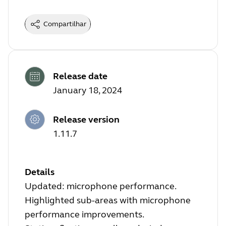
Compartilhar
Release date
January 18, 2024
Release version
1.11.7
Details
Updated: microphone performance.
Highlighted sub-areas with microphone
performance improvements.