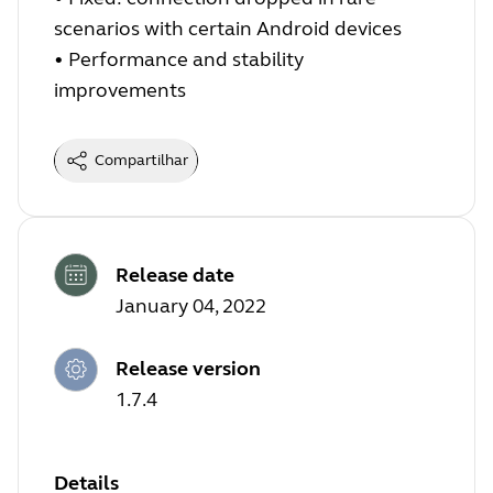
scenarios with certain Android devices
•
Performance and stability
improvements
Compartilhar
Release date
January 04, 2022
Release version
1.7.4
Details