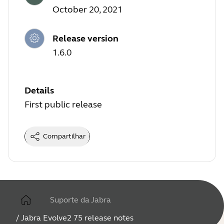
October 20, 2021
Release version
1.6.0
Details
First public release
Compartilhar
Suporte da Jabra
/
Jabra Evolve2 75 release notes