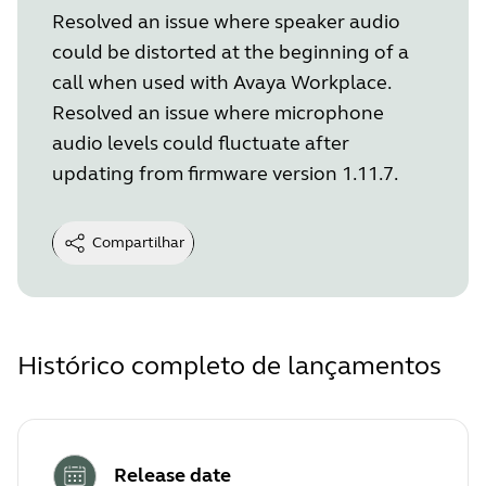
Resolved an issue where speaker audio
could be distorted at the beginning of a
call when used with Avaya Workplace.
Resolved an issue where microphone
audio levels could fluctuate after
updating from firmware version 1.11.7.
Compartilhar
Histórico completo de lançamentos
Release date