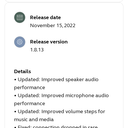
Release date
November 15, 2022
Release version
1.8.13
Details
•
Updated: Improved speaker audio
performance
•
Updated: Improved microphone audio
performance
•
Updated: Improved volume steps for
music and media
•
Fixed: connection dropped in rare