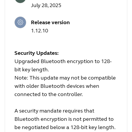
July 28, 2025
Release version
1.12.10
Security Updates:
Upgraded Bluetooth encryption to 128-
bit key length.
Note: This update may not be compatible
with older Bluetooth devices when
connected to the controller.
A security mandate requires that
Bluetooth encryption is not permitted to
be negotiated below a 128-bit key length.