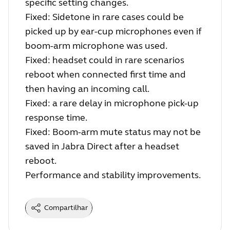
specific setting changes.
Fixed: Sidetone in rare cases could be
picked up by ear-cup microphones even if
boom-arm microphone was used.
Fixed: headset could in rare scenarios
reboot when connected first time and
then having an incoming call.
Fixed: a rare delay in microphone pick-up
response time.
Fixed: Boom-arm mute status may not be
saved in Jabra Direct after a headset
reboot.
Performance and stability improvements.
Compartilhar