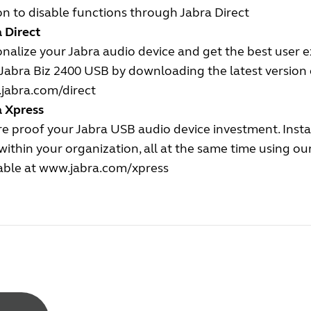
n to disable functions through Jabra Direct
 Direct
nalize your Jabra audio device and get the best user 
Jabra Biz 2400 USB by downloading the latest version o
jabra.com/direct
a Xpress
e proof your Jabra USB audio device investment. Insta
ithin your organization, all at the same time using o
able at
www.jabra.com/xpress