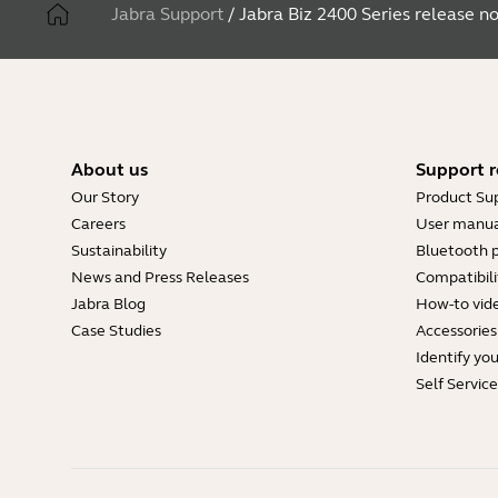
Jabra Support
/
Jabra Biz 2400 Series release n
About us
Support r
Our Story
Product Su
Careers
User manua
Sustainability
Bluetooth p
News and Press Releases
Compatibili
Jabra Blog
How-to vid
Case Studies
Accessories
Identify yo
Self Servic