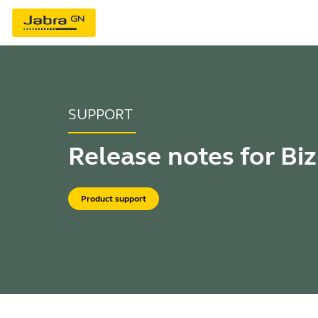
SUPPORT
Release notes for Biz
Product support