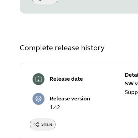
Complete release history
Detai
Release date
SW v
Suppo
Release version
1.42
Share