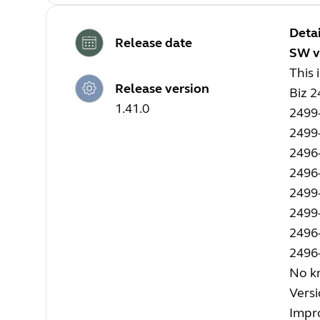
Detai
Release date
SW v
This 
Release version
Biz 
1.41.0
2499
2499
2496
2496
2499
2499
2496
2496
No kn
Versi
Impro