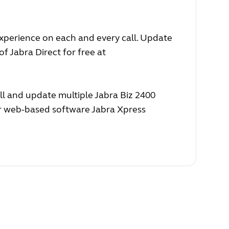
experience on each and every call. Update
f Jabra Direct for free at
ll and update multiple Jabra Biz 2400
ur web-based software Jabra Xpress