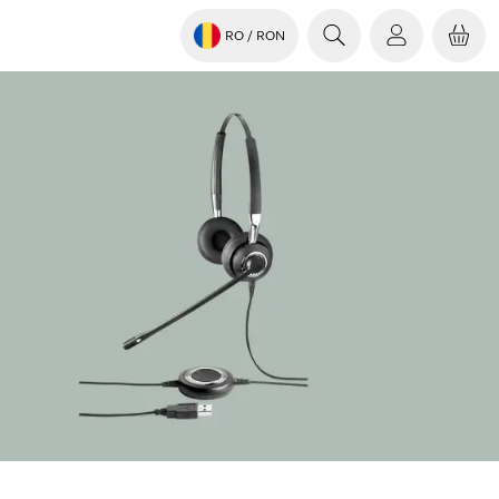
RO
/ RON