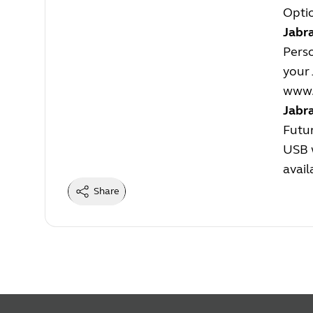
Optio
Jabra
Perso
your 
www.
Jabr
Futur
USB w
avail
Share