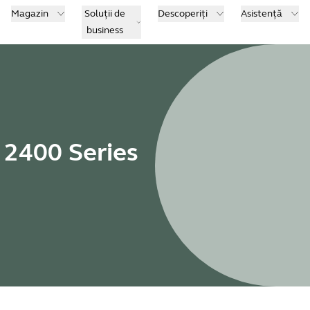
Magazin
Soluții de
Descoperiți
Asistență
business
 2400 Series