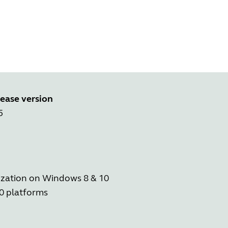
ease version
5
ization on Windows 8 & 10
0 platforms