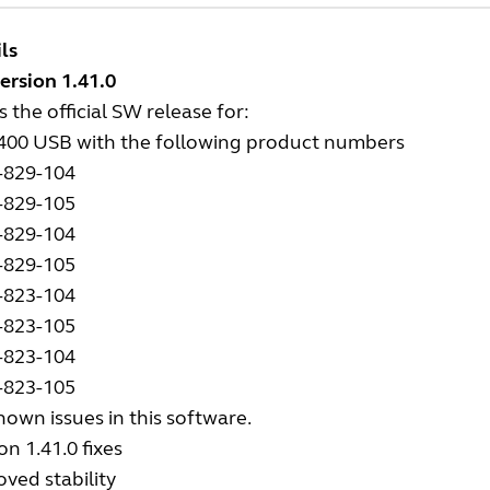
ls
ersion 1.41.0
is the official SW release for:
2400 USB with the following product numbers
-829-104
-829-105
-829-104
-829-105
-823-104
-823-105
-823-104
-823-105
own issues in this software.
on 1.41.0 fixes
ved stability