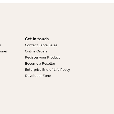
Get in touch
?
Contact Jabra Sales
hone?
Online Orders
Register your Product
Become a Reseller
Enterprise End-of-Life Policy
Developer Zone