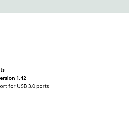
ls
ersion 1.42
rt for USB 3.0 ports