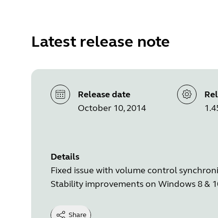
Latest release note
Release date
Rel
October 10, 2014
1.4
Details
Fixed issue with volume control synchron
Stability improvements on Windows 8 & 1
Share