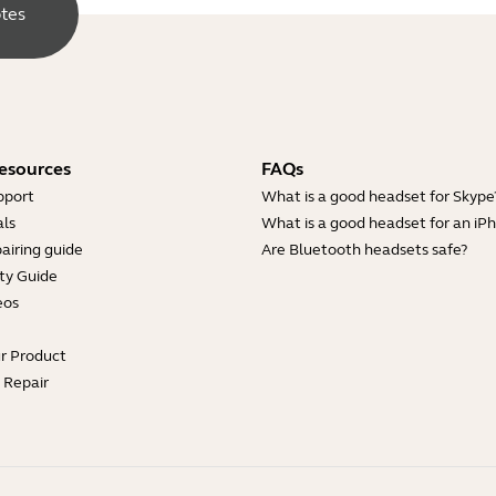
otes
esources
FAQs
pport
What is a good headset for Skype
ls
What is a good headset for an iP
airing guide
Are Bluetooth headsets safe?
ty Guide
eos
ur Product
e Repair