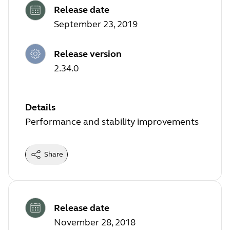
Release date
September 23, 2019
Release version
2.34.0
Details
Performance and stability improvements
Share
Release date
November 28, 2018