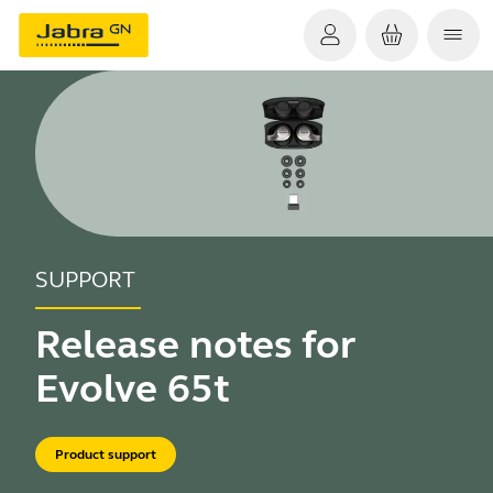
SUPPORT
Release notes for
Evolve 65t
Product support