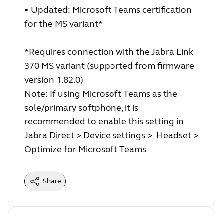
• Updated: Microsoft Teams certification
for the MS variant*
*Requires connection with the Jabra Link
370 MS variant (supported from firmware
version 1.82.0)
Note: If using Microsoft Teams as the
sole/primary softphone, it is
recommended to enable this setting in
Jabra Direct > Device settings > Headset >
Optimize for Microsoft Teams
Share