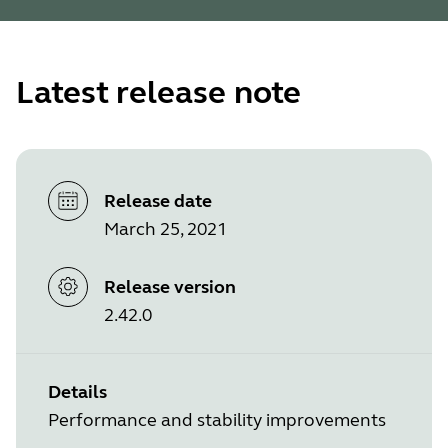
Latest release note
Release date
March 25, 2021
Release version
2.42.0
Details
Performance and stability improvements