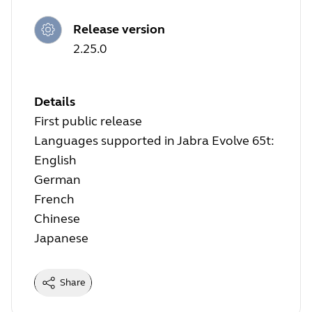
Release version
2.25.0
Details
First public release
Languages supported in Jabra Evolve 65t:
English
German
French
Chinese
Japanese
Share