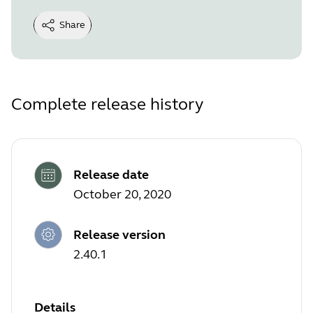
Share
Complete release history
Release date
October 20, 2020
Release version
2.40.1
Details