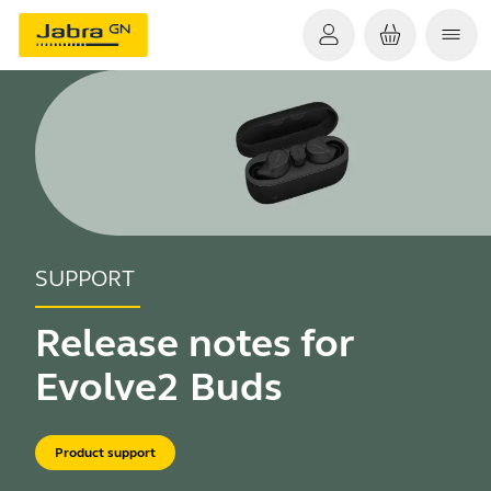
SUPPORT
Release notes for
Evolve2 Buds
Product support