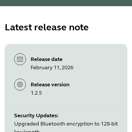
Latest release note
Release date
February 11, 2026
Release version
1.2.5
Security Updates:
Upgraded Bluetooth encryption to 128-bit
key length.