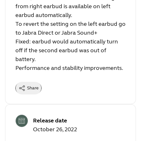
from right earbud is available on left
earbud automatically.
To revert the setting on the left earbud go
to Jabra Direct or Jabra Sound+
Fixed: earbud would automatically turn
off if the second earbud was out of
battery.
Performance and stability improvements.
Share
Release date
October 26, 2022