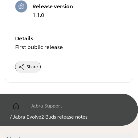
Release version
1.1.0
Details
First public release
Share
Jabra Support
/
Jabra Evolve2 Buds release notes