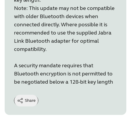
Note: This update may not be compatible
with older Bluetooth devices when
connected directly. Where possible it is
recommended to use the supplied Jabra
Link Bluetooth adapter for optimal
compatibility.
A security mandate requires that
Bluetooth encryption is not permitted to
be negotiated below a 128-bit key length
Share