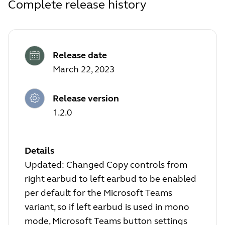
Complete release history
Release date
March 22, 2023
Release version
1.2.0
Details
Updated: Changed Copy controls from
right earbud to left earbud to be enabled
per default for the Microsoft Teams
variant, so if left earbud is used in mono
mode, Microsoft Teams button settings