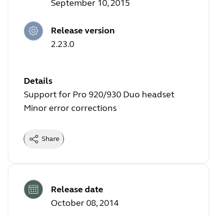
September 10, 2015
Release version
2.23.0
Details
Support for Pro 920/930 Duo headset
Minor error corrections
Share
Release date
October 08, 2014