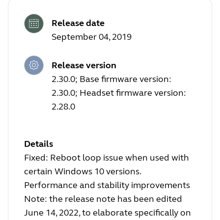
Release date
September 04, 2019
Release version
2.30.0; Base firmware version:
2.30.0; Headset firmware version:
2.28.0
Details
Fixed: Reboot loop issue when used with
certain Windows 10 versions.
Performance and stability improvements
Note: the release note has been edited
June 14, 2022, to elaborate specifically on