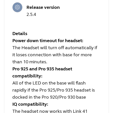
Release version
2.5.4
Details
Power down timeout for headset:
The Headset will turn off automatically if
it loses connection with base for more
than 10 minutes.
Pro 925 and Pro 935 headset
compatibility:
All of the LED on the base will flash
rapidly if the Pro 925/Pro 935 headset is
docked in the Pro 920/Pro 930 base
IQ compatibility:
The headset now works with Link 41