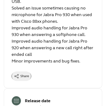
USB.
Solved an issue sometimes causing no
microphone for Jabra Pro 930 when used
with Cisco 88xx phones.
Improved audio handling for Jabra Pro
930 when answering a softphone call.
Improved audio handling for Jabra Pro
920 when answering a new call right after
ended call
Minor improvements and bug fixes.
Share
Release date