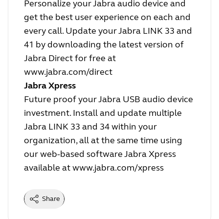
Personalize your Jabra audio device and
get the best user experience on each and
every call. Update your Jabra LINK 33 and
41 by downloading the latest version of
Jabra Direct for free at
www.jabra.com/direct
Jabra Xpress
Future proof your Jabra USB audio device
investment. Install and update multiple
Jabra LINK 33 and 34 within your
organization, all at the same time using
our web-based software Jabra Xpress
available at
www.jabra.com/xpress
Share