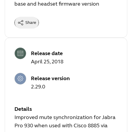
base and headset firmware version
Share
Release date
April 25, 2018
Release version
2.29.0
Details
Improved mute synchronization for Jabra
Pro 930 when used with Cisco 8885 via