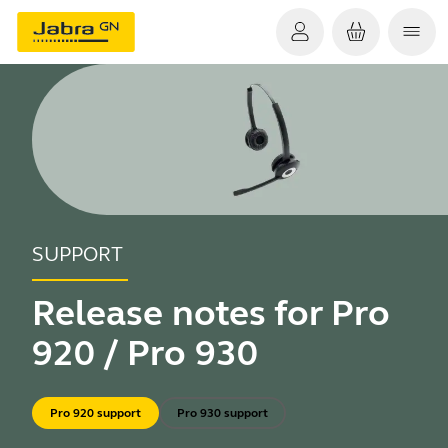
SUPPORT
Release notes for Pro
920 / Pro 930
Pro 920 support
Pro 930 support