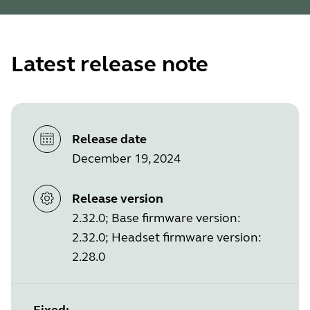
Latest release note
Release date
December 19, 2024
Release version
2.32.0; Base firmware version:
2.32.0; Headset firmware version:
2.28.0
Fixed: