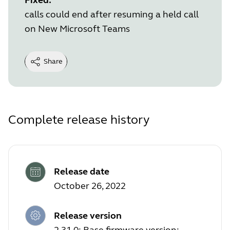
calls could end after resuming a held call
on New Microsoft Teams
Share
Complete release history
Release date
October 26, 2022
Release version
2.31.0; Base firmware version: