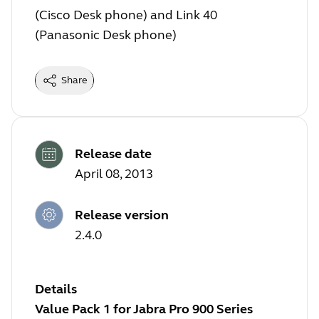
(Cisco Desk phone) and Link 40
(Panasonic Desk phone)
Share
Release date
April 08, 2013
Release version
2.4.0
Details
Value Pack 1 for Jabra Pro 900 Series