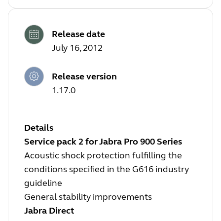
Release date
July 16, 2012
Release version
1.17.0
Details
Service pack 2 for Jabra Pro 900 Series
Acoustic shock protection fulfilling the
conditions specified in the G616 industry
guideline
General stability improvements
Jabra Direct