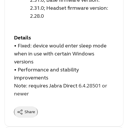
2.31.0; Headset firmware version:
2.28.0
Details
•
Fixed: device would enter sleep mode
when in use with certain Windows
versions
•
Performance and stability
improvements
Note: requires Jabra Direct
6.4.28501 or
newer
Share