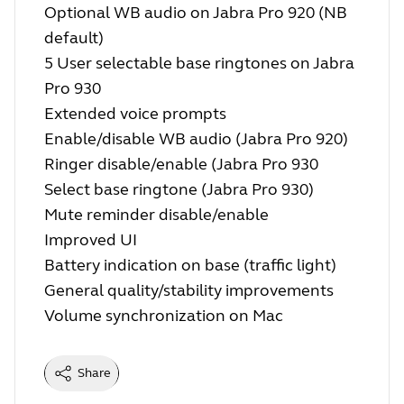
Optional WB audio on Jabra Pro 920 (NB
default)
5 User selectable base ringtones on Jabra
Pro 930
Extended voice prompts
Enable/disable WB audio (Jabra Pro 920)
Ringer disable/enable (Jabra Pro 930
Select base ringtone (Jabra Pro 930)
Mute reminder disable/enable
Improved UI
Battery indication on base (traffic light)
General quality/stability improvements
Volume synchronization on Mac
Share