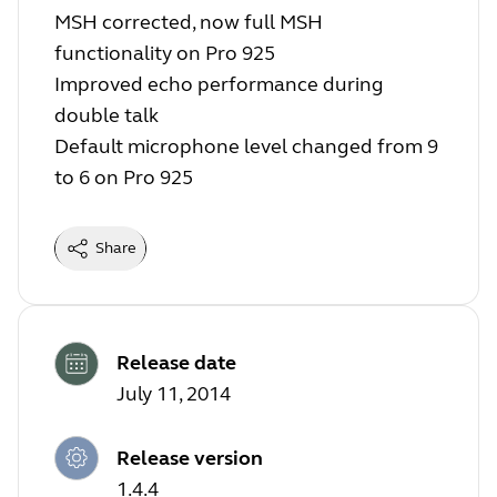
MSH corrected, now full MSH
functionality on Pro 925
Improved echo performance during
double talk
Default microphone level changed from 9
to 6 on Pro 925
Share
Release date
July 11, 2014
Release version
1.4.4