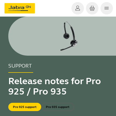
SUPPORT
Release notes for Pro
925 / Pro 935
Pro 925 support
Pro 935 support