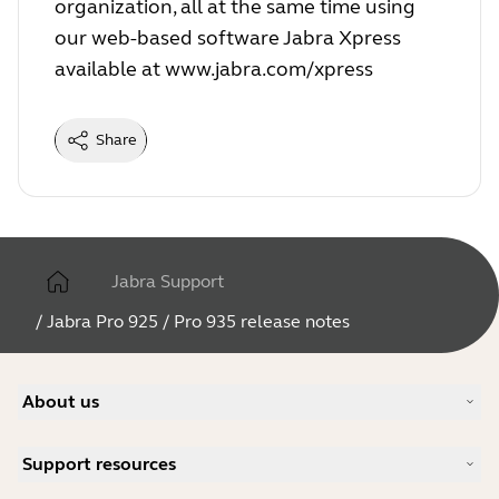
organization, all at the same time using
our web-based software Jabra Xpress
available at
www.jabra.com/xpress
Share
Jabra Support
/
Jabra Pro 925 / Pro 935 release notes
About us
Our Story
Support resources
Careers
Sustainability