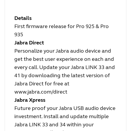
Details
First firmware release for Pro 925 & Pro
935
Jabra Direct
Personalize your Jabra audio device and
get the best user experience on each and
every call. Update your Jabra LINK 33 and
41 by downloading the latest version of
Jabra Direct for free at
www.jabra.com/direct
Jabra Xpress
Future proof your Jabra USB audio device
investment. Install and update multiple
Jabra LINK 33 and 34 within your