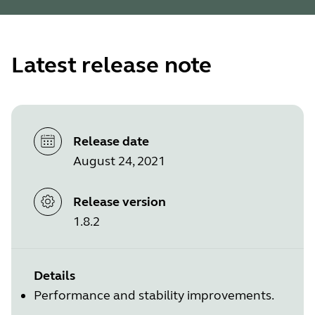
Latest release note
Release date
August 24, 2021
Release version
1.8.2
Details
Performance and stability improvements.