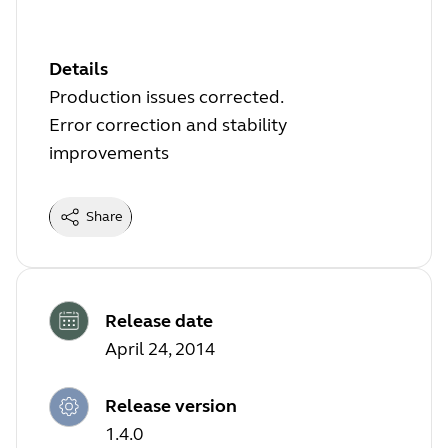
Details
Production issues corrected.
Error correction and stability
improvements
Share
Release date
April 24, 2014
Release version
1.4.0