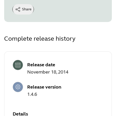
Share
Complete release history
Release date
November 18, 2014
Release version
1.4.6
Details