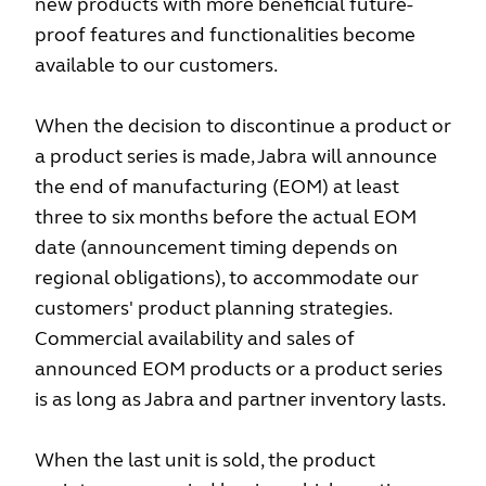
new products with more beneficial future-
proof features and functionalities become
available to our customers.
When the decision to discontinue a product or
a product series is made, Jabra will announce
the end of manufacturing (EOM) at least
three to six months before the actual EOM
date (announcement timing depends on
regional obligations), to accommodate our
customers' product planning strategies.
Commercial availability and sales of
announced EOM products or a product series
is as long as Jabra and partner inventory lasts.
When the last unit is sold, the product