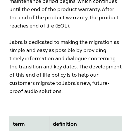
maintenance period begins, which continues
until the end of the product warranty. After
the end of the product warranty, the product
reaches end of life (EOL).
Jabra is dedicated to making the migration as
simple and easy as possible by providing
timely information and dialogue concerning
the transition and key dates. The development
of this end of life policy is to help our
customers migrate to Jabra’s new, future-
proof audio solutions.
term
definition