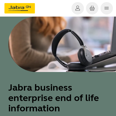
Jabra business
enterprise end of life
information