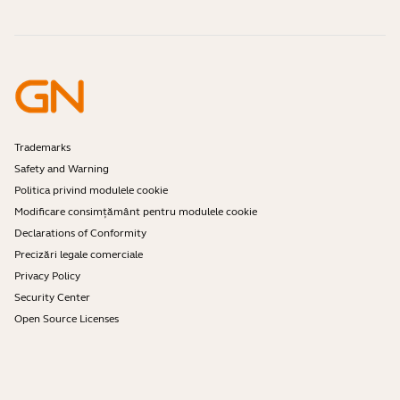
Online Orders
Identify your Product
Register your Product
Self Service Repair
Become a Reseller
Enterprise End-of-Life Policy
Developer Zone
Trademarks
Safety and Warning
Politica privind modulele cookie
Modificare consimțământ pentru modulele cookie
Declarations of Conformity
Precizări legale comerciale
Privacy Policy
Security Center
Open Source Licenses