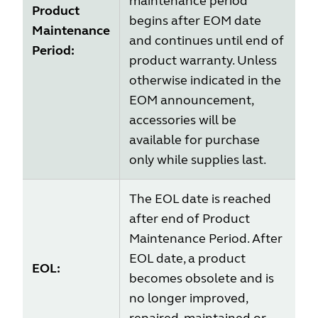
maintenance period
Product
begins after EOM date
Maintenance
and continues until end of
Period:
product warranty. Unless
otherwise indicated in the
EOM announcement,
accessories will be
available for purchase
only while supplies last.
The EOL date is reached
after end of Product
Maintenance Period. After
EOL date, a product
EOL:
becomes obsolete and is
no longer improved,