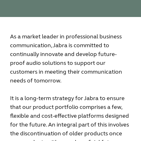
As a market leader in professional business
communication, Jabra is committed to
continually innovate and develop future-
proof audio solutions to support our
customers in meeting their communication
needs of tomorrow.
It is a long-term strategy for Jabra to ensure
that our product portfolio comprises a few,
flexible and cost-effective platforms designed
for the future. An integral part of this involves
the discontinuation of older products once