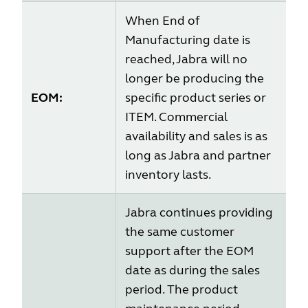
When End of
Manufacturing date is
reached, Jabra will no
longer be producing the
EOM:
specific product series or
ITEM. Commercial
availability and sales is as
long as Jabra and partner
inventory lasts.
Jabra continues providing
the same customer
support after the EOM
date as during the sales
period. The product