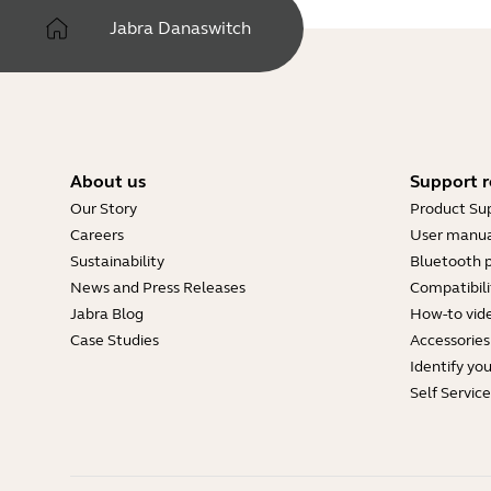
Jabra Danaswitch
About us
Support r
Our Story
Product Su
Careers
User manua
Sustainability
Bluetooth p
News and Press Releases
Compatibili
Jabra Blog
How-to vid
Case Studies
Accessories
Identify yo
Self Servic