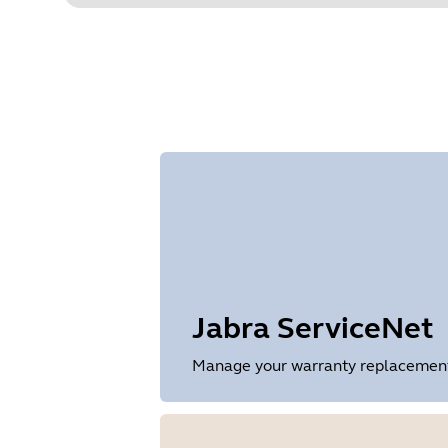
Jabra ServiceNet
Manage your warranty replacements 