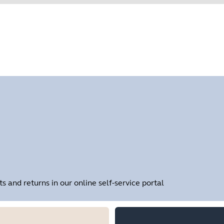
Find your product serial number before checking the warranty
Showing 1 of 1
and returns in our online self-service portal