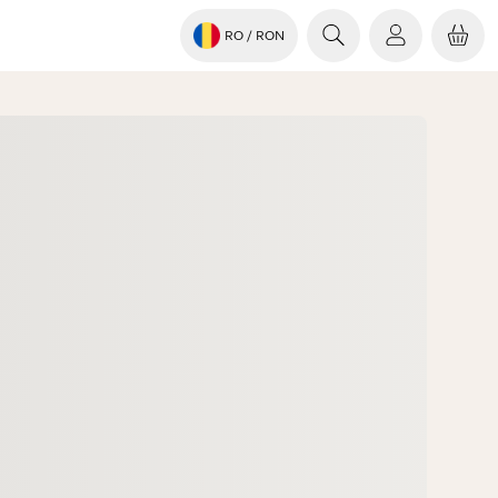
RO
/ RON