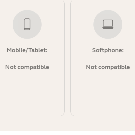
Mobile/Tablet:
Softphone:
Not compatible
Not compatible