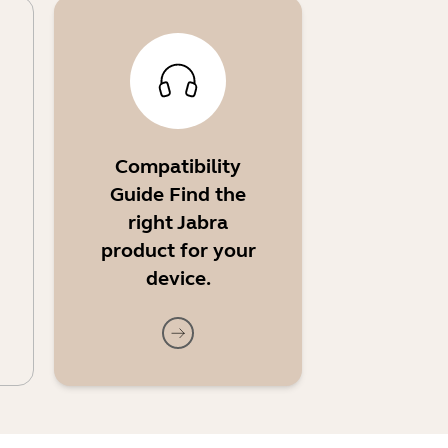
Compatibility
Guide Find the
right Jabra
product for your
device.