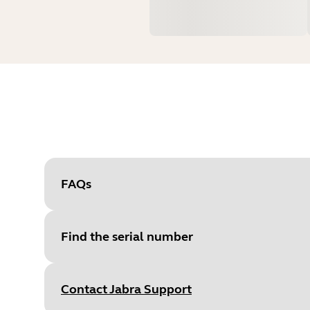
FAQs
Find the serial number
Contact Jabra Support