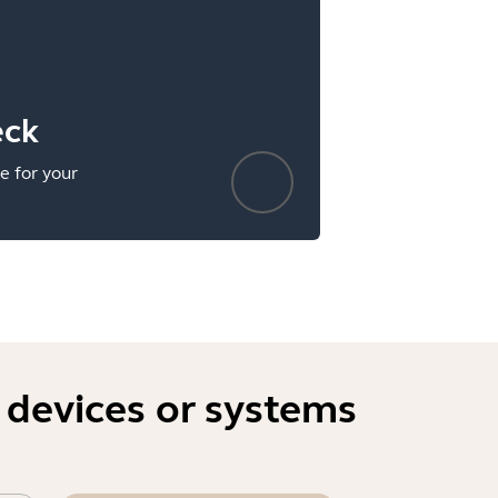
eck
e for your
 devices or systems