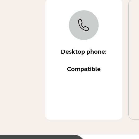
Desktop phone:
Compatible