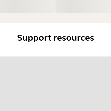
Support resources