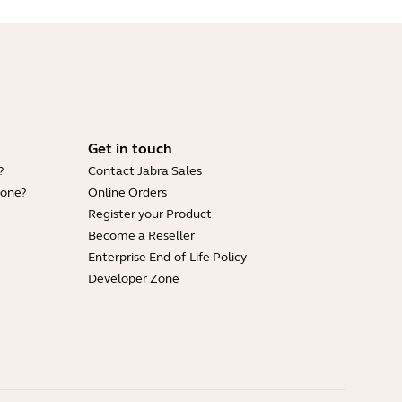
Get in touch
?
Contact Jabra Sales
hone?
Online Orders
Register your Product
Become a Reseller
Enterprise End-of-Life Policy
Developer Zone