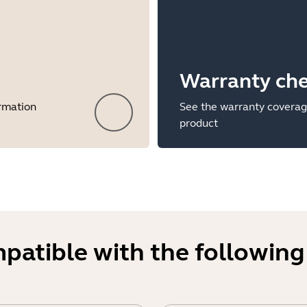
Warranty ch
ormation
See the warranty coverag
product
mpatible with the following