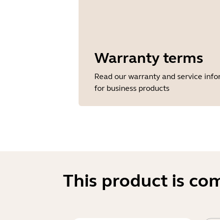
Warranty terms
Read our warranty and service inf
for business products
This product is co