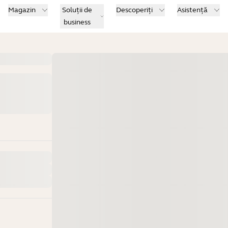
Magazin
Soluții de
Descoperiți
Asistență
business