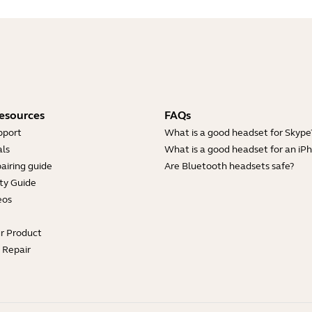
esources
FAQs
pport
What is a good headset for Skype
ls
What is a good headset for an iP
airing guide
Are Bluetooth headsets safe?
ty Guide
eos
ur Product
e Repair