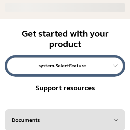
Get started with your
product
system.SelectFeature
Support resources
Documents