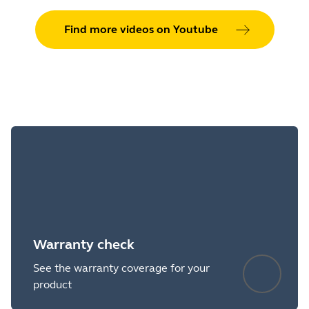
Find more videos on Youtube
Warranty check
See the warranty coverage for your
product