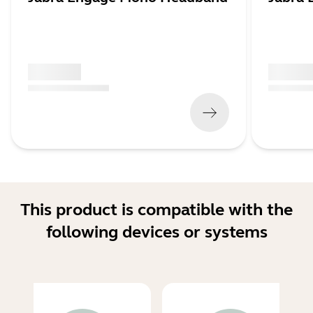
x xxx,xx xx
x xxx,xx 
(
x xxx,xx xx
x xxx xxx
)
(
x xxx,xx xx
This product is compatible with the
following devices or systems