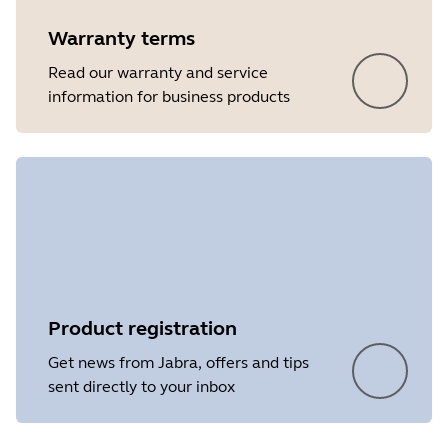
Warranty terms
Read our warranty and service
information for business products
Product registration
Get news from Jabra, offers and tips
sent directly to your inbox