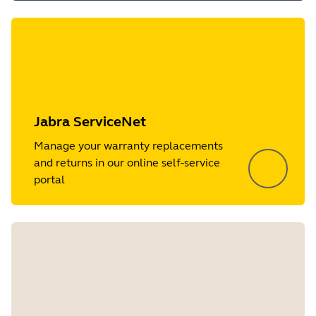
Jabra ServiceNet
Manage your warranty replacements
and returns in our online self-service
portal