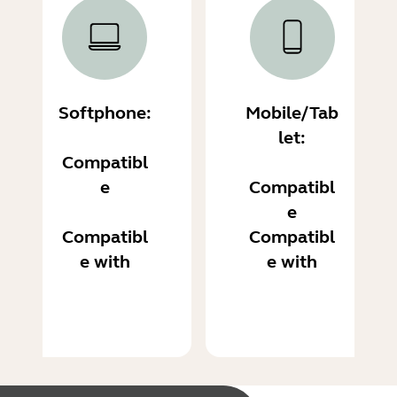
Softphone:
Mobile/Tab
let:
Compatibl
e
Compatibl
e
Compatibl
Compatibl
e with
e with