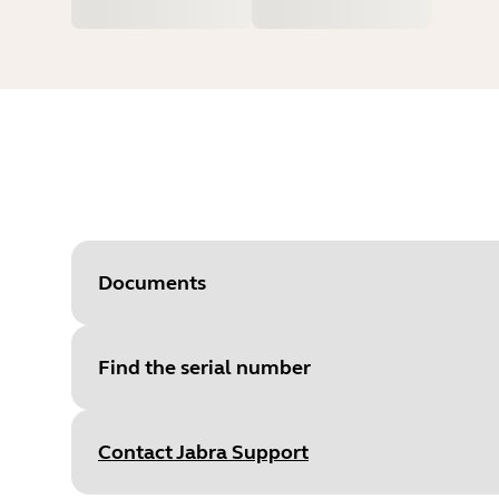
Documents
Find the serial number
Document
Quick start guide
Language
English
Contact Jabra Support
Type
pdf