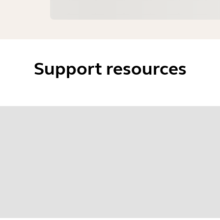
Support resources