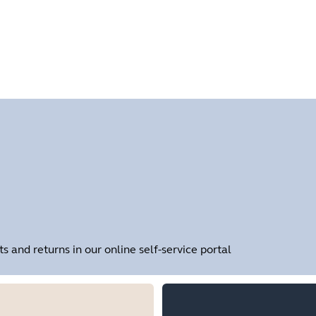
Find your product serial number before checking the warranty
and returns in our online self-service portal