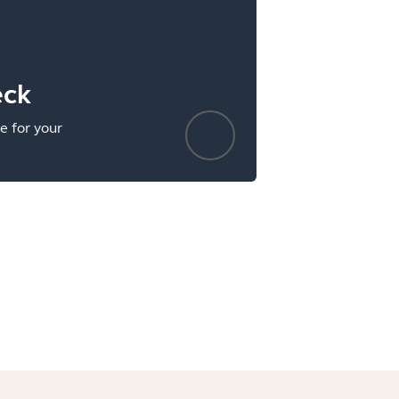
eck
e for your