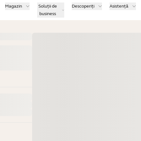
Magazin
Soluții de
Descoperiți
Asistență
business