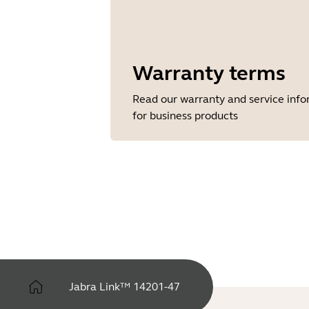
Warranty terms
Read our warranty and service inf
for business products
Jabra Link™ 14201-47