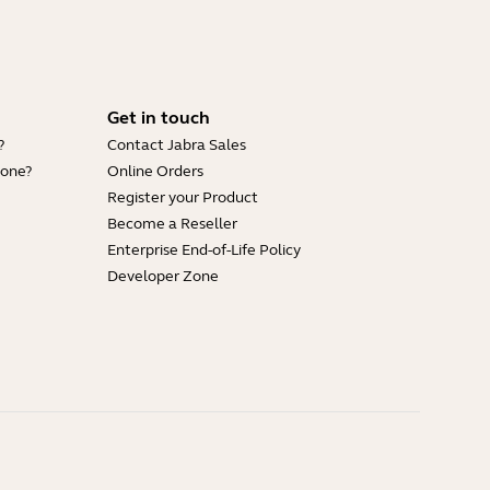
Get in touch
?
Contact Jabra Sales
hone?
Online Orders
Register your Product
Become a Reseller
Enterprise End-of-Life Policy
Developer Zone