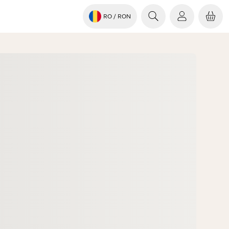
RO
/ RON