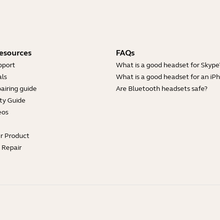
esources
FAQs
pport
What is a good headset for Skype
ls
What is a good headset for an iP
airing guide
Are Bluetooth headsets safe?
ty Guide
eos
ur Product
e Repair