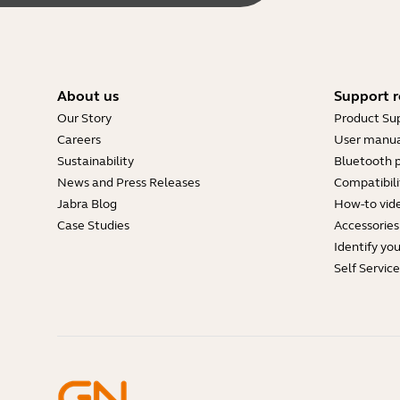
About us
Support r
Our Story
Product Su
Careers
User manua
Sustainability
Bluetooth p
News and Press Releases
Compatibili
Jabra Blog
How-to vid
Case Studies
Accessories
Identify yo
Self Servic