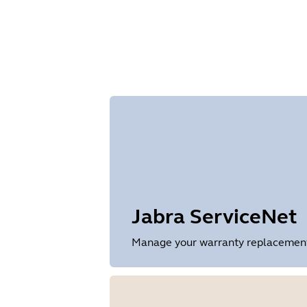
Size
1.2 MB
Jabra ServiceNet
Manage your warranty replacements 