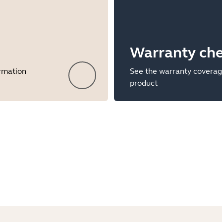
Warranty ch
ormation
See the warranty coverag
product