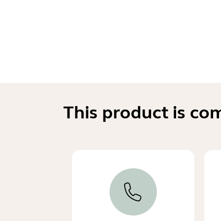
This product is co