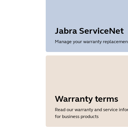
Release date
2026/05/27
Version
8.1.14601
Jabra ServiceNet
Manage your warranty replacements 
Warranty terms
Read our warranty and service inf
for business products