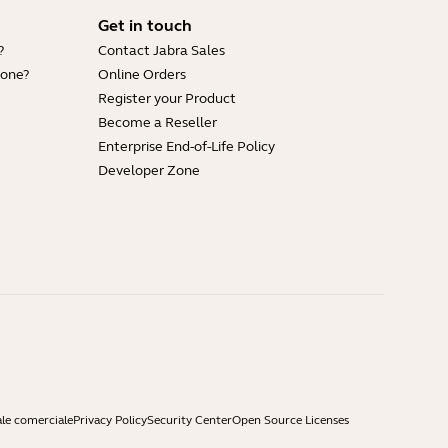
Get in touch
?
Contact Jabra Sales
hone?
Online Orders
Register your Product
Become a Reseller
Enterprise End-of-Life Policy
Developer Zone
ale comerciale
Privacy Policy
Security Center
Open Source Licenses