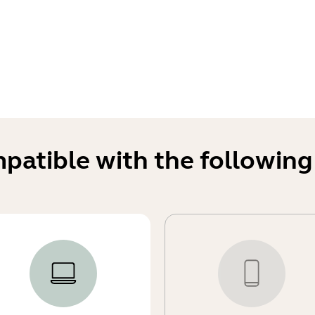
mpatible with the following