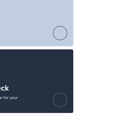
eck
e for your