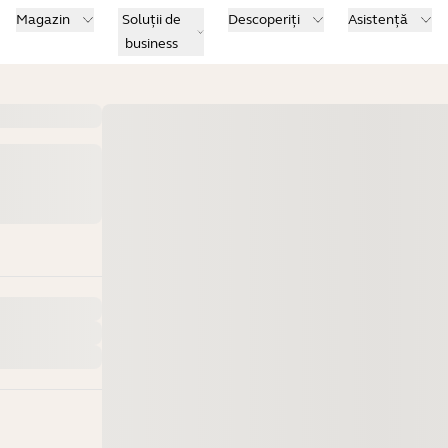
Magazin
Soluții de
Descoperiți
Asistență
business