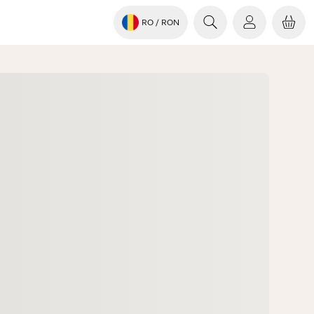
RO
/ RON