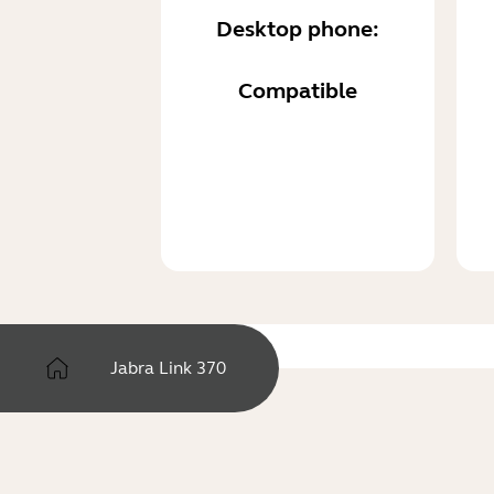
Desktop phone:
Compatible
Jabra Link 370