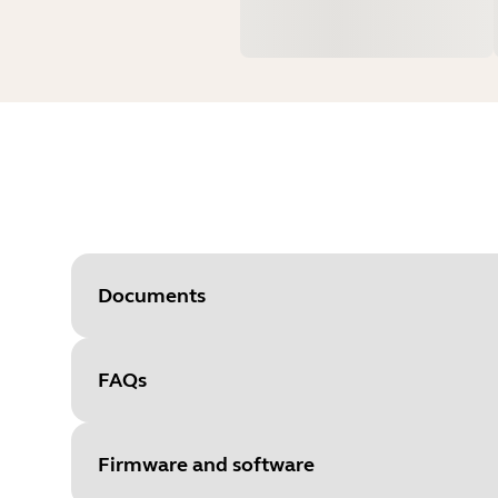
Documents
FAQs
Document
Technical specifications
Language
English
Firmware and software
Type
pdf