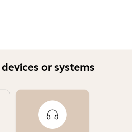
 devices or systems