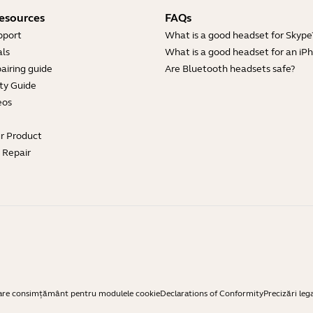
esources
FAQs
pport
What is a good headset for Skype
ls
What is a good headset for an iP
airing guide
Are Bluetooth headsets safe?
ty Guide
eos
ur Product
e Repair
are consimțământ pentru modulele cookie
Declarations of Conformity
Precizări leg