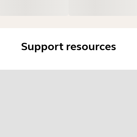
Support resources