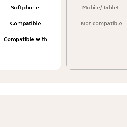
Softphone:
Mobile/Tablet:
Compatible
Not compatible
Compatible with