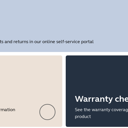
and returns in our online self-service portal
Warranty ch
ormation
See the warranty coverag
product