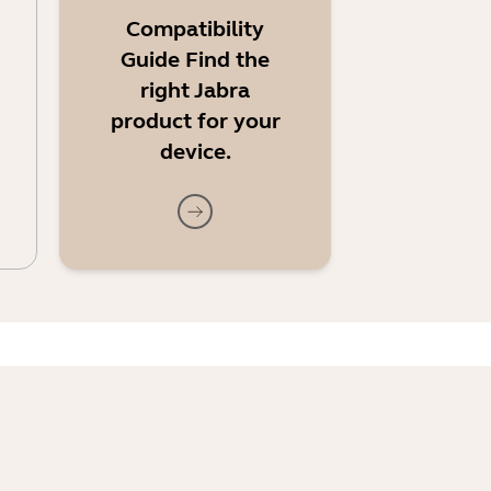
Compatibility
Guide Find the
right Jabra
product for your
device.