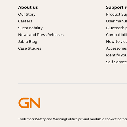
About us
Support r
Our Story
Product Su
Careers
User manua
Sustainability
Bluetooth p
News and Press Releases
Compatibili
Jabra Blog
How-to vid
Case Studies
Accessories
Identify yo
Self Servic
Trademarks
Safety and Warning
Politica privind modulele cookie
Modific