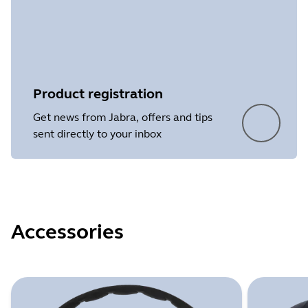
Product registration
Get news from Jabra, offers and tips
sent directly to your inbox
Accessories