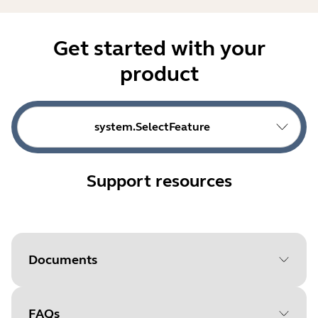
Get started with your
product
system.SelectFeature
Support resources
Documents
FAQs