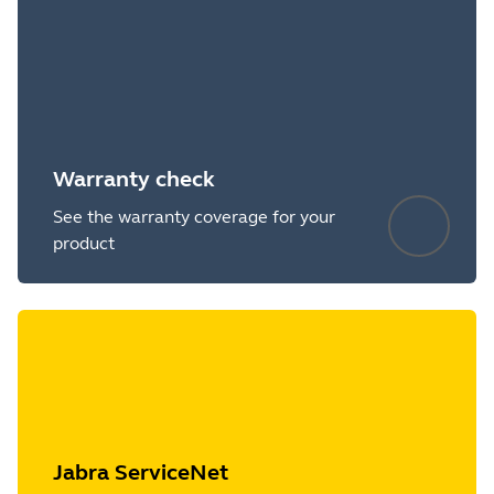
Warranty check
See the warranty coverage for your
product
Jabra ServiceNet