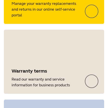
Manage your warranty replacements
and returns in our online self-service
portal
Warranty terms
Read our warranty and service
information for business products