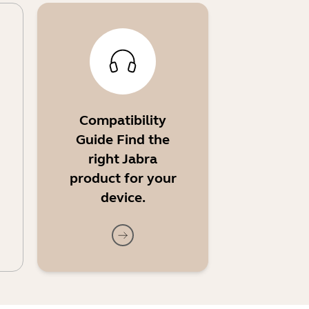
Compatibility
Guide Find the
right Jabra
product for your
device.