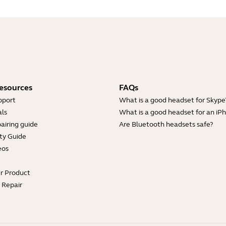
esources
FAQs
pport
What is a good headset for Skype
ls
What is a good headset for an iP
airing guide
Are Bluetooth headsets safe?
ty Guide
eos
ur Product
e Repair