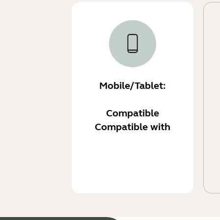
Mobile/Tablet:
Compatible
Compatible with