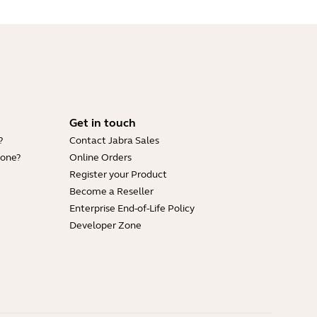
Get in touch
?
Contact Jabra Sales
hone?
Online Orders
Register your Product
Become a Reseller
Enterprise End-of-Life Policy
Developer Zone