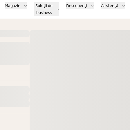
Magazin
Soluții de
Descoperiți
Asistență
business