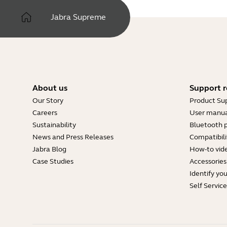
Jabra Supreme
About us
Support r
Our Story
Product Su
Careers
User manua
Sustainability
Bluetooth p
News and Press Releases
Compatibili
Jabra Blog
How-to vid
Case Studies
Accessories
Identify yo
Self Servic