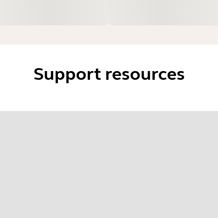
Support resources