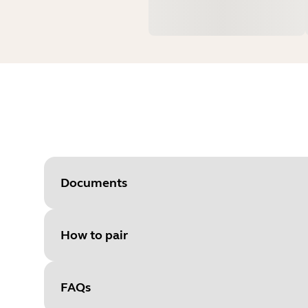
Documents
How to pair
Document
User manual
Language
FAQs