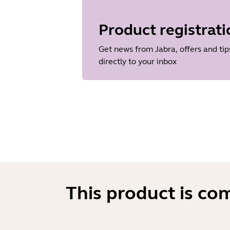
Language
English
Product registrati
Release date
2026/05/27
Get news from Jabra, offers and tip
Version
directly to your inbox
8.1.14601
This product is co