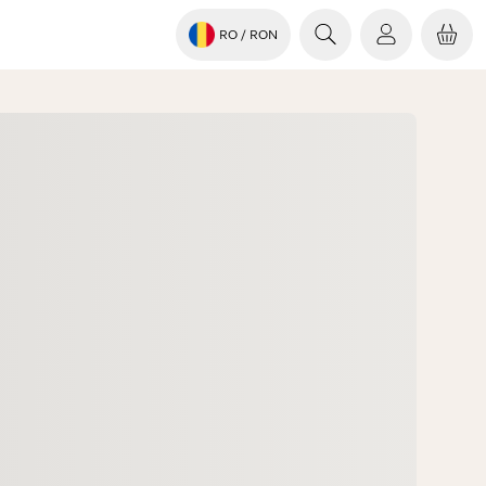
RO
/ RON