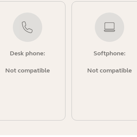
Desk phone:
Softphone:
Not compatible
Not compatible