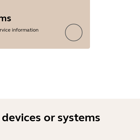
rms
rvice information
 devices or systems