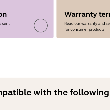
on
Warranty te
Showing 5 of 34
s sent
Read our warranty and se
for consumer products
mpatible with the following