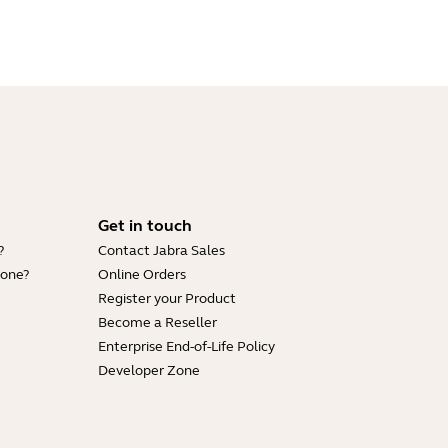
Get in touch
?
Contact Jabra Sales
hone?
Online Orders
Register your Product
Become a Reseller
Enterprise End-of-Life Policy
Developer Zone