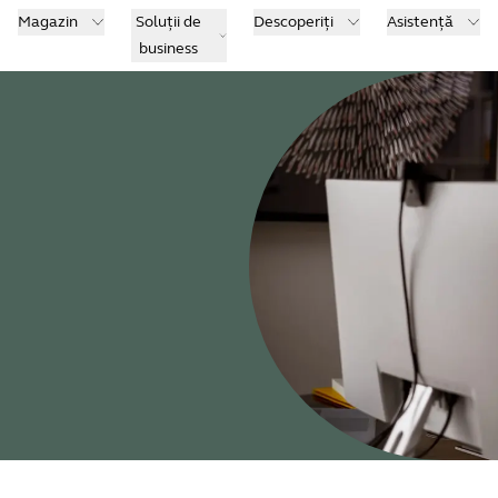
Magazin
Soluții de
Descoperiți
Asistență
business