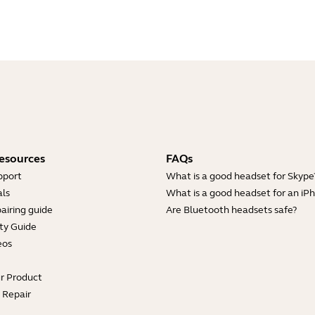
esources
FAQs
pport
What is a good headset for Skype
ls
What is a good headset for an iP
airing guide
Are Bluetooth headsets safe?
ty Guide
eos
ur Product
e Repair