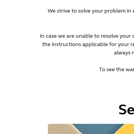
We strive to solve your problem in 
In case we are unable to resolve your
the instructions applicable for your 
always n
To see the war
Se