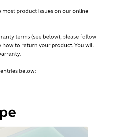
to most product issues on our online
ranty terms (see below), please follow
e how to return your product. You will
warranty.
 entries below:
ype