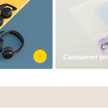
Consumer pr