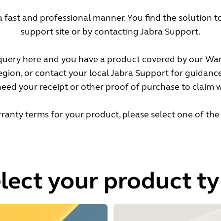
a fast and professional manner. You find the solution 
support site or by contacting Jabra Support.
 query here and you have a product covered by our War
region, or contact your local Jabra Support for guidanc
eed your receipt or other proof of purchase to claim 
ranty terms for your product, please select one of the
lect your product t