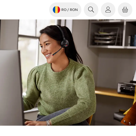
RO
/ RON