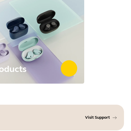
oducts
Visit Support