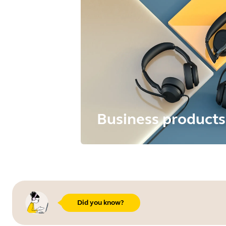
Business products
Did you know?