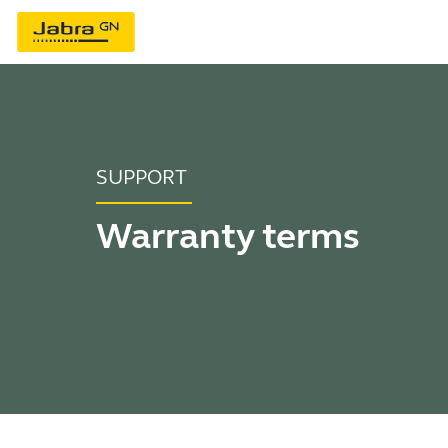
SUPPORT
Warranty terms