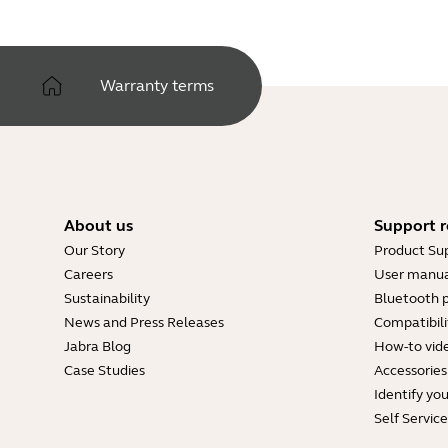
Warranty terms
About us
Support r
Our Story
Product Su
Careers
User manua
Sustainability
Bluetooth p
News and Press Releases
Compatibili
Jabra Blog
How-to vid
Case Studies
Accessories
Identify yo
Self Servic