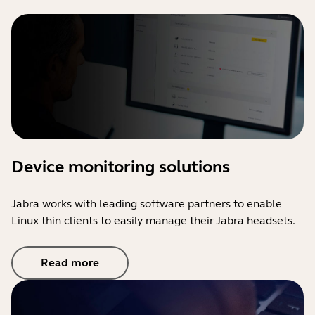
Device monitoring solutions
Jabra works with leading software partners to enable
Linux thin clients to easily manage their Jabra headsets.
Read more