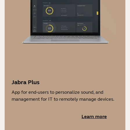
Jabra Plus
App for end-users to personalize sound, and
management for IT to remotely manage devices.
Learn more