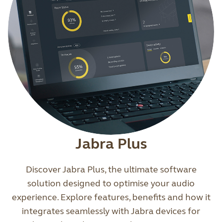
Jabra Plus
Discover Jabra Plus, the ultimate software
solution designed to optimise your audio
experience. Explore features, benefits and how it
integrates seamlessly with Jabra devices for