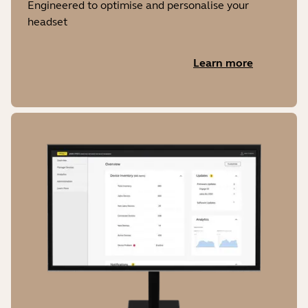
Engineered to optimise and personalise your
headset
Learn more