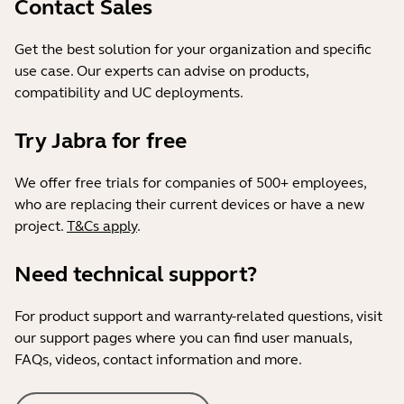
Contact Sales
Get the best solution for your organization and specific
use case. Our experts can advise on products,
compatibility and UC deployments.
Try Jabra for free
We offer free trials for companies of 500+ employees,
who are replacing their current devices or have a new
project.
T&Cs apply
.
Need technical support?
For product support and warranty-related questions, visit
our support pages where you can find user manuals,
FAQs, videos, contact information and more.