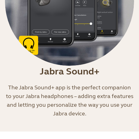
Jabra Sound+
The Jabra Sound+ app is the perfect companion
to your Jabra headphones – adding extra features
and letting you personalize the way you use your
Jabra device.