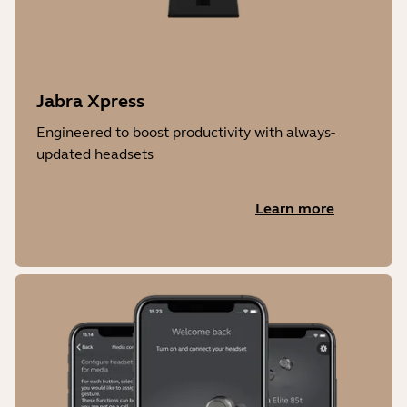
Jabra Xpress
Engineered to boost productivity with always-
updated headsets
Learn more