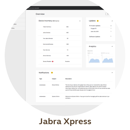
Jabra Xpress