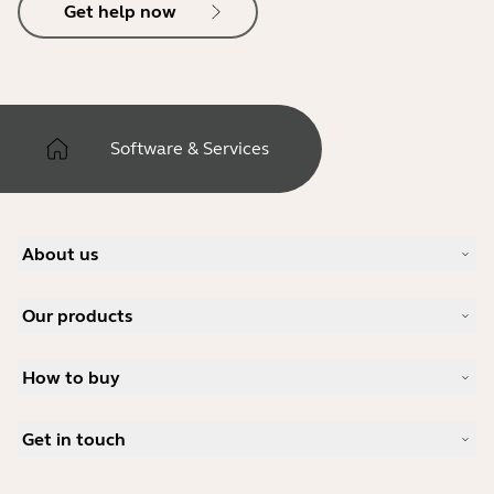
Get help now
Software & Services
About us
About Jabra
Our products
Careers
Sustainability
Headsets
News and press releases
How to buy
Speakerphones
Read our blog
Conference cameras
Business Partners
Personal cameras
Get in touch
Software
Contact Sales
Accessories