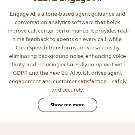
Engage AI is a tone-based agent guidance and
conversation analytics software that helps
improve call center performance. It provides real-
time feedback to agents on every call, while
ClearSpeech transforms conversations by
eliminating background noise, enhancing voice
clarity, and reducing echo. Fully compliant with
GDPR and the new EU AI Act, it drives agent
engagement and customer satisfaction—safely
and securely.
Show me more