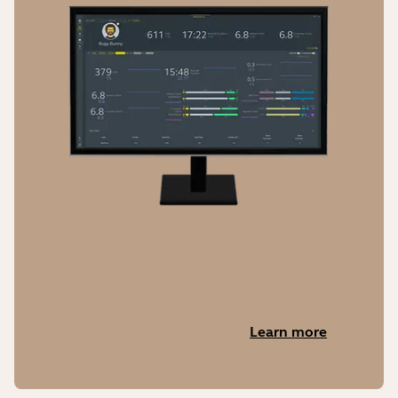
Learn more