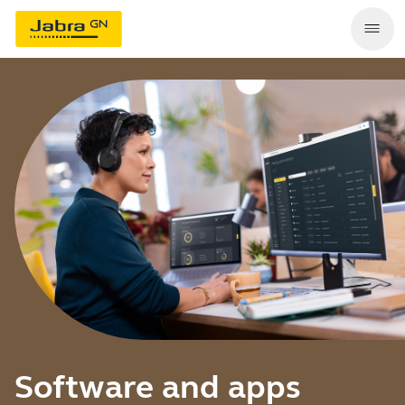
Software and apps