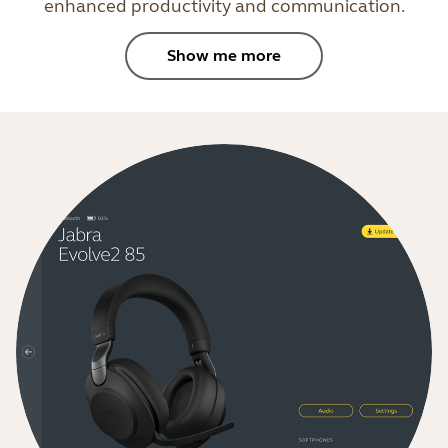
enhanced productivity and communication.
Show me more