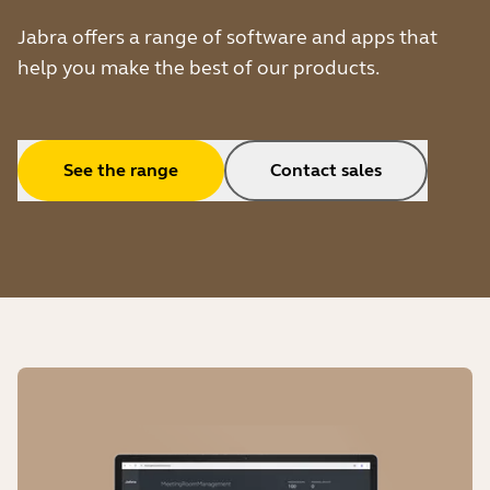
Jabra offers a range of software and apps that
help you make the best of our products.
See the range
Contact sales