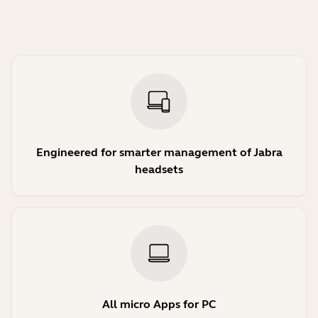
Engineered for smarter management of Jabra
headsets
All micro Apps for PC