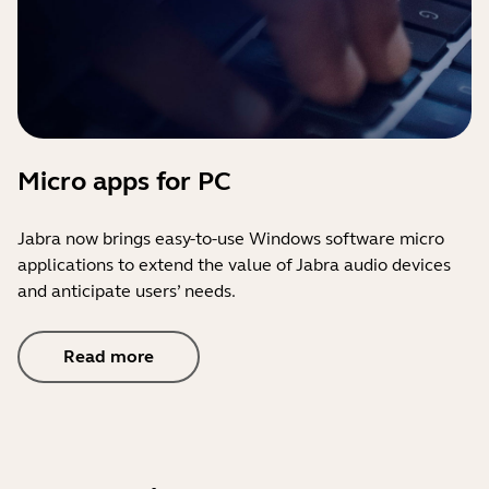
Micro apps for PC
Jabra now brings easy-to-use Windows software micro
applications to extend the value of Jabra audio devices
and anticipate users’ needs.
Read more