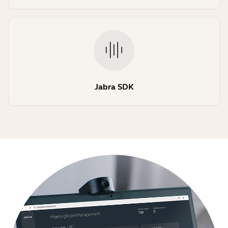
Jabra SDK