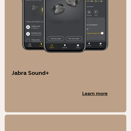
Jabra Sound+
Learn more