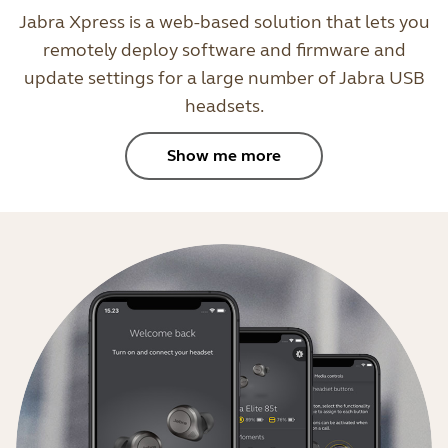
Jabra Xpress is a web-based solution that lets you
remotely deploy software and firmware and
update settings for a large number of Jabra USB
headsets.
Show me more