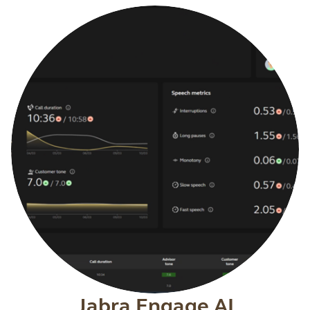
Jabra Engage AI