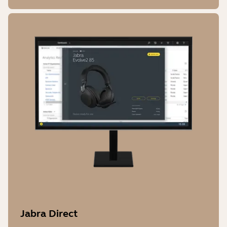
Jabra Direct