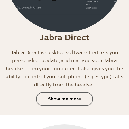
Jabra Direct
Jabra Direct is desktop software that lets you
personalise, update, and manage your Jabra
headset from your computer. It also gives you the
ability to control your softphone (e.g. Skype) calls
directly from the headset.
Show me more