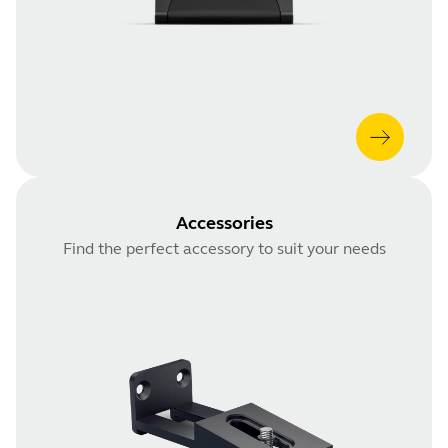
Accessories
Find the perfect accessory to suit your needs