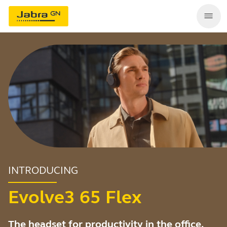
INTRODUCING
Evolve3 65 Flex
The headset for productivity in the office,