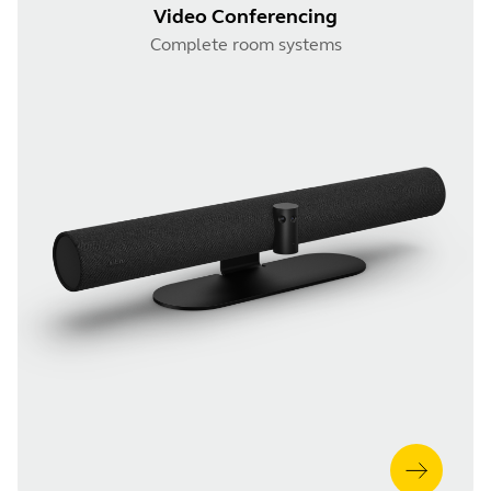
Video Conferencing
Complete room systems