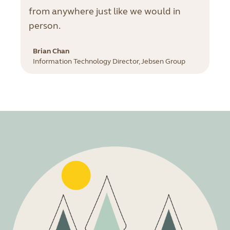
from anywhere just like we would in
person.
Brian Chan
Information Technology Director, Jebsen Group