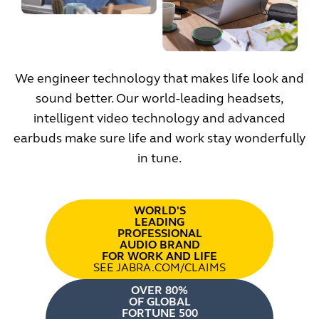
We engineer technology that makes life look and
sound better. Our world-leading headsets,
intelligent video technology and advanced
earbuds make sure life and work stay wonderfully
in tune.
WORLD'S
LEADING
PROFESSIONAL
AUDIO BRAND
FOR WORK AND LIFE
SEE JABRA.COM/CLAIMS
OVER 80%
OF GLOBAL
FORTUNE 500