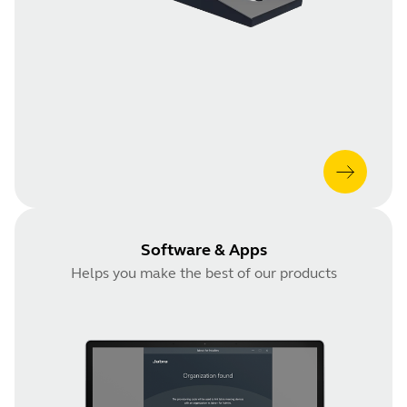
Software & Apps
Helps you make the best of our products