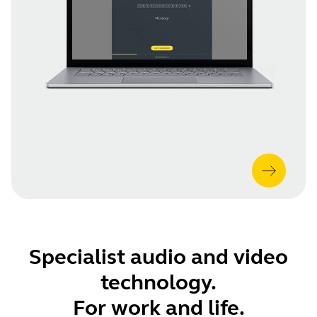
Specialist audio and video
technology.
For work and life.