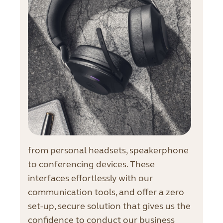
from personal headsets, speakerphone
to conferencing devices. These
interfaces effortlessly with our
communication tools, and offer a zero
set-up, secure solution that gives us the
confidence to conduct our business