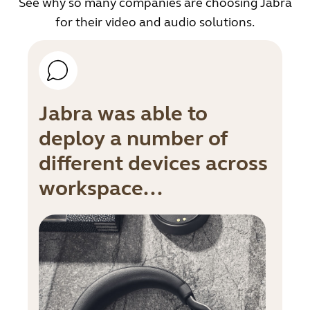
See why so many companies are choosing Jabra
for their video and audio solutions.
Jabra was able to
deploy a number of
different devices across
workspace...