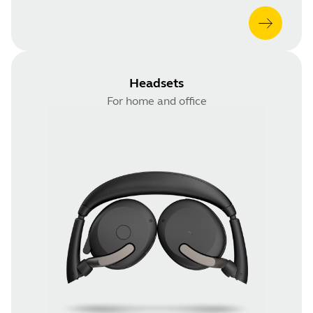
Headsets
For home and office