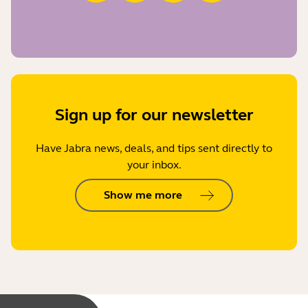
Sign up for our newsletter
Have Jabra news, deals, and tips sent directly to
your inbox.
Show me more