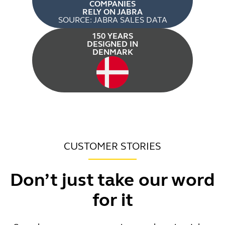
COMPANIES
RELY ON JABRA
SOURCE: JABRA SALES DATA
150 YEARS
DESIGNED IN
DENMARK
CUSTOMER STORIES
Don’t just take our word
for it