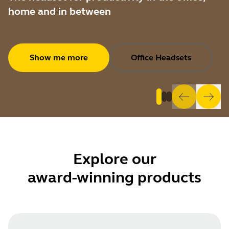
home and in between
Show me more
Office Headsets
Explore
our
award-winning products