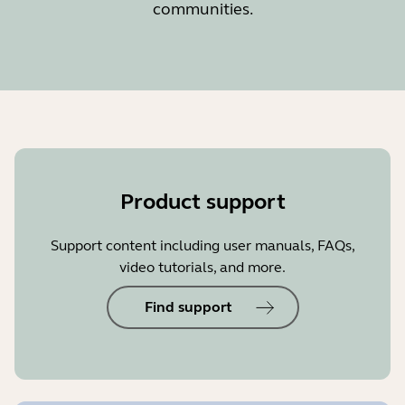
communities.
Product support
Support content including user manuals, FAQs,
video tutorials, and more.
Find support