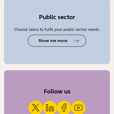
Public sector
Choose Jabra to fulfil your public sector needs.
Show me more
Follow us