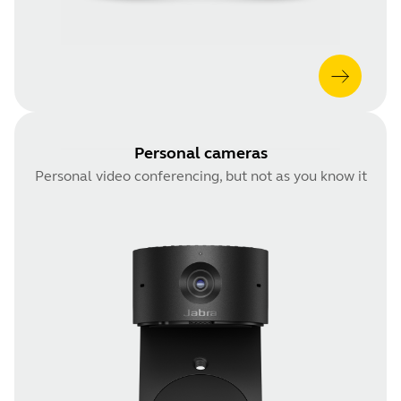
Personal cameras
Personal video conferencing, but not as you know it