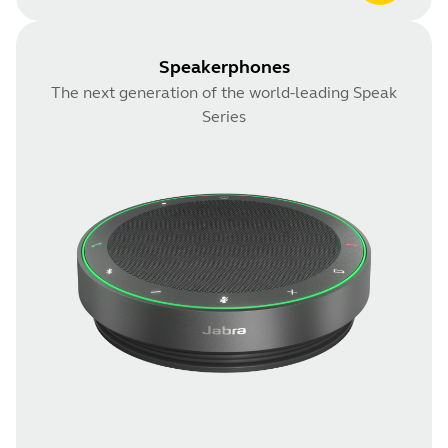
Speakerphones
The next generation of the world-leading Speak
Series