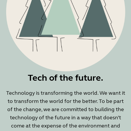
Tech of the future.
Technology is transforming the world. We want it
to transform the world for the better. To be part
of the change, we are committed to building the
technology of the future in a way that doesn’t
come at the expense of the environment and