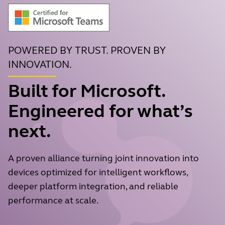
POWERED BY TRUST. PROVEN BY
INNOVATION.
Built for Microsoft.
Engineered for what’s
next.
A proven alliance turning joint innovation into
devices optimized for intelligent workflows,
deeper platform integration, and reliable
performance at scale.