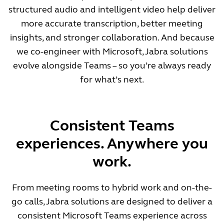
structured audio and intelligent video help deliver
more accurate transcription, better meeting
insights, and stronger collaboration. And because
we co-engineer with Microsoft, Jabra solutions
evolve alongside Teams – so you’re always ready
for what’s next.
Consistent Teams
experiences. Anywhere you
work.
From meeting rooms to hybrid work and on-the-
go calls, Jabra solutions are designed to deliver a
consistent Microsoft Teams experience across