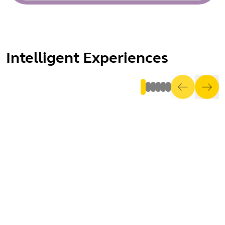
Intelligent Experiences