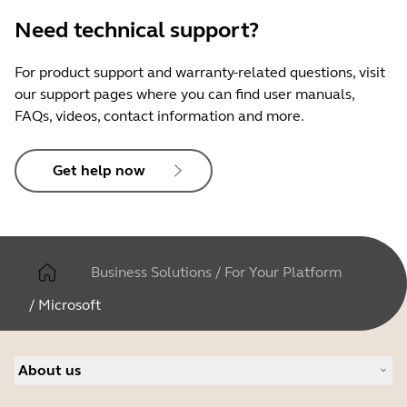
Need technical support?
For product support and warranty-related questions, visit
our support pages where you can find user manuals,
FAQs, videos, contact information and more.
Get help now
Business Solutions
/
For Your Platform
/
Microsoft
About us
About Jabra