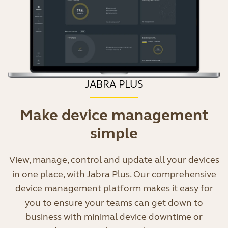
JABRA PLUS
Make device management
simple
View, manage, control and update all your devices
in one place, with Jabra Plus. Our comprehensive
device management platform makes it easy for
you to ensure your teams can get down to
business with minimal device downtime or