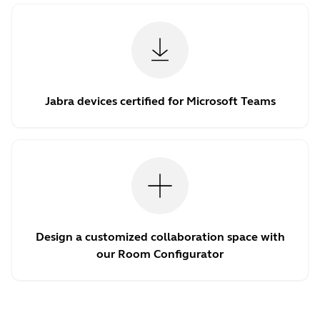
Jabra devices certified for Microsoft Teams
Design a customized collaboration space with
our Room Configurator