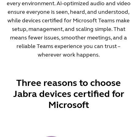
every environment. AI-optimized audio and video
ensure everyone is seen, heard, and understood,
while devices certified for Microsoft Teams make
setup, management, and scaling simple. That
means fewer issues, smoother meetings, and a
reliable Teams experience you can trust –
wherever work happens.
Three reasons to choose
Jabra devices certified for
Microsoft