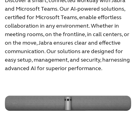
Discover a smart, connected workday with Jabra
and Microsoft Teams. Our AI-powered solutions,
certified for Microsoft Teams, enable effortless
collaboration in any environment. Whether in
meeting rooms, on the frontline, in call centers, or
on the move, Jabra ensures clear and effective
communication. Our solutions are designed for
easy setup, management, and security, harnessing
advanced AI for superior performance.