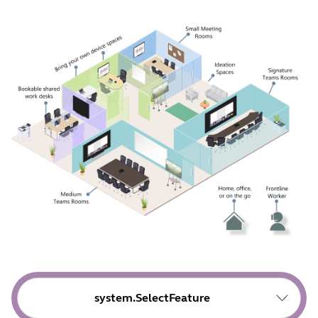
system.SelectFeature