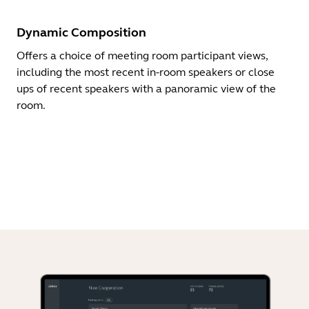
Dynamic Composition
Offers a choice of meeting room participant views,
including the most recent in-room speakers or close
ups of recent speakers with a panoramic view of the
room.