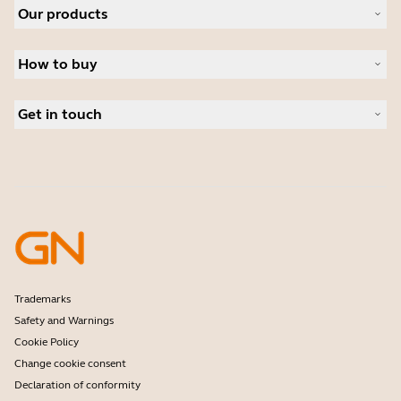
Our products
Careers
Sustainability
Headsets
News and press releases
How to buy
Speakerphones
Read our blog
Conference cameras
Business Partners
Personal cameras
Get in touch
Software
Contact Sales
Accessories
Contact support
Online Store Support
Register your product
Developer programme
Partner programme
Warranty & Service
Enterprise end-of-life policy
Trademarks
Safety and Warnings
Cookie Policy
Change cookie consent
Declaration of conformity