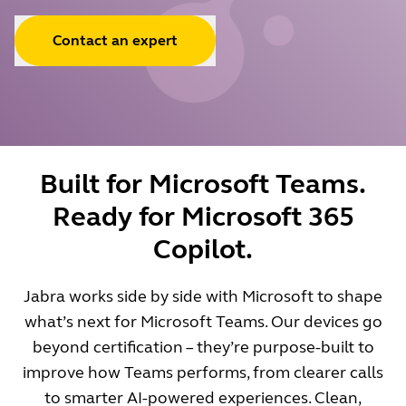
Contact an expert
Built for Microsoft Teams.
Ready for Microsoft 365
Copilot.
Jabra works side by side with Microsoft to shape
what’s next for Microsoft Teams. Our devices go
beyond certification – they’re purpose-built to
improve how Teams performs, from clearer calls
to smarter AI-powered experiences. Clean,