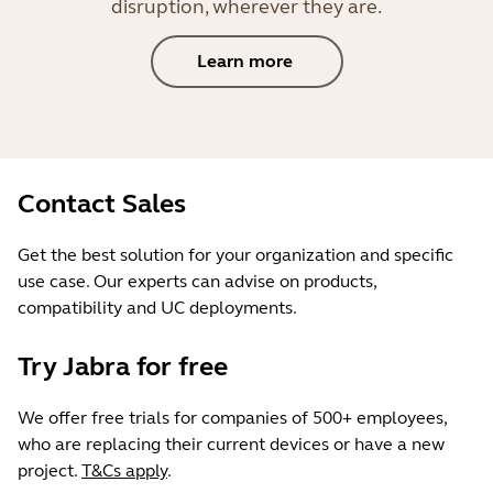
disruption, wherever they are.
Learn more
Contact Sales
Get the best solution for your organization and specific
use case. Our experts can advise on products,
compatibility and UC deployments.
Try Jabra for free
We offer free trials for companies of 500+ employees,
who are replacing their current devices or have a new
project.
T&Cs apply
.