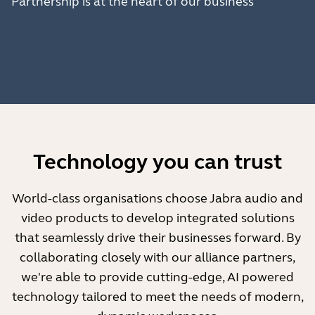
Partnership is at the heart of our business
Technology you can trust
World-class organisations choose Jabra audio and
video products to develop integrated solutions
that seamlessly drive their businesses forward. By
collaborating closely with our alliance partners,
we're able to provide cutting-edge, AI powered
technology tailored to meet the needs of modern,