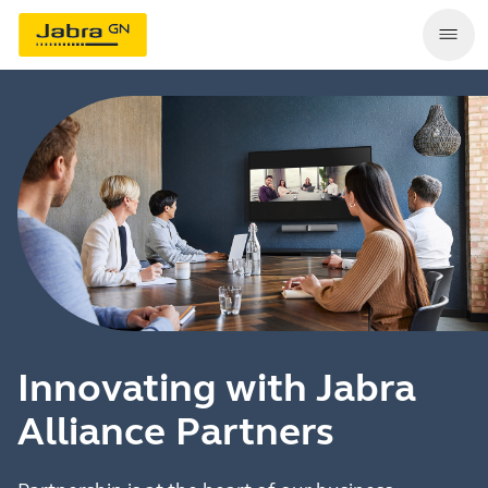
Innovating with Jabra
Alliance Partners