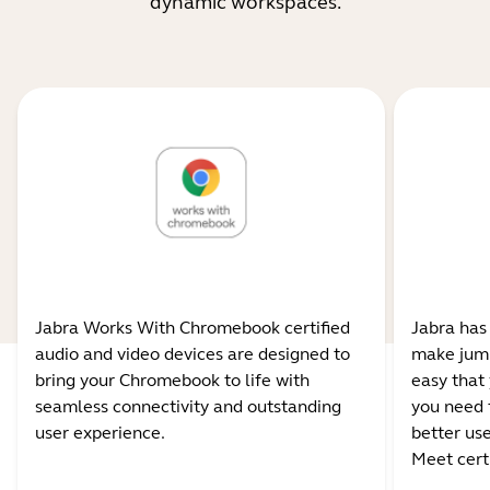
dynamic workspaces.
Jabra Works With Chromebook certified
Jabra has
audio and video devices are designed to
make jump
bring your Chromebook to life with
easy that 
seamless connectivity and outstanding
you need 
user experience.
better us
Meet certi