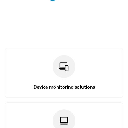
Device monitoring solutions