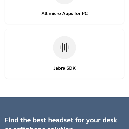
All micro Apps for PC
Jabra SDK
Find the best headset for your desk