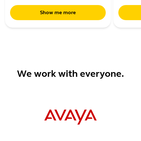
Show me more
We work with everyone.