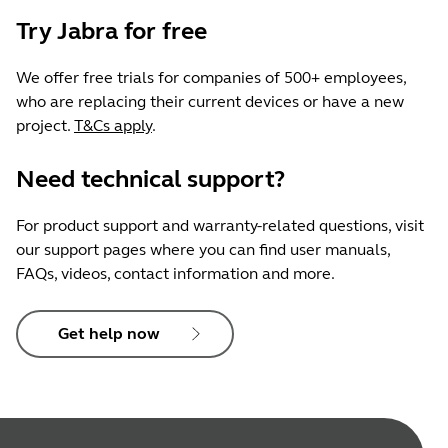
Try Jabra for free
We offer free trials for companies of 500+ employees,
who are replacing their current devices or have a new
project.
T&Cs apply
.
Need technical support?
For product support and warranty-related questions, visit
our support pages where you can find user manuals,
FAQs, videos, contact information and more.
Get help now