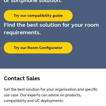
or softphone solution.
Try our compatibility guide
Find the best solution for your room
requirements.
Try our Room Configurator
Contact Sales
Get the best solution for your organization and specific
use case. Our experts can advise on products,
compatibility and UC deployments.