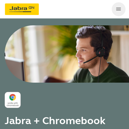
Jabra + Chromebook