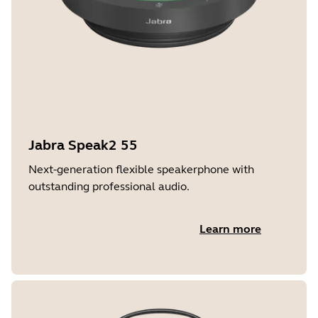
Jabra Speak2 55
Next-generation flexible speakerphone with
outstanding professional audio.
Learn more