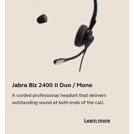
Jabra Biz 2400 II Duo / Mono
A corded professional headset that delivers
outstanding sound at both ends of the call.
Learn more