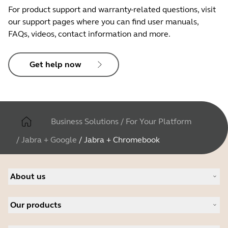
For product support and warranty-related questions, visit
our support pages where you can find user manuals,
FAQs, videos, contact information and more.
Get help now
Business Solutions
/
For Your Platform
/
Jabra + Google
/
Jabra + Chromebook
About us
About Jabra
Our products
Careers
Sustainability
Headsets