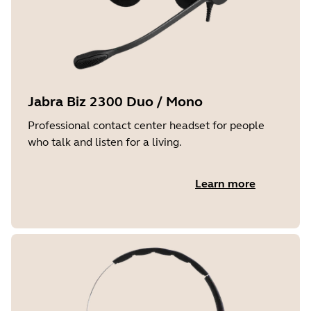
Jabra Biz 2300 Duo / Mono
Professional contact center headset for people
who talk and listen for a living.
Learn more