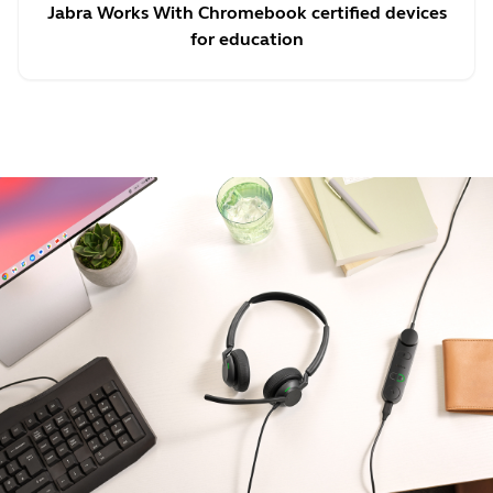
Jabra Works With Chromebook certified devices
for education