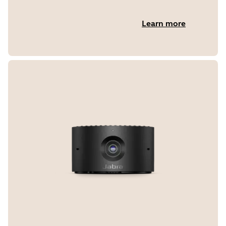
Learn more