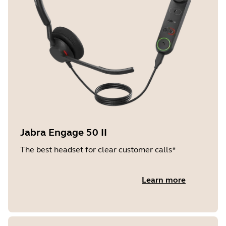
Jabra Engage 50 II
The best headset for clear customer calls*
Learn more