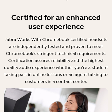
Certified for an enhanced
user experience
Jabra Works With Chromebook certified headsets
are independently tested and proven to meet
Chromebook’s stringent technical requirements.
Certification assures reliability and the highest
quality audio experience whether you’re a student
taking part in online lessons or an agent talking to
customers in a contact center.