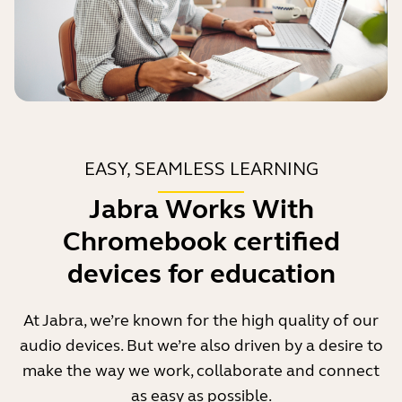
EASY, SEAMLESS LEARNING
Jabra Works With
Chromebook certified
devices for education
At Jabra, we’re known for the high quality of our
audio devices. But we’re also driven by a desire to
make the way we work, collaborate and connect
as easy as possible.