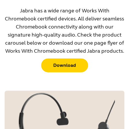
Jabra has a wide range of Works With
Chromebook certified devices. All deliver seamless
Chromebook connectivity along with our
signature high-quality audio. Check the product
carousel below or download our one page flyer of
Works With Chromebook certified Jabra products.
Download