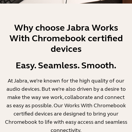
Why choose Jabra Works
With Chromebook certified
devices
Easy. Seamless. Smooth.
At Jabra, we’re known for the high quality of our
audio devices. But we’re also driven by a desire to
make the way we work, collaborate and connect
as easy as possible. Our Works With Chromebook
certified devices are designed to bring your
Chromebook to life with easy access and seamless
connectivity.