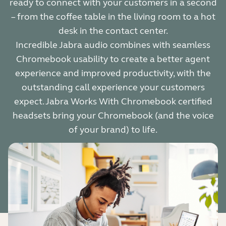
ready to connect with your customers in a second
– from the coffee table in the living room to a hot
desk in the contact center.
Incredible Jabra audio combines with seamless
Chromebook usability to create a better agent
experience and improved productivity, with the
outstanding call experience your customers
expect. Jabra Works With Chromebook certified
headsets bring your Chromebook (and the voice
of your brand) to life.