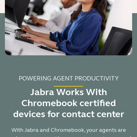
POWERING AGENT PRODUCTIVITY
Jabra Works With
Chromebook certified
devices for contact center
With Jabra and Chromebook, your agents are