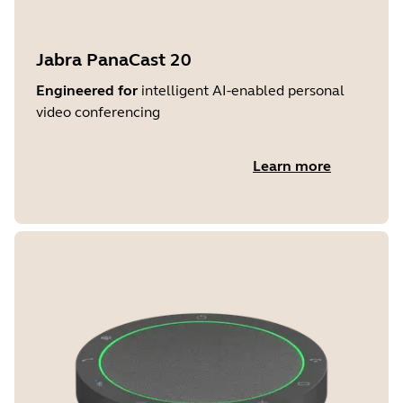
Jabra PanaCast 20
Engineered for
intelligent AI-enabled personal
video conferencing
Learn more