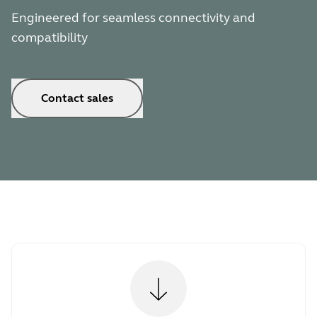
Engineered for seamless connectivity and
compatibility
Contact sales