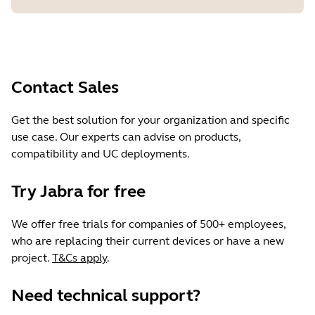
Contact Sales
Get the best solution for your organization and specific
use case. Our experts can advise on products,
compatibility and UC deployments.
Try Jabra for free
We offer free trials for companies of 500+ employees,
who are replacing their current devices or have a new
project.
T&Cs apply
.
Need technical support?