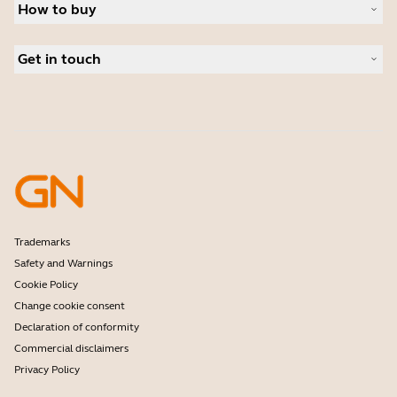
News and press releases
How to buy
Speakerphones
Read our blog
Conference cameras
Business Partners
Personal cameras
Get in touch
Software
Contact Sales
Accessories
Contact support
Online Store Support
Register your product
Developer programme
Partner programme
Warranty & Service
Enterprise end-of-life policy
Trademarks
Safety and Warnings
Cookie Policy
Change cookie consent
Declaration of conformity
Commercial disclaimers
Privacy Policy