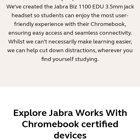
We’ve created the Jabra Biz 1100 EDU 3.5mm jack
headset so students can enjoy the most user-
friendly experience with their Chromebook,
ensuring easy access and seamless connectivity.
Whilst we can’t necessarily make learning easier,
we can help cut down distractions, wherever you
find yourself studying.
Explore Jabra Works With
Chromebook certified
devices