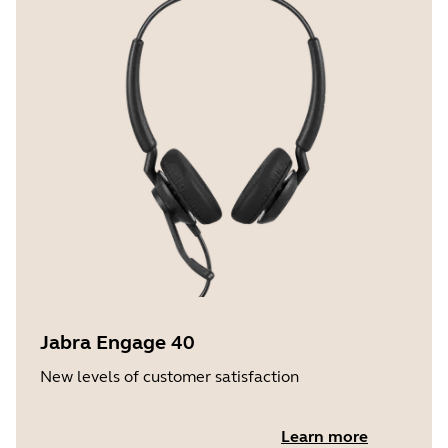
Jabra Engage 40
New levels of customer satisfaction
Learn more