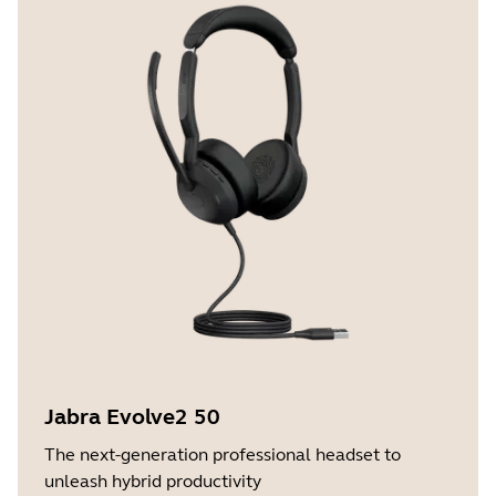
Jabra Evolve2 50
The next-generation professional headset to
unleash hybrid productivity