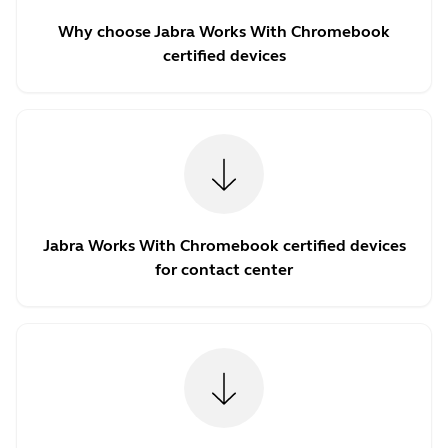
Why choose Jabra Works With Chromebook
certified devices
Jabra Works With Chromebook certified devices
for contact center