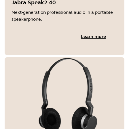
Jabra Speak2 40
Next-generation professional audio in a portable
speakerphone.
Learn more