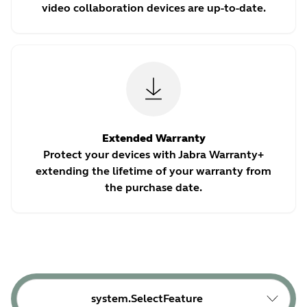
video collaboration devices are up-to-date.
Extended Warranty
Protect your devices with Jabra Warranty+
extending the lifetime of your warranty from
the purchase date.
system.SelectFeature