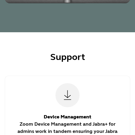
Support
Device Management
Zoom Device Management and Jabra+ for
admins work in tandem ensuring your Jabra