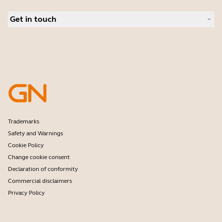
Conference cameras
Business Partners
Personal cameras
Get in touch
Software
Contact Sales
Accessories
Contact support
Online Store Support
Register your product
Developer programme
Partner programme
Warranty & Service
Enterprise end-of-life policy
Trademarks
Safety and Warnings
Cookie Policy
Change cookie consent
Declaration of conformity
Commercial disclaimers
Privacy Policy