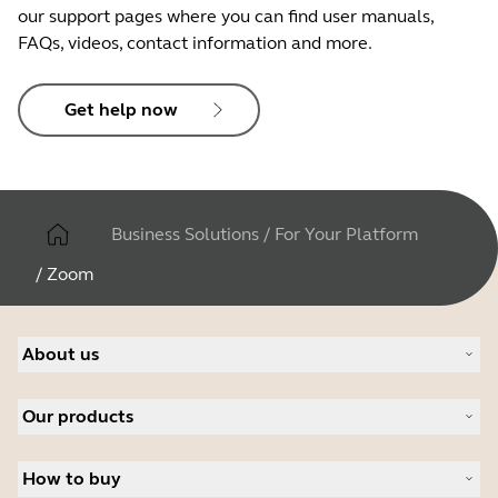
our support pages where you can find user manuals,
FAQs, videos, contact information and more.
Get help now
Business Solutions
/
For Your Platform
/
Zoom
About us
About Jabra
Our products
Careers
Sustainability
Headsets
News and press releases
How to buy
Speakerphones
Read our blog