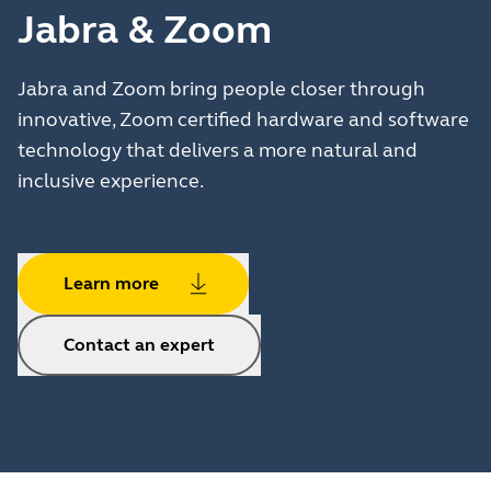
Jabra & Zoom
Jabra and Zoom bring people closer through
innovative, Zoom certified hardware and software
technology that delivers a more natural and
inclusive experience.
Learn more
Contact an expert