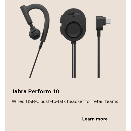
Jabra Perform 10
Wired USB-C push-to-talk headset for retail teams
Learn more