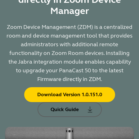
Manager
Zoom Device Management (ZDM) is a centralized
room and device management tool that provides
administrators with additional remote
functionality on Zoom Room devices. Installing
the Jabra integration module enables capability
to upgrade your PanaCast 50 to the latest
Firmware directly in ZDM.
Download Version 1.0.151.0
Quick Guide