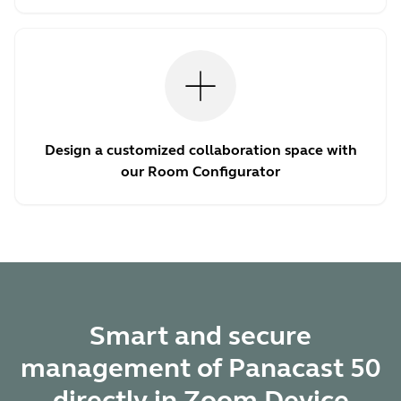
Design a customized collaboration space with
our Room Configurator
Smart and secure
management of Panacast 50
directly in Zoom Device