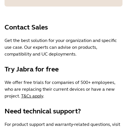
Contact Sales
Get the best solution for your organization and specific
use case. Our experts can advise on products,
compatibility and UC deployments.
Try Jabra for free
We offer free trials for companies of 500+ employees,
who are replacing their current devices or have a new
project.
T&Cs apply
.
Need technical support?
For product support and warranty-related questions, visit