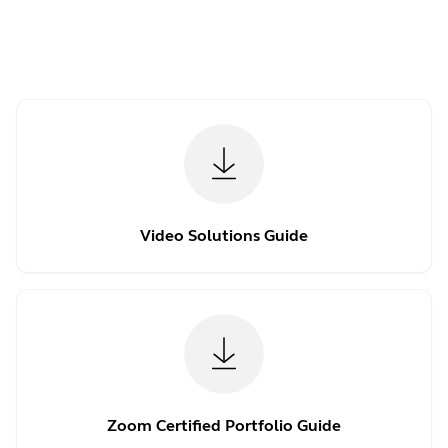
Video Solutions Guide
Zoom Certified Portfolio Guide