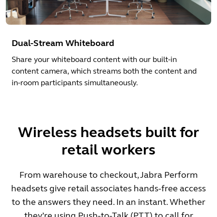
Dual-Stream Whiteboard
Share your whiteboard content with our built-in
content camera, which streams both the content and
in-room participants simultaneously.
Wireless headsets built for
retail workers
From warehouse to checkout, Jabra Perform
headsets give retail associates hands-free access
to the answers they need. In an instant. Whether
they’re using Push-to-Talk (PTT) to call for