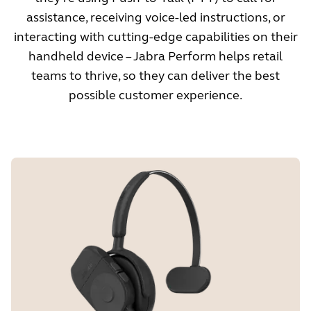
assistance, receiving voice-led instructions, or
interacting with cutting-edge capabilities on their
handheld device – Jabra Perform helps retail
teams to thrive, so they can deliver the best
possible customer experience.