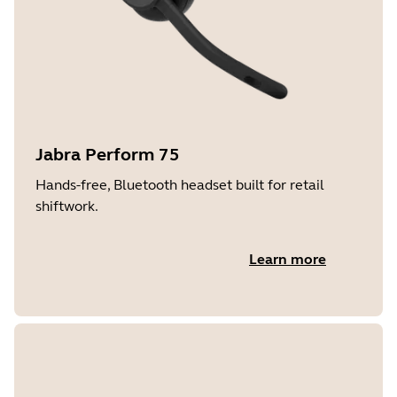
Jabra Perform 75
Hands-free, Bluetooth headset built for retail
shiftwork.
Learn more