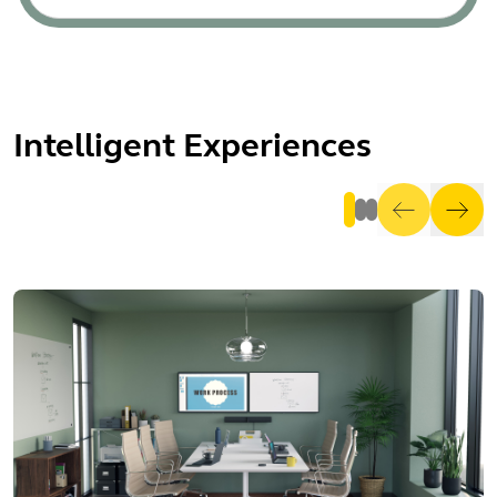
Intelligent Experiences