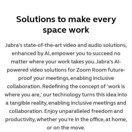
Solutions to make every
space work
Jabra's state-of-the-art video and audio solutions,
enhanced by AI, empower you to succeed no
matter where your work takes you. Jabra's AI-
powered video solutions for Zoom Room future-
proof your meetings, enabling inclusive
collaboration. Redefining the concept of 'work is
where you are,' our technology turns this idea into
a tangible reality, enabling inclusive meetings and
collaboration. Enjoy unparalleled freedom and
productivity, whether you're in the office, at home,
or on the move.