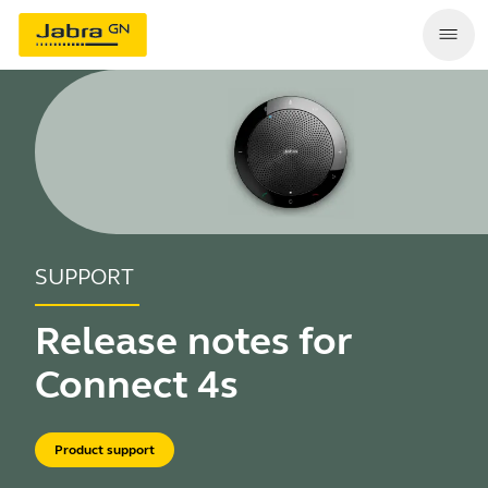
SUPPORT
Release notes for
Connect 4s
Product support