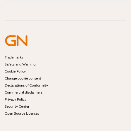
How-to videos
Are Bluetooth headsets safe?
Contact Jabra Sales
Accessories
Online Orders
Identify your Product
Register your Product
Self Service Repair
Become a Reseller
Enterprise End-of-Life Policy
Developer Zone
Trademarks
Safety and Warning
Cookie Policy
Change cookie consent
Declarations of Conformity
Commercial disclaimers
Privacy Policy
Security Center
Open Source Licenses