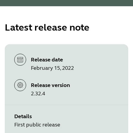
Latest release note
Release date
February 15, 2022
Release version
2.32.4
Details
First public release