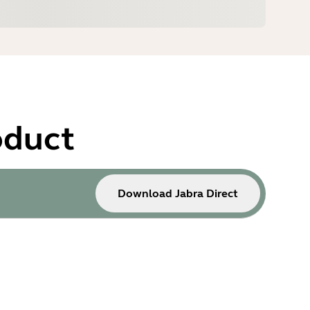
oduct
Download Jabra Direct