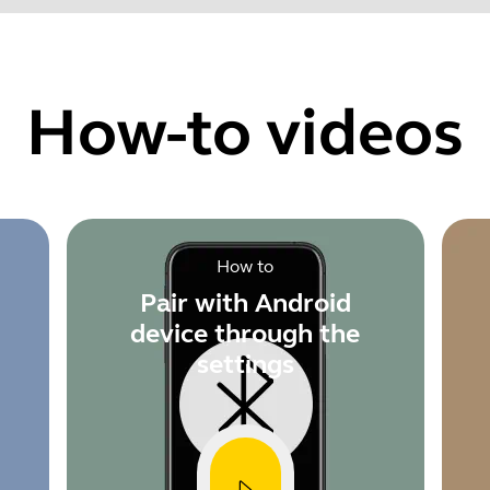
Find your product serial number before checking the warranty
How-to videos
Showing 5 of 60
How to
Pair with Android
device through the
settings