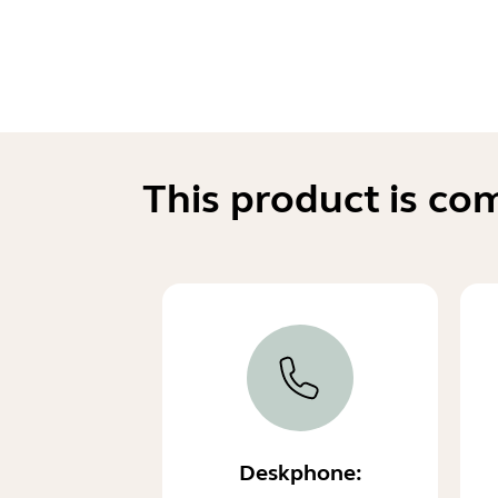
This product is co
Deskphone: