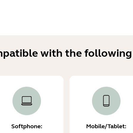
mpatible with the following
Softphone:
Mobile/Tablet: