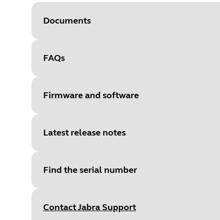
Documents
FAQs
Document
User manual
Language
Firmware and software
Type
pdf
Size
2.9 MB
Latest release notes
File
Firmware
Platform
Windows
Find the serial number
Language
General
Document
Quick start guide
Release date
:
February 15, 20
Release date
2022/02/14
Language
English
Contact Jabra Support
Release version
:
2.32.4
Version
2.32.4