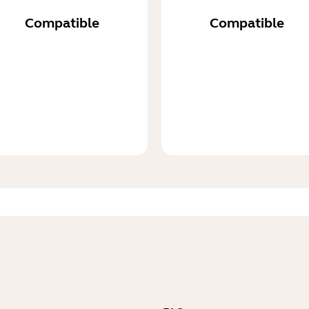
Compatible
Compatible