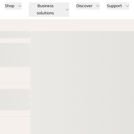
Shop
Business
Discover
Support
solutions