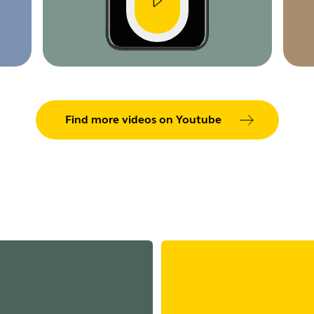
Find more videos on Youtube