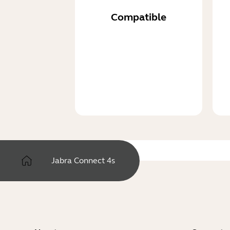
Compatible
Jabra Connect 4s