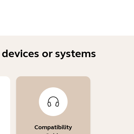
 devices or systems
Compatibility