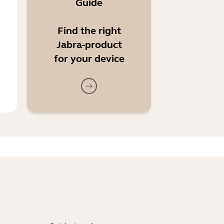
Guide
Find the right
Jabra-product
for your device