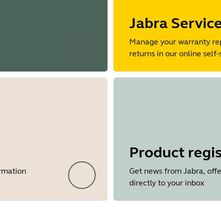
Jabra Servic
Manage your warranty re
returns in our online self-
Product regis
ormation
Get news from Jabra, offe
directly to your inbox