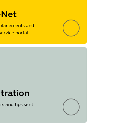
eNet
placements and
service portal
tration
rs and tips sent