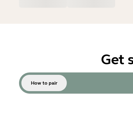
Get 
How to pair