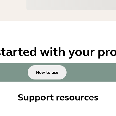
started with your pr
How to use
Support resources