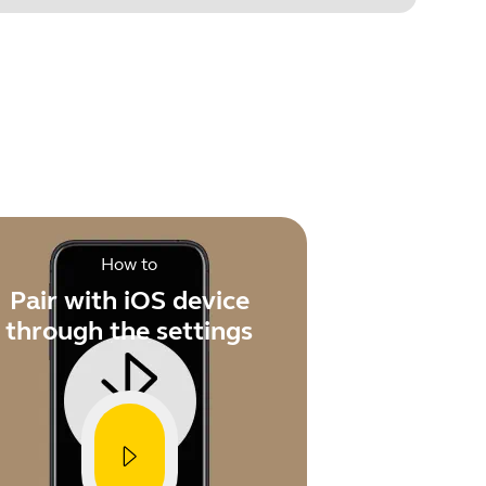
.
How to
Pair with iOS device
through the settings