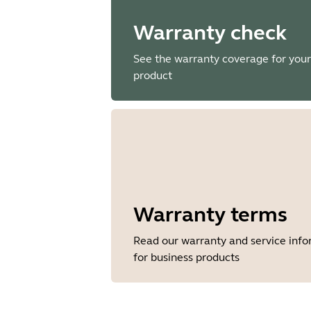
Warranty check
See the warranty coverage for your
product
Warranty terms
Read our warranty and service inf
for business products