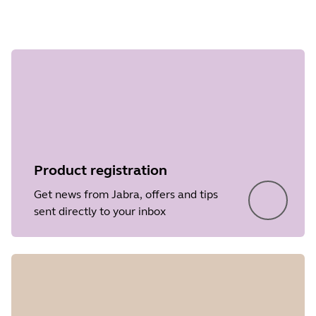
Step 1 of
undefined
Product registration
Get news from Jabra, offers and tips
sent directly to your inbox