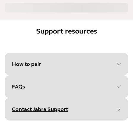
Support resources
How to pair
FAQs
Select your operating system
to get started
Contact Jabra Support