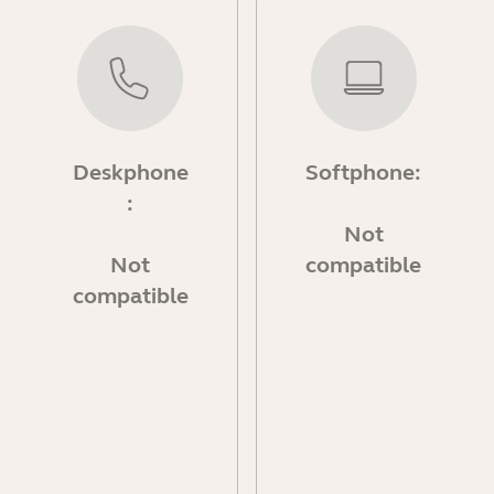
Deskphone
Softphone:
:
Not
Not
compatible
compatible