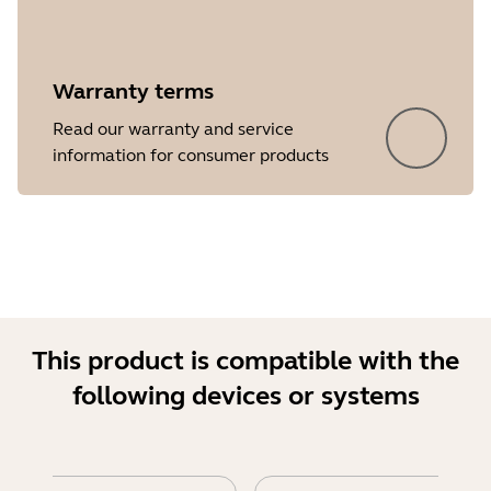
Warranty terms
Read our warranty and service
Showing 5 of 17
information for consumer products
This product is compatible with the
following devices or systems