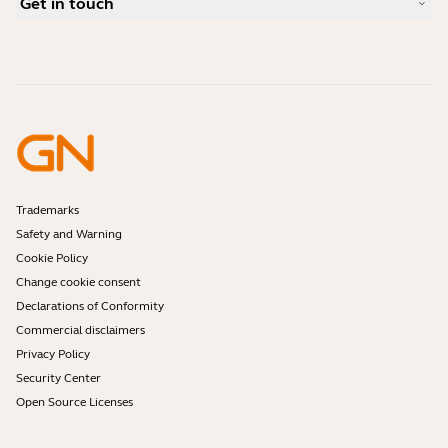
Get in touch
What is a good headset for iPhone?
How-to videos
Are Bluetooth headsets safe?
Contact Jabra Sales
Accessories
Online Orders
Identify your Product
Register your Product
Self Service Repair
Become a Reseller
Enterprise End-of-Life Policy
Developer Zone
Trademarks
Safety and Warning
Cookie Policy
Change cookie consent
Declarations of Conformity
Commercial disclaimers
Privacy Policy
Security Center
Open Source Licenses