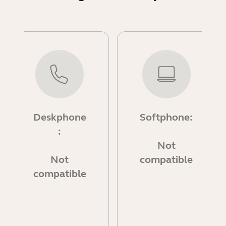
Deskphone
Softphone:
:
Not
Not
compatible
compatible