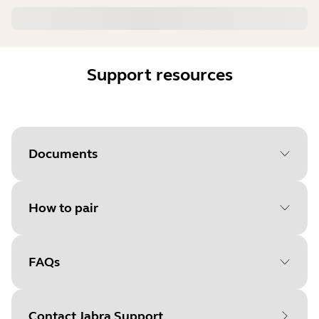
Support resources
Documents
How to pair
FAQs
Select your operating system
to get started
Contact Jabra Support