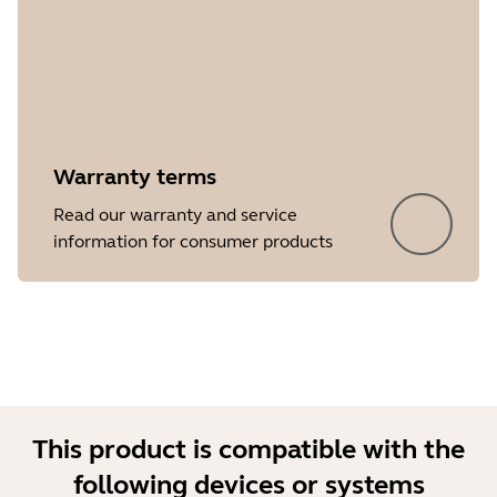
Warranty terms
Read our warranty and service
information for consumer products
This product is compatible with the
following devices or systems