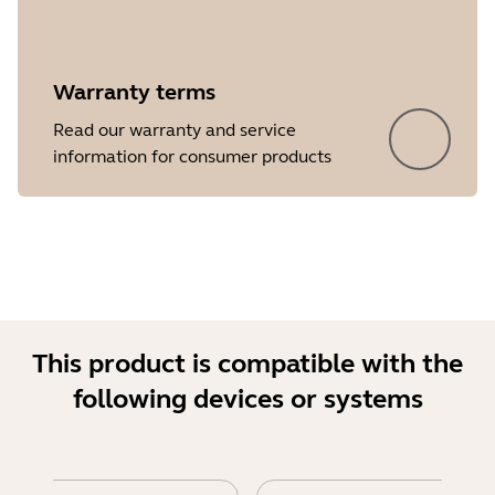
Warranty terms
Read our warranty and service
Showing 5 of 17
information for consumer products
This product is compatible with the
following devices or systems