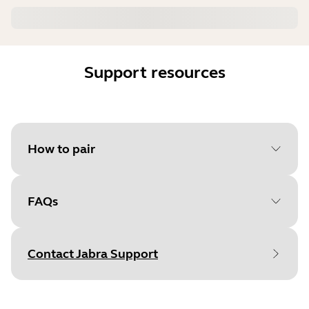
Support resources
How to pair
FAQs
Select your operating system
to get started
Contact Jabra Support