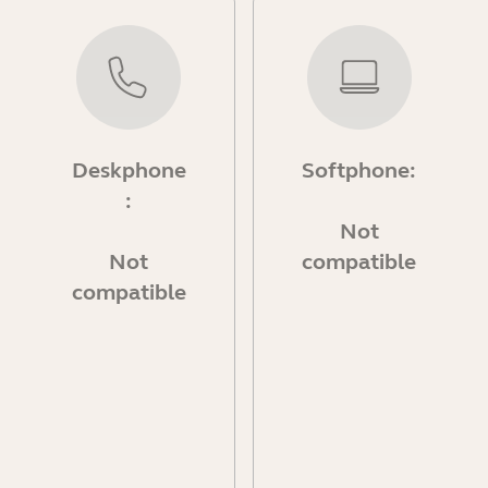
Deskphone
Softphone:
:
Not
Not
compatible
compatible