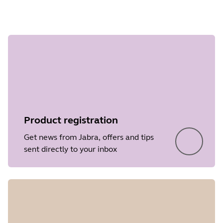
Step 1 of
undefined
Product registration
Get news from Jabra, offers and tips
sent directly to your inbox