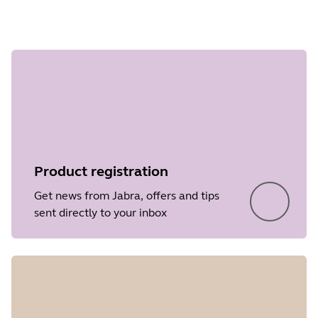
Step 1 of
undefined
Product registration
Get news from Jabra, offers and tips
sent directly to your inbox