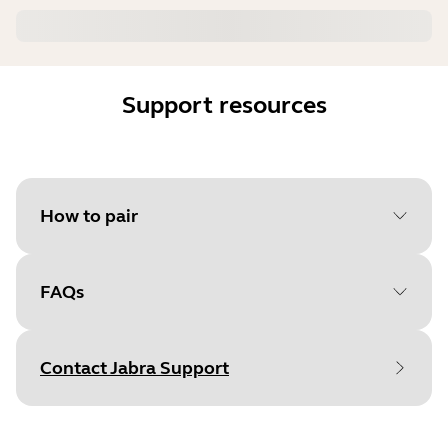
Support resources
How to pair
FAQs
Select your operating system
to get started
Contact Jabra Support