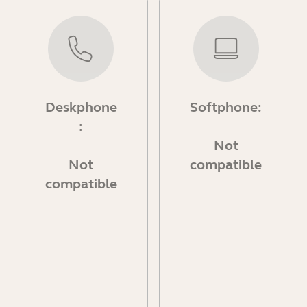
Deskphone
Softphone:
:
Not
Not
compatible
compatible