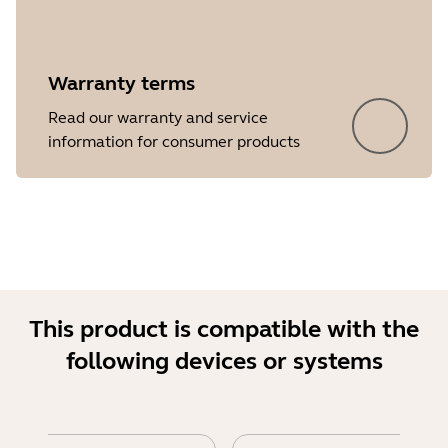
Warranty terms
Read our warranty and service
Showing 5 of 18
information for consumer products
This product is compatible with the
following devices or systems